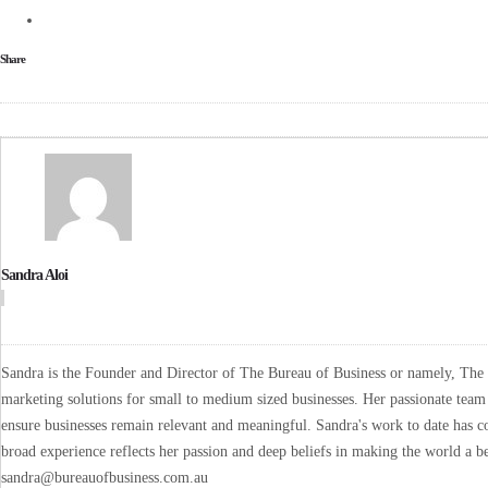
Share
Sandra Aloi
Sandra is the Founder and Director of The Bureau of Business or namely, The B
marketing solutions for small to medium sized businesses. Her passionate team 
ensure businesses remain relevant and meaningful. Sandra's work to date has co
broad experience reflects her passion and deep beliefs in making the world a be
sandra@bureauofbusiness.com.au