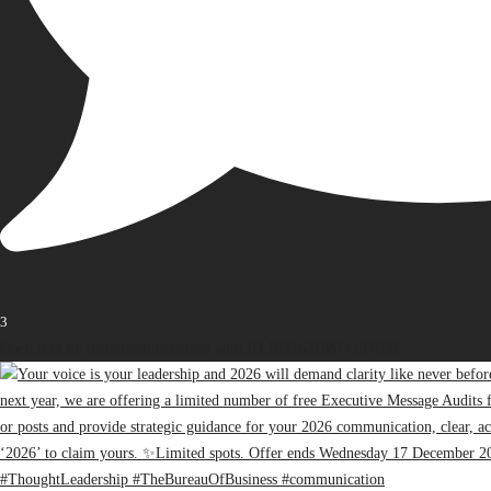
3
Open post by thebureauofbusiness with ID 18416418874187698