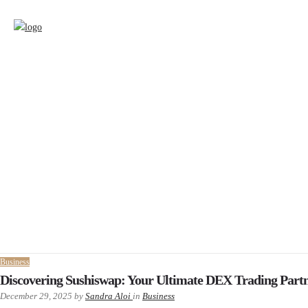
Business
Discovering Sushiswap: Your Ultimate DEX Trading Part
December 29, 2025
by
Sandra Aloi
in
Business