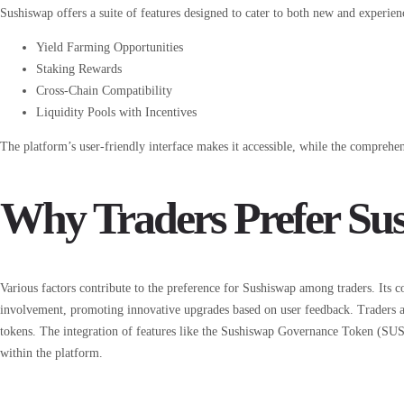
Sushiswap offers a suite of features designed to cater to both new and experien
Yield Farming Opportunities
Staking Rewards
Cross-Chain Compatibility
Liquidity Pools with Incentives
The platform’s user-friendly interface makes it accessible, while the comprehens
Why Traders Prefer Su
Various factors contribute to the preference for Sushiswap among traders. Its
involvement, promoting innovative upgrades based on user feedback. Traders ap
tokens. The integration of features like the Sushiswap Governance Token (SU
within the platform.