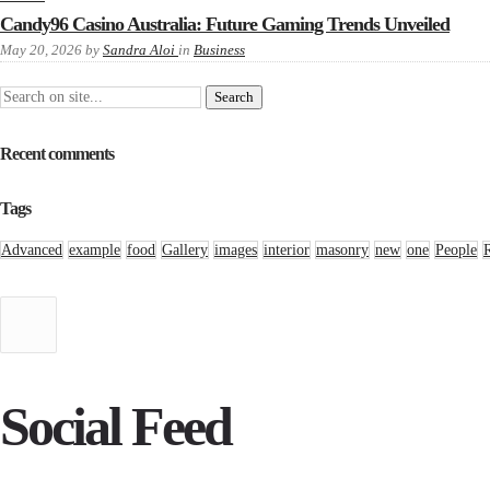
Candy96 Casino Australia: Future Gaming Trends Unveiled
May 20, 2026
by
Sandra Aloi
in
Business
Recent comments
Tags
Advanced
example
food
Gallery
images
interior
masonry
new
one
People
Social Feed