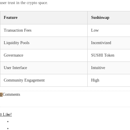
user trust in the crypto space.
Feature
Sushiswap
Transaction Fees
Low
Liquidity Pools
Incentivized
Governance
SUSHI Token
User Interface
Intuitive
Community Engagement
High
Comments
0
Like!
0