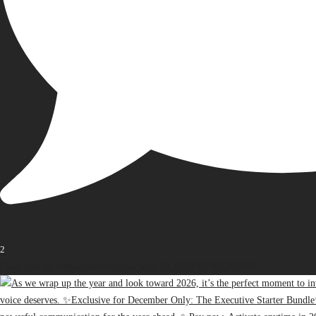
2
Open post by thebureauofbusiness with ID 17936163471107848