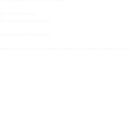
DM ‘BUNDLE’ to enquire.
DM ‘2026’ to secure your free audit.
Offer ends Friday 19 December 2025.
#executive #thoughtleadership #speechwriting #communication #executivecommunication #20