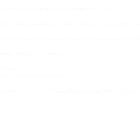
Your voice is your leadership and 2026 will demand clarity like never before.
If you’re planning ahead and want your message to lead next year, we are offering a limited 
We will review one of your key messages or posts and provide strategic guidance for your 2026 
➡️ Follow and DM us ‘2026’ to claim yours.
✨Limited spots.
Offer ends Wednesday 17 December 2025.✨
#Leadership #ExecutiveVoice #2026Planning #ThoughtLeadership #TheBureauOfBusiness #