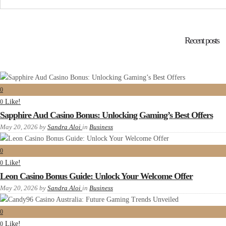
Recent posts
0
Like!
0
Sapphire Aud Casino Bonus: Unlocking Gaming’s Best Offers
May 20, 2026
by
Sandra Aloi
in
Business
0
Like!
0
Leon Casino Bonus Guide: Unlock Your Welcome Offer
May 20, 2026
by
Sandra Aloi
in
Business
0
Like!
0