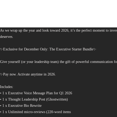
1,378
The Bureau of Business is Australia’s boutique partner for brands and leaders 
As we wrap up the year and look toward 2026, it’s the perfect moment to invest
deserves.
✨Exclusive for December Only: The Executive Starter Bundle✨
Give yourself (or your leadership team) the gift of powerful communication fo
✨Pay now. Activate anytime in 2026.
Includes:
• 1 x Executive Voice Message Plan for Q1 2026
• 1 x Thought Leadership Post (Ghostwritten)
• 1 x Executive Bio Rewrite
• 1 x Unlimited micro-reviews (220-word items