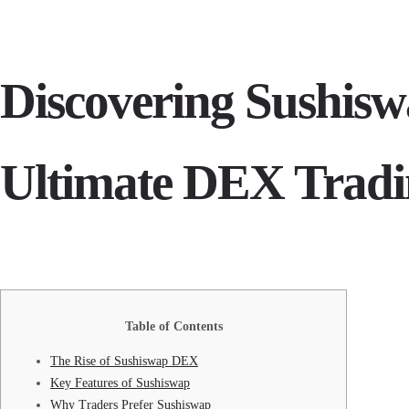
Discovering Sushisw
Ultimate DEX Tradi
Table of Contents
The Rise of Sushiswap DEX
Key Features of Sushiswap
Why Traders Prefer Sushiswap