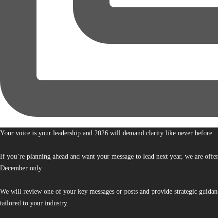
Your voice is your leadership and 2026 will demand clarity like never before.
If you’re planning ahead and want your message to lead next year, we are offe
December only.
We will review one of your key messages or posts and provide strategic guidan
tailored to your industry.