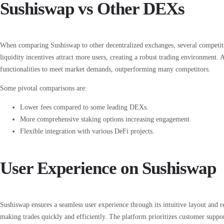
Sushiswap vs Other DEXs
When comparing Sushiswap to other decentralized exchanges, several competi
liquidity incentives attract more users, creating a robust trading environment. 
functionalities to meet market demands, outperforming many competitors.
Some pivotal comparisons are:
Lower fees compared to some leading DEXs.
More comprehensive staking options increasing engagement.
Flexible integration with various DeFi projects.
User Experience on Sushiswap
Sushiswap ensures a seamless user experience through its intuitive layout and re
making trades quickly and efficiently. The platform prioritizes customer suppor