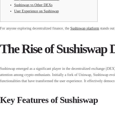
Sushiswap vs Other DEXs
User Experience on Sushiswap
For anyone exploring decentralized finance, the
Sushiswap platform
stands out
The Rise of Sushiswap
Sushiswap emerged as a significant player in the decentralized exchange (DEX)
attention among crypto enthusiasts. Initially a fork of Uniswap, Sushiswap evol
functionalities that have transformed the user experience. It effectively democr
Key Features of Sushiswap