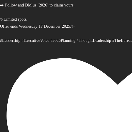
➡️ Follow and DM us ‘2026’ to claim yours.
✨Limited spots.
Offer ends Wednesday 17 December 2025.✨
#Leadership #ExecutiveVoice #2026Planning #ThoughtLeadership #TheBurea