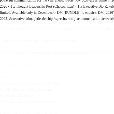
As we wrap up the year and look toward 2026, it’s the perfect moment to invest in the clarity, 
✨Exclusive for December Only: The Executive Starter Bundle✨
Give yourself (or your leadership team) the gift of powerful communication for the year ahead.
✨Pay now. Activate anytime in 2026.
Includes:
• 1 x Executive Voice Message Plan for Q1 2026
• 1 x Thought Leadership Post (Ghostwritten)
• 1 x Executive Bio Rewrite
• 1 x Unlimited micro-reviews (220-word items
Extremely limited. Available only in December.✨