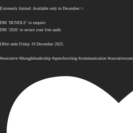
Extremely limited. Available only in December.✨
DM ‘BUNDLE’ to enquire.
DM ‘2026’ to secure your free audit.
Offer ends Friday 19 December 2025.
#executive #thoughtleadership #speechwriting #communication #executiveco