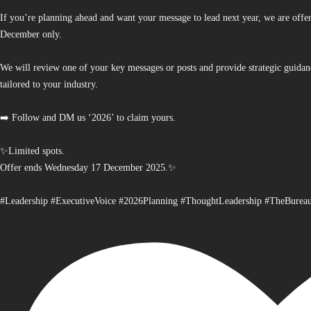
If you’re planning ahead and want your message to lead next year, we are offe
December only.
We will review one of your key messages or posts and provide strategic guidan
tailored to your industry.
➡️ Follow and DM us ‘2026’ to claim yours.
✨Limited spots.
Offer ends Wednesday 17 December 2025.✨
#Leadership #ExecutiveVoice #2026Planning #ThoughtLeadership #TheBurea