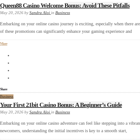
Queen88 Casino Welcome Bonus: Avoid These Pitfalls
May 20, 2026
by
Sandra Aloi
in
Business
Embarking on your online casino journey is exciting, especially when there are
of these promotions can significantly enhance your gaming experience and
More
Share
Business
Your First 21bit Casino Bonus: A Beginner’s Guide
May 20, 2026
by
Sandra Aloi
in
Business
Embarking on your online casino adventure can feel like stepping into a vibra
newcomers, understanding the initial incentives is key to a smooth start,