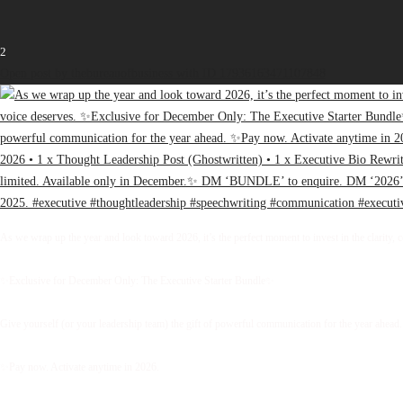
2
Open post by thebureauofbusiness with ID 17936163471107848
As we wrap up the year and look toward 2026, it’s the perfect moment to invest in the clarity, 
✨Exclusive for December Only: The Executive Starter Bundle✨
Give yourself (or your leadership team) the gift of powerful communication for the year ahead.
✨Pay now. Activate anytime in 2026.