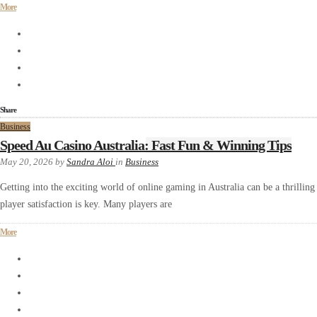
More
Share
Business
Speed Au Casino Australia: Fast Fun & Winning Tips
May 20, 2026
by
Sandra Aloi
in
Business
Getting into the exciting world of online gaming in Australia can be a thrilling
player satisfaction is key. Many players are
More