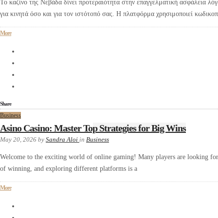
Το καζίνο της Νεβάδα δίνει προτεραιότητα στην επαγγελματική ασφάλεια λό
για κινητά όσο και για τον ιστότοπό σας. Η πλατφόρμα χρησιμοποιεί κωδικο
More
Share
Business
Asino Casino: Master Top Strategies for Big Wins
May 20, 2026
by
Sandra Aloi
in
Business
Welcome to the exciting world of online gaming! Many players are looking for
of winning, and exploring different platforms is a
More