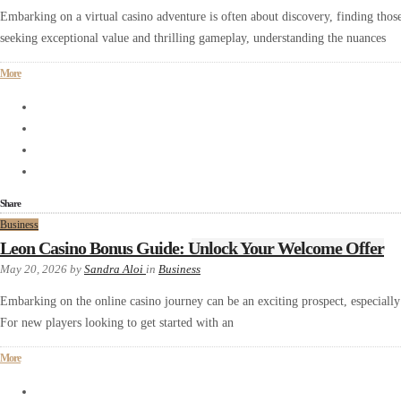
Embarking on a virtual casino adventure is often about discovery, finding those
seeking exceptional value and thrilling gameplay, understanding the nuances
More
Share
Business
Leon Casino Bonus Guide: Unlock Your Welcome Offer
May 20, 2026
by
Sandra Aloi
in
Business
Embarking on the online casino journey can be an exciting prospect, especially
For new players looking to get started with an
More