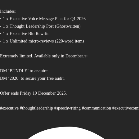
Includes:
• 1 x Executive Voice Message Plan for Q1 2026
• 1 x Thought Leadership Post (Ghostwritten)
• 1 x Executive Bio Rewrite
• 1 x Unlimited micro-reviews (220-word items
Extremely limited. Available only in December.✨
DM ‘BUNDLE’ to enquire.
DM ‘2026’ to secure your free audit.
Offer ends Friday 19 December 2025.
#executive #thoughtleadership #speechwriting #communication #executiveco