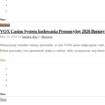
Share
Business
VOX Casino System kodowania Promocyjny 2026 Bonusy i
May 20, 2026
by
Sandra Aloi
in
Business
Wykorzystaj wszelkie bonusy powitalne, w tym VOXCasino nadprogram code, 
Pakiet powitalny owe sposobność jedna w milion, żeby wystartować swą histo
More
Share
Next