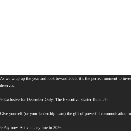
1,380
The Bureau of Business is Australia’s boutique partner for brands and leaders 
As we wrap up the year and look toward 2026, it’s the perfect moment to invest
deserves.
✨Exclusive for December Only: The Executive Starter Bundle✨
Give yourself (or your leadership team) the gift of powerful communication fo
✨Pay now. Activate anytime in 2026.