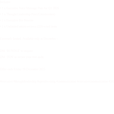
Includes:
• 1 x Executive Voice Message Plan for Q1 2026
• 1 x Thought Leadership Post (Ghostwritten)
• 1 x Executive Bio Rewrite
• 1 x Unlimited micro-reviews (220-word items
Extremely limited. Available only in December.✨
DM ‘BUNDLE’ to enquire.
DM ‘2026’ to secure your free audit.
Offer ends Friday 19 December 2025.
#executive #thoughtleadership #speechwriting #communication #executivecommunication #20