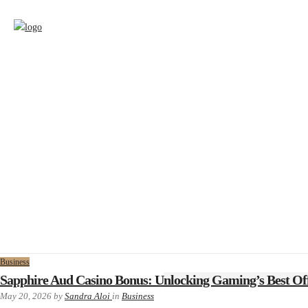
Business
Sapphire Aud Casino Bonus: Unlocking Gaming’s Best Of
May 20, 2026
by
Sandra Aloi
in
Business