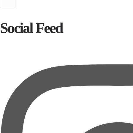
Social Feed