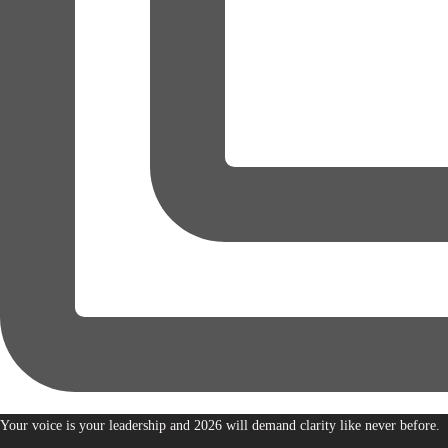
Your voice is your leadership and 2026 will demand clarity like never before.