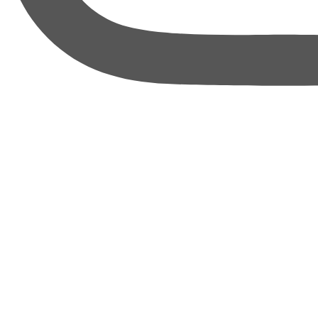
thebureauofbusiness