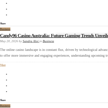
Share
Business
Candy96 Casino Australia: Future Gaming Trends Unveil
May 20, 2026
by
Sandra Aloi
in
Business
The online casino landscape is in constant flux, driven by technological advanc
to offer more immersive and engaging experiences, understanding upcoming tr
More
Share
Business