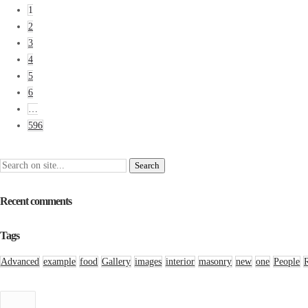
1
2
3
4
5
6
…
596
Recent comments
Tags
Advanced
example
food
Gallery
images
interior
masonry
new
one
People