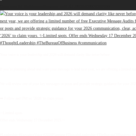
Open post by thebureauofbusiness with ID 18416418874187698
Your voice is your leadership and 2026 will demand clarity like never before.
If you’re planning ahead and want your message to lead next year, we are offering a limited 
We will review one of your key messages or posts and provide strategic guidance for your 2026 
➡️ Follow and DM us ‘2026’ to claim yours.
✨Limited spots.
Offer ends Wednesday 17 December 2025.✨
#Leadership #ExecutiveVoice #2026Planning #ThoughtLeadership #TheBureauOfBusiness #