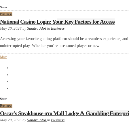
Share
Business
National Casino Login: Your Key Factors for Access
May 20, 2026
by
Sandra Aloi
in
Business
Accessing your favorite gaming platform should be a seamless experience, and u
uninterrupted play. Whether you’re a seasoned player or new
More
Share
Business
Oscar's Steakhouse στο Mall Lodge & Gambling Enterpris
May 20, 2026
by
Sandra Aloi
in
Business