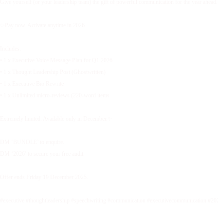
Give yourself (or your leadership team) the gift of powerful communication for the year ahead.
✨Pay now. Activate anytime in 2026.
Includes:
• 1 x Executive Voice Message Plan for Q1 2026
• 1 x Thought Leadership Post (Ghostwritten)
• 1 x Executive Bio Rewrite
• 1 x Unlimited micro-reviews (220-word items
Extremely limited. Available only in December.✨
DM ‘BUNDLE’ to enquire.
DM ‘2026’ to secure your free audit.
Offer ends Friday 19 December 2025.
#executive #thoughtleadership #speechwriting #communication #executivecommunication #20