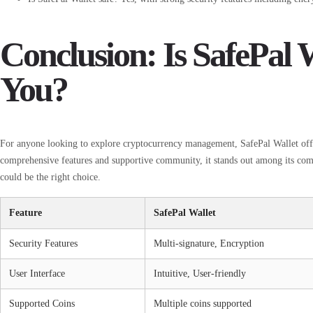
Conclusion: Is SafePal W
You?
For anyone looking to explore cryptocurrency management, SafePal Wallet offers
comprehensive features and supportive community, it stands out among its compe
could be the right choice.
Feature
SafePal Wallet
Security Features
Multi-signature, Encryption
User Interface
Intuitive, User-friendly
Supported Coins
Multiple coins supported