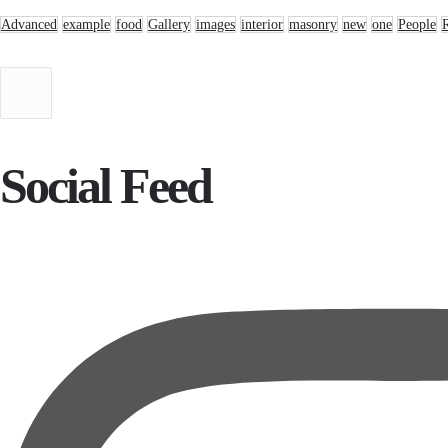
Advanced
example
food
Gallery
images
interior
masonry
new
one
People
Social Feed