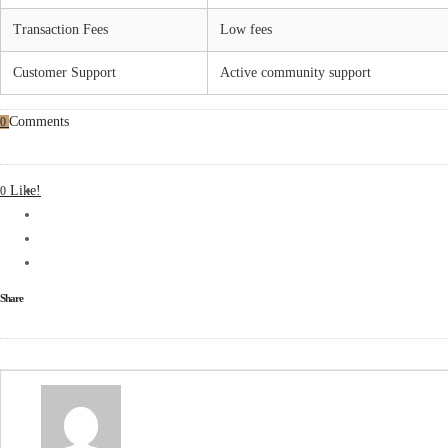
Transaction Fees
Low fees
Customer Support
Active community support
Comments
0
Like!
0
Share