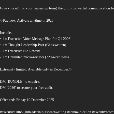
Give yourself (or your leadership team) the gift of powerful communication fo
✨Pay now. Activate anytime in 2026.
Includes:
• 1 x Executive Voice Message Plan for Q1 2026
• 1 x Thought Leadership Post (Ghostwritten)
• 1 x Executive Bio Rewrite
• 1 x Unlimited micro-reviews (220-word items
Extremely limited. Available only in December.✨
DM ‘BUNDLE’ to enquire.
DM ‘2026’ to secure your free audit.
Offer ends Friday 19 December 2025.
#executive #thoughtleadership #speechwriting #communication #executiveco