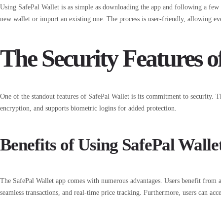
Using SafePal Wallet is as simple as downloading the app and following a few ess
new wallet or import an existing one. The process is user-friendly, allowing e
The Security Features o
One of the standout features of SafePal Wallet is its commitment to security. 
encryption, and supports biometric logins for added protection.
Benefits of Using SafePal Walle
The SafePal Wallet app comes with numerous advantages. Users benefit from an
seamless transactions, and real-time price tracking. Furthermore, users can acce