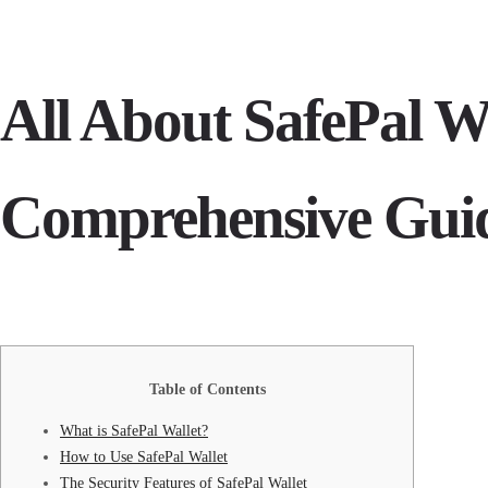
All About SafePal Wa
Comprehensive Gui
Table of Contents
What is SafePal Wallet?
How to Use SafePal Wallet
The Security Features of SafePal Wallet