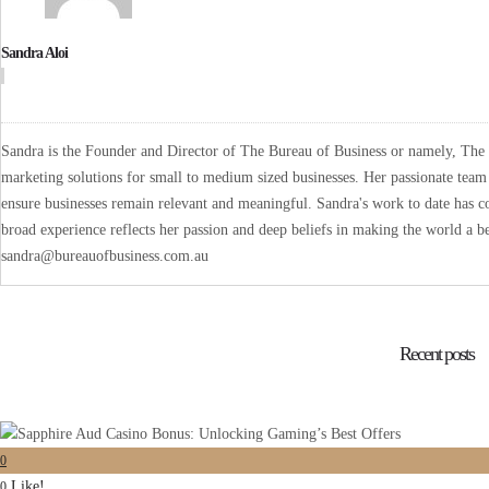
Sandra Aloi
Sandra is the Founder and Director of The Bureau of Business or namely, The B
marketing solutions for small to medium sized businesses. Her passionate team 
ensure businesses remain relevant and meaningful. Sandra's work to date has co
broad experience reflects her passion and deep beliefs in making the world a be
sandra@bureauofbusiness.com.au
Recent posts
0
Like!
0