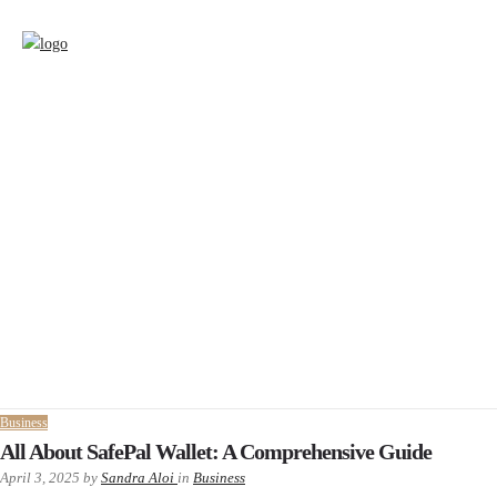
Business
All About SafePal Wallet: A Comprehensive Guide
April 3, 2025
by
Sandra Aloi
in
Business