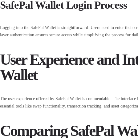
SafePal Wallet Login Process
Logging into the SafePal Wallet is straightforward. Users need to enter their cr
layer authentication ensures secure access while simplifying the process for dail
User Experience and Int
Wallet
The user experience offered by SafePal Wallet is commendable. The interface i
essential tools like swap functionality, transaction tracking, and asset categoriz
Comparing SafePal Wal