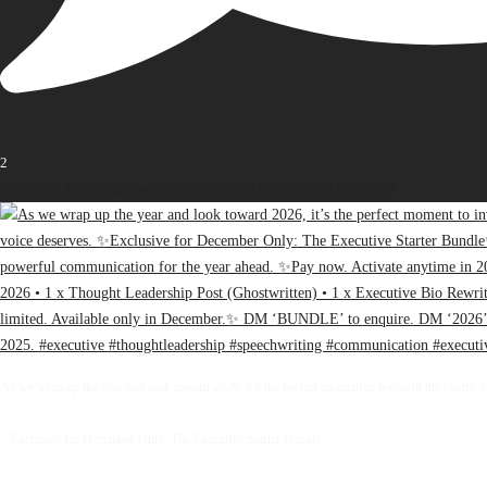
2
Open post by thebureauofbusiness with ID 17936163471107848
As we wrap up the year and look toward 2026, it’s the perfect moment to invest in the clarity, 
✨Exclusive for December Only: The Executive Starter Bundle✨