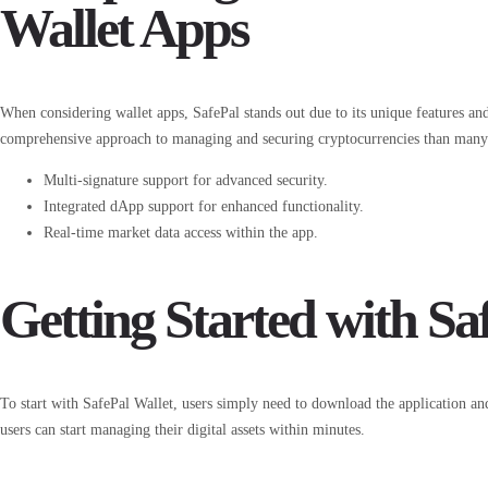
Wallet Apps
When considering wallet apps, SafePal stands out due to its unique features an
comprehensive approach to managing and securing cryptocurrencies than many t
Multi-signature support for advanced security.
Integrated dApp support for enhanced functionality.
Real-time market data access within the app.
Getting Started with Sa
To start with SafePal Wallet, users simply need to download the application and
users can start managing their digital assets within minutes.