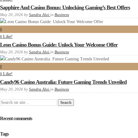
Sapphire Aud Casino Bonus: Unlocking Gaming’s Best Offers
May 20, 2026
by
Sandra Aloi
in
Business
0
Like!
0
Leon Casino Bonus Guide: Unlock Your Welcome Offer
May 20, 2026
by
Sandra Aloi
in
Business
0
Like!
0
Candy96 Casino Australia: Future Gaming Trends Unveiled
May 20, 2026
by
Sandra Aloi
in
Business
Recent comments
Tags