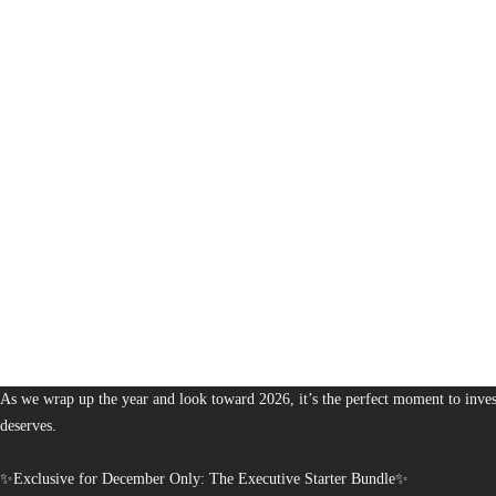
1,380
The Bureau of Business is Australia’s boutique partner for brands and leaders 
As we wrap up the year and look toward 2026, it’s the perfect moment to invest
deserves.
✨Exclusive for December Only: The Executive Starter Bundle✨