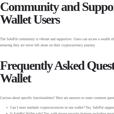
Community and Support
Wallet Users
The SafePal community is vibrant and supportive. Users can access a wealth o
ensuring they are never left alone on their cryptocurrency journey.
Frequently Asked Quest
Wallet
Curious about specific functionalities? Here are answers to some common quest
Can I store multiple cryptocurrencies in one wallet? Yes, SafePal support
Is SafePal Wallet safe? Yes, with strong security features including enc