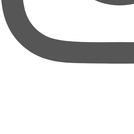
thebureauofbusiness