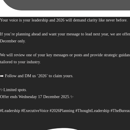
Your voice is your leadership and 2026 will demand clarity like never before.
If you’re planning ahead and want your message to lead next year, we are offe
December only.
We will review one of your key messages or posts and provide strategic guidan
tailored to your industry.
➡️ Follow and DM us ‘2026’ to claim yours.
✨Limited spots.
Offer ends Wednesday 17 December 2025.✨
#Leadership #ExecutiveVoice #2026Planning #ThoughtLeadership #TheBurea