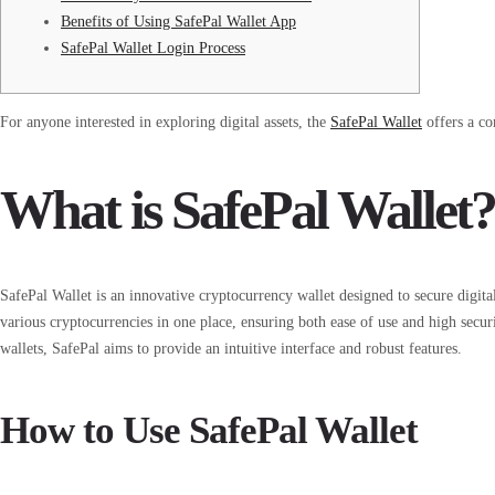
Benefits of Using SafePal Wallet App
SafePal Wallet Login Process
For anyone interested in exploring digital assets, the
SafePal Wallet
offers a co
What is SafePal Wallet?
SafePal Wallet is an innovative cryptocurrency wallet designed to secure digita
various cryptocurrencies in one place, ensuring both ease of use and high secu
wallets, SafePal aims to provide an intuitive interface and robust features.
How to Use SafePal Wallet