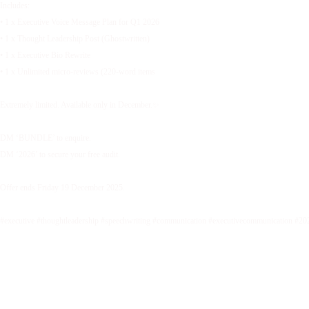
Includes:
• 1 x Executive Voice Message Plan for Q1 2026
• 1 x Thought Leadership Post (Ghostwritten)
• 1 x Executive Bio Rewrite
• 1 x Unlimited micro-reviews (220-word items
Extremely limited. Available only in December.✨
DM ‘BUNDLE’ to enquire.
DM ‘2026’ to secure your free audit.
Offer ends Friday 19 December 2025.
#executive #thoughtleadership #speechwriting #communication #executivecommunication #20