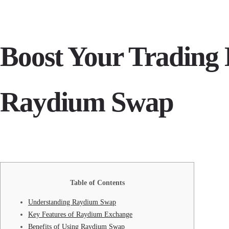
Boost Your Trading E
Raydium Swap
Table of Contents
Understanding Raydium Swap
Key Features of Raydium Exchange
Benefits of Using Raydium Swap