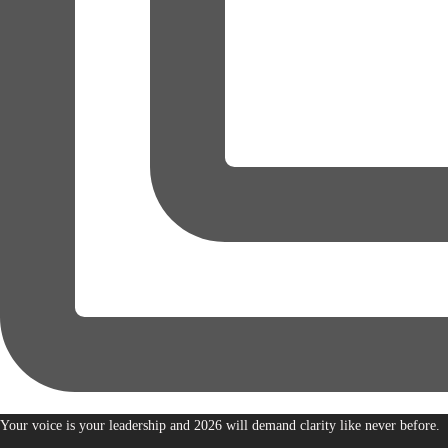
Your voice is your leadership and 2026 will demand clarity like never before.