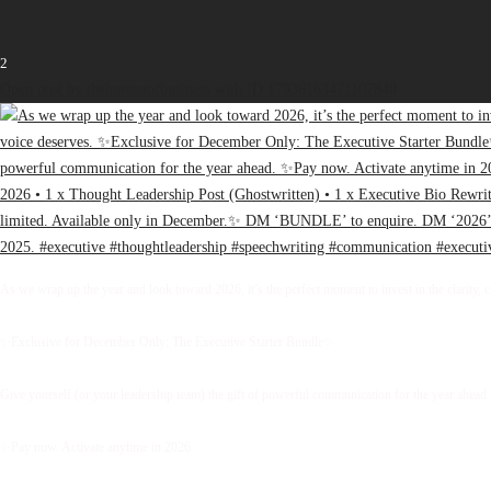
2
Open post by thebureauofbusiness with ID 17936163471107848
As we wrap up the year and look toward 2026, it’s the perfect moment to invest in the clarity, 
✨Exclusive for December Only: The Executive Starter Bundle✨
Give yourself (or your leadership team) the gift of powerful communication for the year ahead.
✨Pay now. Activate anytime in 2026.