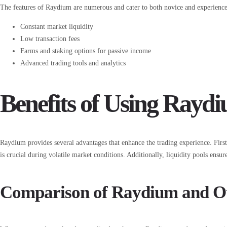
The features of Raydium are numerous and cater to both novice and experienced
Constant market liquidity
Low transaction fees
Farms and staking options for passive income
Advanced trading tools and analytics
Benefits of Using Ray
Raydium provides several advantages that enhance the trading experience. First
is crucial during volatile market conditions. Additionally, liquidity pools ensur
Comparison of Raydium and O