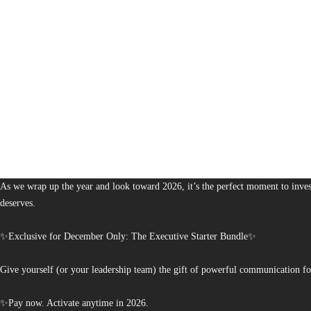
1,380
The Bureau of Business is Australia’s boutique partner for brands and leaders 
As we wrap up the year and look toward 2026, it’s the perfect moment to invest
deserves.
✨Exclusive for December Only: The Executive Starter Bundle✨
Give yourself (or your leadership team) the gift of powerful communication fo
✨Pay now. Activate anytime in 2026.