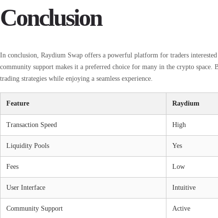
Conclusion
In conclusion, Raydium Swap offers a powerful platform for traders interested i
community support makes it a preferred choice for many in the crypto space. B
trading strategies while enjoying a seamless experience.
Feature
Raydium
Transaction Speed
High
Liquidity Pools
Yes
Fees
Low
User Interface
Intuitive
Community Support
Active