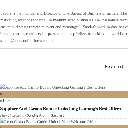
Sandra is the Founder and Director of The Bureau of Business or namely, The B
marketing solutions for small to medium sized businesses. Her passionate team 
ensure businesses remain relevant and meaningful. Sandra's work to date has co
broad experience reflects her passion and deep beliefs in making the world a be
sandra@bureauofbusiness.com.au
Recent posts
0
Like!
0
Sapphire Aud Casino Bonus: Unlocking Gaming’s Best Offers
May 20, 2026
by
Sandra Aloi
in
Business