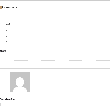
Comments
0
Like!
0
Share
Sandra Aloi