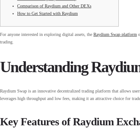
Comparison of Raydium and Other DEXs
How to Get Started with Raydium
For anyone interested in exploring digital assets, the
Raydium Swap platform
o
trading.
Understanding Raydi
Raydium Swap is an innovative decentralized trading platform that allows users
leverages high throughput and low fees, making it an attractive choice for trad
Key Features of Raydium Exch