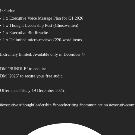
Includes:
• 1 x Executive Voice Message Plan for Q1 2026
• 1 x Thought Leadership Post (Ghostwritten)
• 1 x Executive Bio Rewrite
• 1 x Unlimited micro-reviews (220-word items
Extremely limited. Available only in December.✨
DM ‘BUNDLE’ to enquire.
DM ‘2026’ to secure your free audit.
Offer ends Friday 19 December 2025.
#executive #thoughtleadership #speechwriting #communication #executiveco