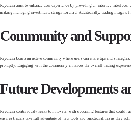
Raydium aims to enhance user experience by providing an intuitive interface. Use
making managing investments straightforward. Additionally, trading insights f
Community and Suppo
Raydium boasts an active community where users can share tips and strategies.
promptly. Engaging with the community enhances the overall trading experience
Future Developments a
Raydium continuously seeks to innovate, with upcoming features that could fur
ensures traders take full advantage of new tools and functionalities as they roll 