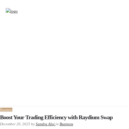
Business
Boost Your Trading Efficiency with Raydium Swap
December 20, 2025
by
Sandra Aloi
in
Business