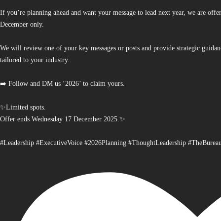
If you’re planning ahead and want your message to lead next year, we are offe
December only.
We will review one of your key messages or posts and provide strategic guidan
tailored to your industry.
➡️ Follow and DM us ‘2026’ to claim yours.
✨Limited spots.
Offer ends Wednesday 17 December 2025.✨
#Leadership #ExecutiveVoice #2026Planning #ThoughtLeadership #TheBurea