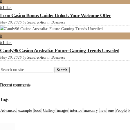
0
Like!
0
Leon Casino Bonus Guide: Unlock Your Welcome Offer
May 20, 2026
by
Sandra Aloi
in
Business
0
Like!
0
Candy96 Casino Australia: Future Gaming Trends Unveiled
May 20, 2026
by
Sandra Aloi
in
Business
Recent comments
Tags
Advanced
example
food
Gallery
images
interior
masonry
new
one
People