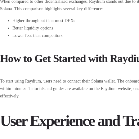
When compared to other decentralized exchanges, Raydium stands out due to it
Solana. This comparison highlights several key differences:
Higher throughput than most DEXs
Better liquidity options
Lower fees than competitors
How to Get Started with Rayd
To start using Raydium, users need to connect their Solana wallet. The onboard
within minutes. Tutorials and guides are available on the Raydium website, ens
effectively.
User Experience and Tra