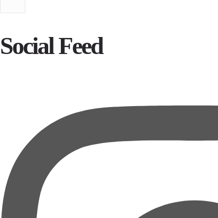
Social Feed