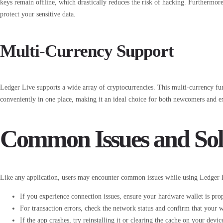
keys remain offline, which drastically reduces the risk of hacking. Furthermor
protect your sensitive data.
Multi-Currency Support
Ledger Live supports a wide array of cryptocurrencies. This multi-currency fun
conveniently in one place, making it an ideal choice for both newcomers and e
Common Issues and Sol
Like any application, users may encounter common issues while using Ledger L
If you experience connection issues, ensure your hardware wallet is pr
For transaction errors, check the network status and confirm that your wa
If the app crashes, try reinstalling it or clearing the cache on your devic