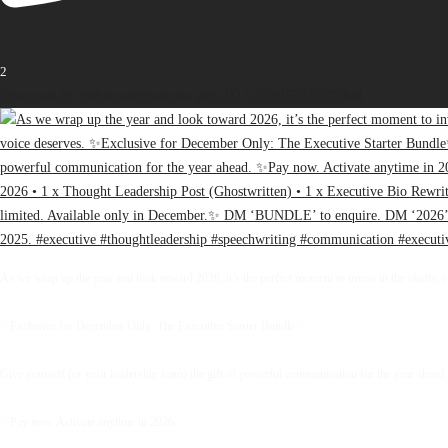
2
Open post by thebureauofbusiness with ID 17936163471107848
As we wrap up the year and look toward 2026, it’s the perfect moment to invest in the clarity, 
✨Exclusive for December Only: The Executive Starter Bundle✨
Give yourself (or your leadership team) the gift of powerful communication for the year ahead.
✨Pay now. Activate anytime in 2026.