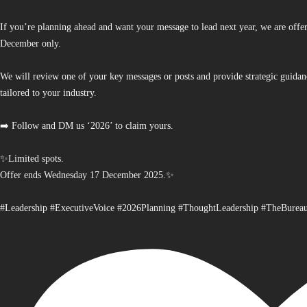
If you’re planning ahead and want your message to lead next year, we are offe
December only.
We will review one of your key messages or posts and provide strategic guidan
tailored to your industry.
➡️ Follow and DM us ‘2026’ to claim yours.
✨Limited spots.
Offer ends Wednesday 17 December 2025.✨
#Leadership #ExecutiveVoice #2026Planning #ThoughtLeadership #TheBurea