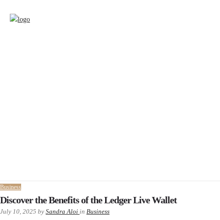
Business
Discover the Benefits of the Ledger Live Wallet
July 10, 2025
by
Sandra Aloi
in
Business