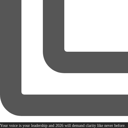
Your voice is your leadership and 2026 will demand clarity like never before.