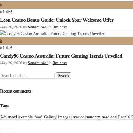
0
Like!
0
Leon Casino Bonus Guide: Unlock Your Welcome Offer
May 20, 2026
by
Sandra Aloi
in
Business
0
Like!
0
Candy96 Casino Australia: Future Gaming Trends Unveiled
May 20, 2026
by
Sandra Aloi
in
Business
Recent comments
Tags
Advanced
example
food
Gallery
images
interior
masonry
new
one
People