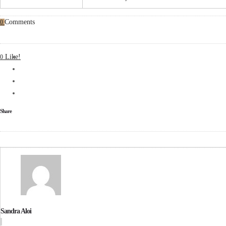
Comments
0
Like!
0
Share
Sandra Aloi