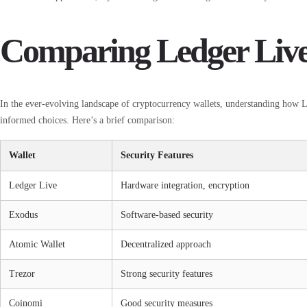
Comparing Ledger Live 
In the ever-evolving landscape of cryptocurrency wallets, understanding how L
informed choices. Here’s a brief comparison:
Wallet
Security Features
Ledger Live
Hardware integration, encryption
Exodus
Software-based security
Atomic Wallet
Decentralized approach
Trezor
Strong security features
Coinomi
Good security measures