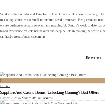
Sandra is the Founder and Director of The Bureau of Business or namely, The B
marketing solutions for small to medium sized businesses. Her passionate team 
ensure businesses remain relevant and meaningful. Sandra's work to date has co
broad experience reflects her passion and deep beliefs in making the world a be
sandra@bureauofbusiness.com.au
Recent posts
0
Like!
0
Sapphire Aud Casino Bonus: Unlocking Gaming’s Best Offers
May 20, 2026
by
Sandra Aloi
in
Business