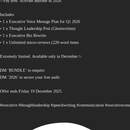
✨Pay now. Activate anytime in 2026.
Includes:
• 1 x Executive Voice Message Plan for Q1 2026
• 1 x Thought Leadership Post (Ghostwritten)
• 1 x Executive Bio Rewrite
• 1 x Unlimited micro-reviews (220-word items
Extremely limited. Available only in December.✨
DM ‘BUNDLE’ to enquire.
DM ‘2026’ to secure your free audit.
Offer ends Friday 19 December 2025.
#executive #thoughtleadership #speechwriting #communication #executiveco