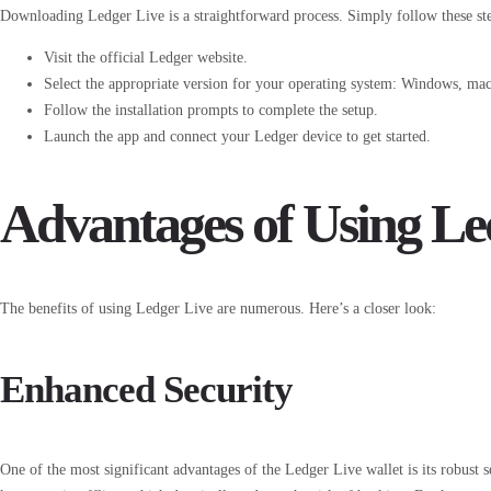
Downloading Ledger Live is a straightforward process. Simply follow these st
Visit the official Ledger website.
Select the appropriate version for your operating system: Windows, ma
Follow the installation prompts to complete the setup.
Launch the app and connect your Ledger device to get started.
Advantages of Using Le
The benefits of using Ledger Live are numerous. Here’s a closer look:
Enhanced Security
One of the most significant advantages of the Ledger Live wallet is its robust s