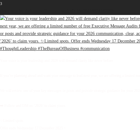
3
Open post by thebureauofbusiness with ID 18416418874187698
Your voice is your leadership and 2026 will demand clarity like never before.
If you’re planning ahead and want your message to lead next year, we are offering a limited 
We will review one of your key messages or posts and provide strategic guidance for your 2026 
➡️ Follow and DM us ‘2026’ to claim yours.
✨Limited spots.
Offer ends Wednesday 17 December 2025.✨