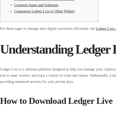
Common Issues and Solutions
Comparing Ledger Live to Other Wallets
For those eager to manage their digital currencies efficiently, the
Ledger Live 
Understanding Ledger 
Ledger Live is a software platform designed to help you manage your cryptocurre
you to send, receive, and track a variety of coins and tokens. Additionally, Le
providing enhanced security for your private keys.
How to Download Ledger Live