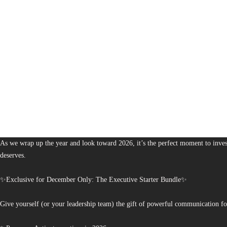
1,380
The Bureau of Business is Australia’s boutique partner for brands and leaders 
As we wrap up the year and look toward 2026, it’s the perfect moment to invest
deserves.
✨Exclusive for December Only: The Executive Starter Bundle✨
Give yourself (or your leadership team) the gift of powerful communication fo