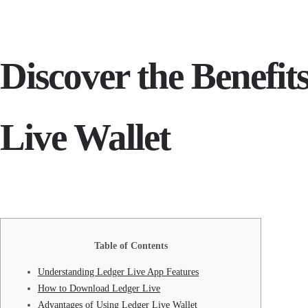
Discover the Benefit
Live Wallet
Table of Contents
Understanding Ledger Live App Features
How to Download Ledger Live
Advantages of Using Ledger Live Wallet