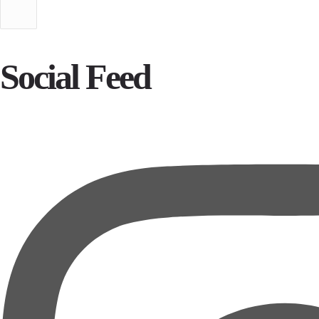
Social Feed