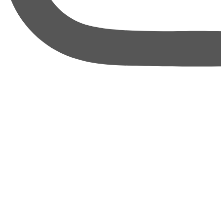
thebureauofbusiness