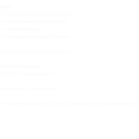
Includes:
• 1 x Executive Voice Message Plan for Q1 2026
• 1 x Thought Leadership Post (Ghostwritten)
• 1 x Executive Bio Rewrite
• 1 x Unlimited micro-reviews (220-word items
Extremely limited. Available only in December.✨
DM ‘BUNDLE’ to enquire.
DM ‘2026’ to secure your free audit.
Offer ends Friday 19 December 2025.
#executive #thoughtleadership #speechwriting #communication #executivecommunication #20