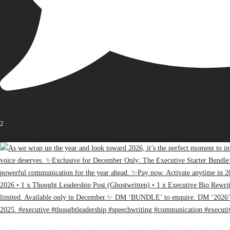
2
Open post by thebureauofbusiness with ID 17936163471107848
As we wrap up the year and look toward 2026, it’s the perfect moment to invest in the clarity, 