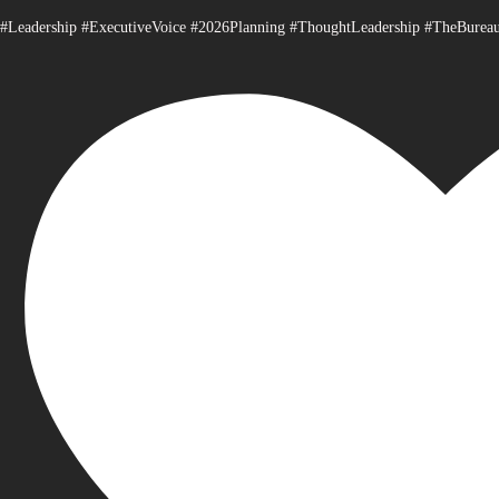
#Leadership #ExecutiveVoice #2026Planning #ThoughtLeadership #TheBurea