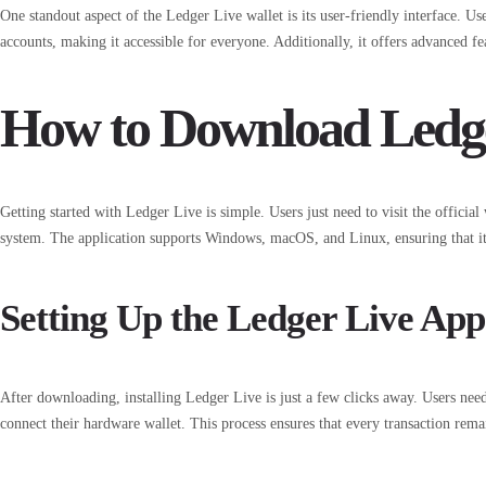
One standout aspect of the Ledger Live wallet is its user-friendly interface. Us
accounts, making it accessible for everyone. Additionally, it offers advanced fe
How to Download Ledge
Getting started with Ledger Live is simple. Users just need to visit the official
system. The application supports Windows, macOS, and Linux, ensuring that it 
Setting Up the Ledger Live App
After downloading, installing Ledger Live is just a few clicks away. Users nee
connect their hardware wallet. This process ensures that every transaction rema