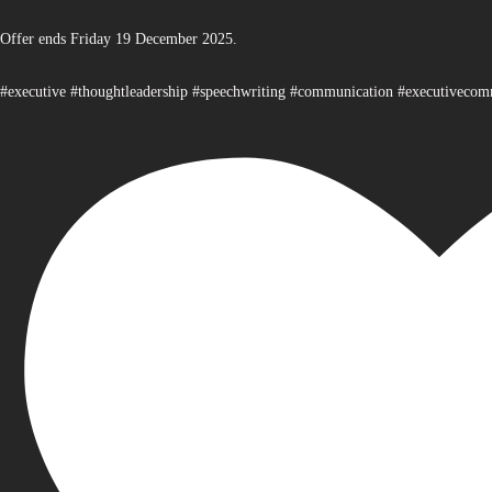
Offer ends Friday 19 December 2025.
#executive #thoughtleadership #speechwriting #communication #executiveco