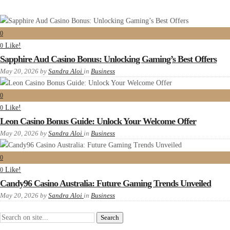
0
Like!
0
Sapphire Aud Casino Bonus: Unlocking Gaming’s Best Offers
May 20, 2026
by
Sandra Aloi
in
Business
0
Like!
0
Leon Casino Bonus Guide: Unlock Your Welcome Offer
May 20, 2026
by
Sandra Aloi
in
Business
0
Like!
0
Candy96 Casino Australia: Future Gaming Trends Unveiled
May 20, 2026
by
Sandra Aloi
in
Business