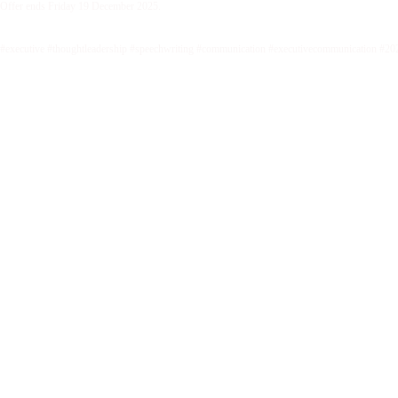
Offer ends Friday 19 December 2025.
#executive #thoughtleadership #speechwriting #communication #executivecommunication #20