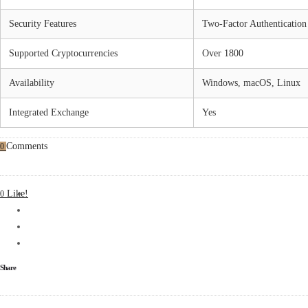
Security Features
Two-Factor Authentication
Supported Cryptocurrencies
Over 1800
Availability
Windows, macOS, Linux
Integrated Exchange
Yes
Comments
0
Like!
0
Share