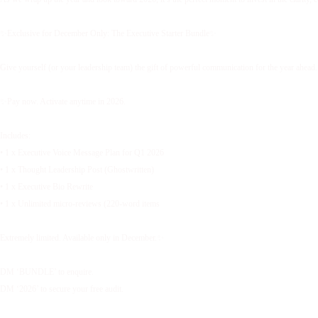
✨Exclusive for December Only: The Executive Starter Bundle✨
Give yourself (or your leadership team) the gift of powerful communication for the year ahead.
✨Pay now. Activate anytime in 2026.
Includes:
• 1 x Executive Voice Message Plan for Q1 2026
• 1 x Thought Leadership Post (Ghostwritten)
• 1 x Executive Bio Rewrite
• 1 x Unlimited micro-reviews (220-word items
Extremely limited. Available only in December.✨
DM ‘BUNDLE’ to enquire.
DM ‘2026’ to secure your free audit.