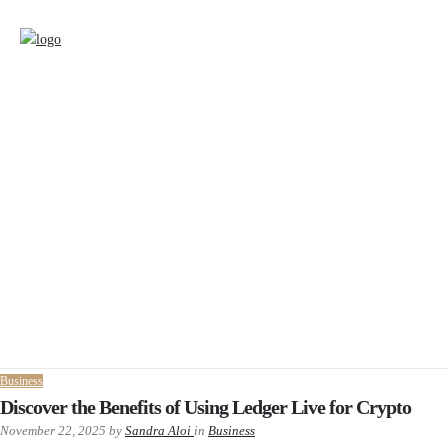
Business
Discover the Benefits of Using Ledger Live for Crypto
November 22, 2025
by
Sandra Aloi
in
Business