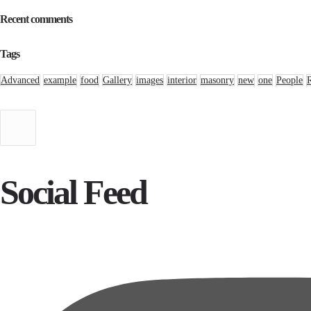
Recent comments
Tags
Advanced
example
food
Gallery
images
interior
masonry
new
one
People
Social Feed