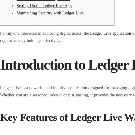
Setting Up the Ledger Live App
Maintaining Security with Ledger Live
For anyone interested in exploring digital assets, the
Ledger Live application
of
cryptocurrency holdings effectively.
Introduction to Ledger 
Ledger Live is a powerful and intuitive application designed for managing digi
Whether you are a seasoned investor or just starting, it provides the necessary 
Key Features of Ledger Live Wa