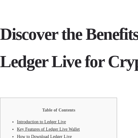
Discover the Benefit
Ledger Live for Cry
Table of Contents
Introduction to Ledger Live
Key Features of Ledger Live Wallet
How to Download Ledger Live