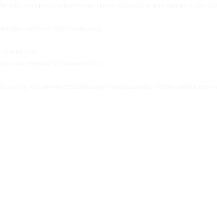
We will review one of your key messages or posts and provide strategic guidance for your 2026 
➡️ Follow and DM us ‘2026’ to claim yours.
✨Limited spots.
Offer ends Wednesday 17 December 2025.✨
#Leadership #ExecutiveVoice #2026Planning #ThoughtLeadership #TheBureauOfBusiness #