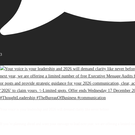
3
Open post by thebureauofbusiness with ID 18416418874187698
Your voice is your leadership and 2026 will demand clarity like never before.
If you’re planning ahead and want your message to lead next year, we are offering a limited 