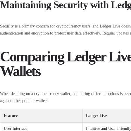
Maintaining Security with Ledg
Security is a primary concern for cryptocurrency users, and Ledger Live doesn’t
authentication and encryption to protect user data effectively. Regular updates a
Comparing Ledger Live
Wallets
When deciding on a cryptocurrency wallet, comparing different options is esse
against other popular wallets.
Feature
Ledger Live
User Interface
Intuitive and User-Friendl