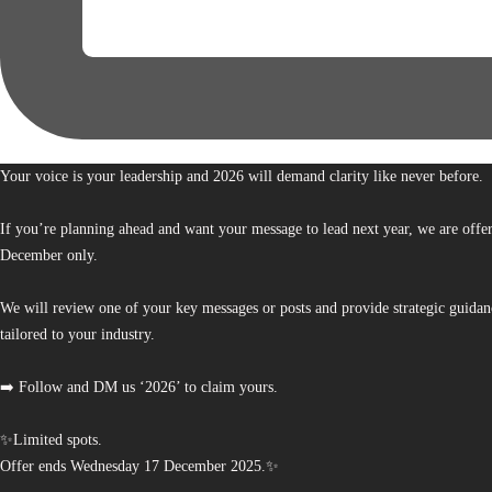
Your voice is your leadership and 2026 will demand clarity like never before.
If you’re planning ahead and want your message to lead next year, we are offe
December only.
We will review one of your key messages or posts and provide strategic guidan
tailored to your industry.
➡️ Follow and DM us ‘2026’ to claim yours.
✨Limited spots.
Offer ends Wednesday 17 December 2025.✨