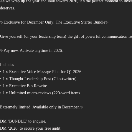
As we wrap up the year and look toward 2026, it’s the perfect moment to invest
deserves.
✨Exclusive for December Only: The Executive Starter Bundle✨
Give yourself (or your leadership team) the gift of powerful communication fo
✨Pay now. Activate anytime in 2026.
Includes:
• 1 x Executive Voice Message Plan for Q1 2026
• 1 x Thought Leadership Post (Ghostwritten)
• 1 x Executive Bio Rewrite
• 1 x Unlimited micro-reviews (220-word items
Extremely limited. Available only in December.✨
DM ‘BUNDLE’ to enquire.
DM ‘2026’ to secure your free audit.