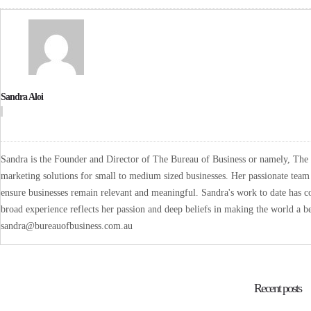
Sandra Aloi
Sandra is the Founder and Director of The Bureau of Business or namely, The B
marketing solutions for small to medium sized businesses. Her passionate team 
ensure businesses remain relevant and meaningful. Sandra's work to date has co
broad experience reflects her passion and deep beliefs in making the world a be
sandra@bureauofbusiness.com.au
Recent posts