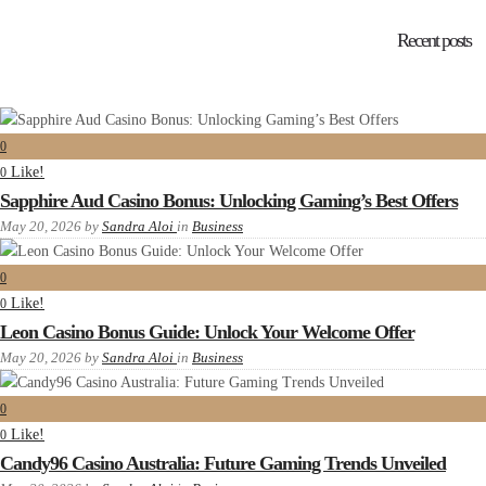
Recent posts
0
Like!
0
Sapphire Aud Casino Bonus: Unlocking Gaming’s Best Offers
May 20, 2026
by
Sandra Aloi
in
Business
0
Like!
0
Leon Casino Bonus Guide: Unlock Your Welcome Offer
May 20, 2026
by
Sandra Aloi
in
Business
0
Like!
0
Candy96 Casino Australia: Future Gaming Trends Unveiled