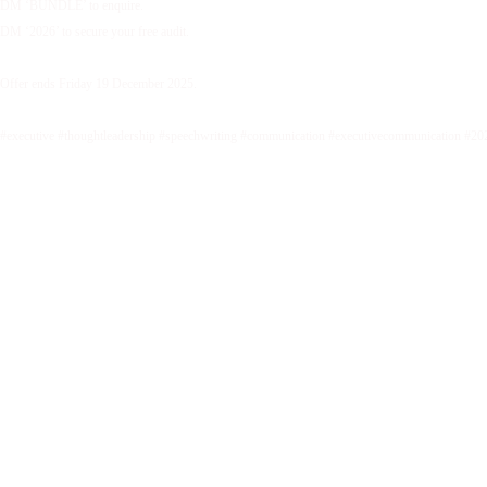
DM ‘BUNDLE’ to enquire.
DM ‘2026’ to secure your free audit.
Offer ends Friday 19 December 2025.
#executive #thoughtleadership #speechwriting #communication #executivecommunication #20