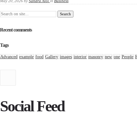
May 20, 2026
by
Sandra Aloi
in
Business
Recent comments
Tags
Advanced
example
food
Gallery
images
interior
masonry
new
one
People
Social Feed