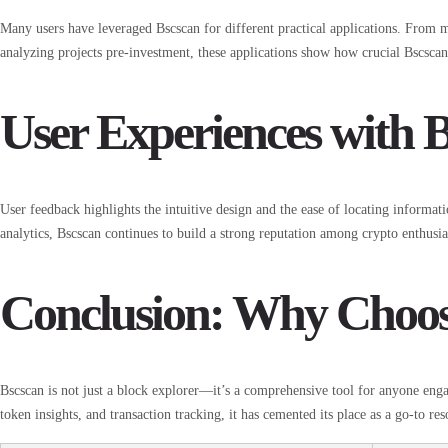
Many users have leveraged Bscscan for different practical applications. From 
analyzing projects pre-investment, these applications show how crucial Bscscan 
User Experiences with 
User feedback highlights the intuitive design and the ease of locating informat
analytics, Bscscan continues to build a strong reputation among crypto enthusia
Conclusion: Why Choos
Bscscan is not just a block explorer—it’s a comprehensive tool for anyone eng
token insights, and transaction tracking, it has cemented its place as a go-to re