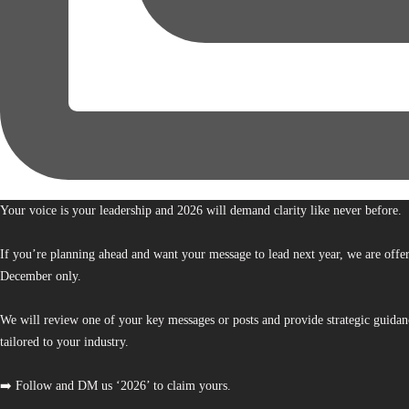
Your voice is your leadership and 2026 will demand clarity like never before.
If you’re planning ahead and want your message to lead next year, we are offe
December only.
We will review one of your key messages or posts and provide strategic guidan
tailored to your industry.
➡️ Follow and DM us ‘2026’ to claim yours.