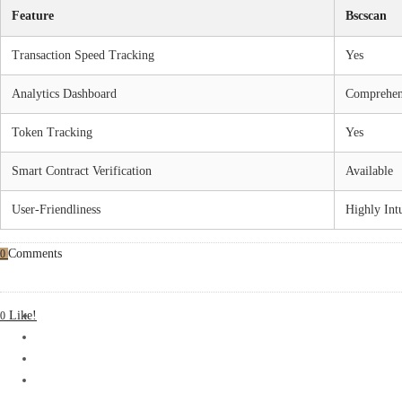
Feature
Bscscan
Transaction Speed Tracking
Yes
Analytics Dashboard
Comprehen
Token Tracking
Yes
Smart Contract Verification
Available
User-Friendliness
Highly Intu
Comments
0
Like!
0