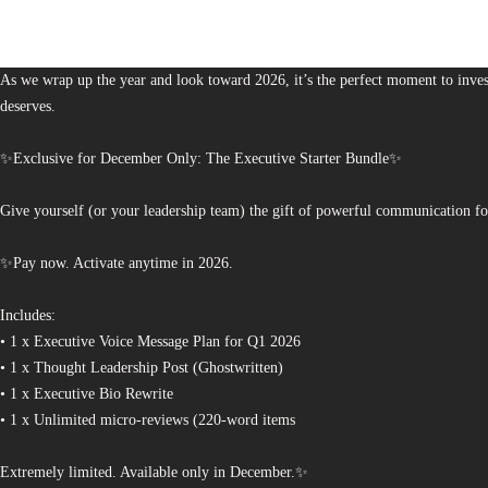
The Bureau of Business is Australia’s boutique partner for brands and leaders 
As we wrap up the year and look toward 2026, it’s the perfect moment to invest
deserves.
✨Exclusive for December Only: The Executive Starter Bundle✨
Give yourself (or your leadership team) the gift of powerful communication fo
✨Pay now. Activate anytime in 2026.
Includes:
• 1 x Executive Voice Message Plan for Q1 2026
• 1 x Thought Leadership Post (Ghostwritten)
• 1 x Executive Bio Rewrite
• 1 x Unlimited micro-reviews (220-word items
Extremely limited. Available only in December.✨