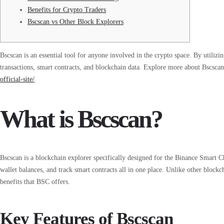
Benefits for Crypto Traders
Bscscan vs Other Block Explorers
Bscscan is an essential tool for anyone involved in the crypto space. By utilizin
transactions, smart contracts, and blockchain data. Explore more about Bscsca
official-site/
.
What is Bscscan?
Bscscan is a blockchain explorer specifically designed for the Binance Smart Ch
wallet balances, and track smart contracts all in one place. Unlike other blockc
benefits that BSC offers.
Key Features of Bscscan