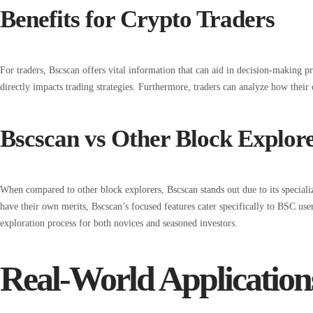
Benefits for Crypto Traders
For traders, Bscscan offers vital information that can aid in decision-making pr
directly impacts trading strategies. Furthermore, traders can analyze how their 
Bscscan vs Other Block Explor
When compared to other block explorers, Bscscan stands out due to its special
have their own merits, Bscscan’s focused features cater specifically to BSC user
exploration process for both novices and seasoned investors.
Real-World Application