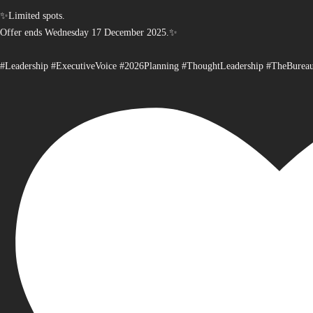
✨Limited spots.
Offer ends Wednesday 17 December 2025.✨
#Leadership #ExecutiveVoice #2026Planning #ThoughtLeadership #TheBurea