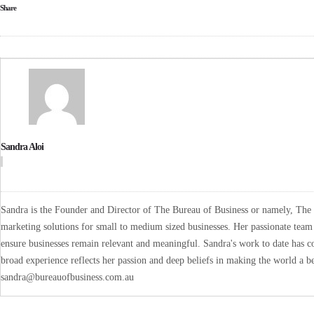
Share
Sandra Aloi
Sandra is the Founder and Director of The Bureau of Business or namely, The B
marketing solutions for small to medium sized businesses. Her passionate team 
ensure businesses remain relevant and meaningful. Sandra's work to date has co
broad experience reflects her passion and deep beliefs in making the world a be
sandra@bureauofbusiness.com.au