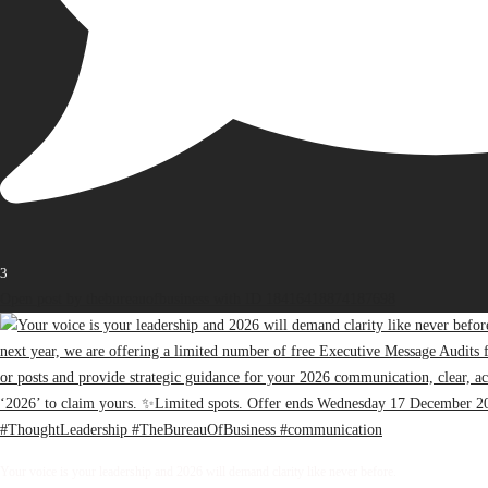
3
Open post by thebureauofbusiness with ID 18416418874187698
Your voice is your leadership and 2026 will demand clarity like never before.