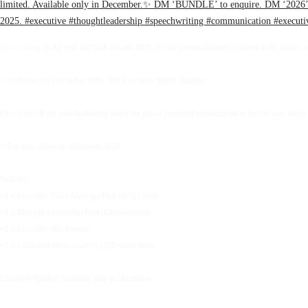
As we wrap up the year and look toward 2026, it’s the perfect moment to invest in the clarity, 
✨Exclusive for December Only: The Executive Starter Bundle✨
Give yourself (or your leadership team) the gift of powerful communication for the year ahead.
✨Pay now. Activate anytime in 2026.
Includes:
• 1 x Executive Voice Message Plan for Q1 2026
• 1 x Thought Leadership Post (Ghostwritten)
• 1 x Executive Bio Rewrite
• 1 x Unlimited micro-reviews (220-word items
Extremely limited. Available only in December.✨