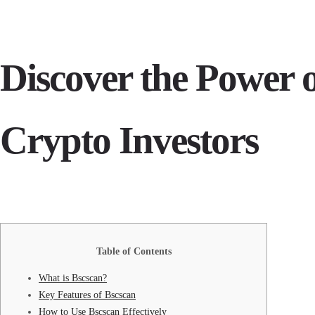
Discover the Power o
Crypto Investors
Table of Contents
What is Bscscan?
Key Features of Bscscan
How to Use Bscscan Effectively