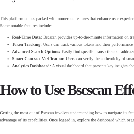
This platform comes packed with numerous features that enhance user experien
Some notable features include:
Real-Time Data:
Bscscan provides up-to-the-minute information on tra
Token Tracking:
Users can track various tokens and their performance
Advanced Search Options:
Easily find specific transactions or address
Smart Contract Verification:
Users can verify the authenticity of smar
Analytics Dashboard:
A visual dashboard that presents key insights abo
How to Use Bscscan Effe
Getting the most out of Bscscan involves understanding how to navigate its featu
advantage of its capabilities. Once logged in, explore the dashboard which orga