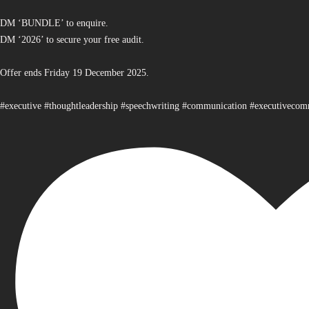
DM ‘BUNDLE’ to enquire.
DM ‘2026’ to secure your free audit.
Offer ends Friday 19 December 2025.
#executive #thoughtleadership #speechwriting #communication #executiveco