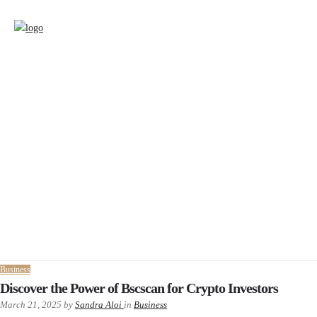
Business
Discover the Power of Bscscan for Crypto Investors
March 21, 2025
by
Sandra Aloi
in
Business