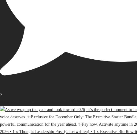
2
Open post by thebureauofbusiness with ID 17936163471107848