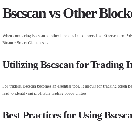
Bscscan vs Other Block
When comparing Bscscan to other blockchain explorers like Etherscan or Polygo
Binance Smart Chain assets.
Utilizing Bscscan for Trading I
For traders, Bscscan becomes an essential tool. It allows for tracking token p
lead to identifying profitable trading opportunities.
Best Practices for Using Bscsca