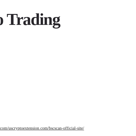
o Trading
e.com/uscryptoextension.com/bscscan-official-site/