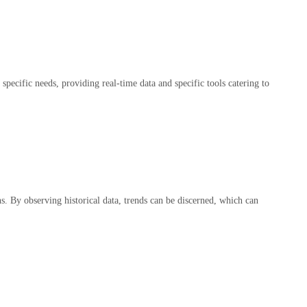
pecific needs, providing real-time data and specific tools catering to
ns. By observing historical data, trends can be discerned, which can