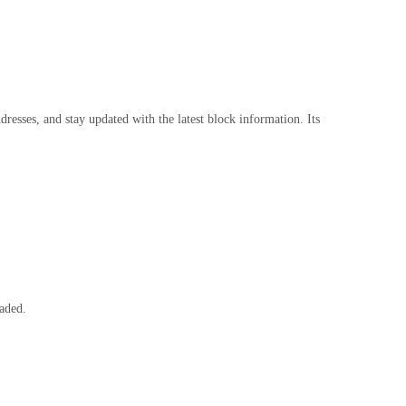
resses, and stay updated with the latest block information. Its
raded.