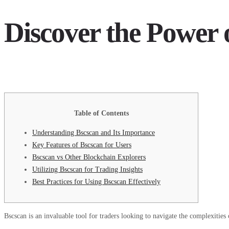
Discover the Power 
Table of Contents
Understanding Bscscan and Its Importance
Key Features of Bscscan for Users
Bscscan vs Other Blockchain Explorers
Utilizing Bscscan for Trading Insights
Best Practices for Using Bscscan Effectively
Bscscan is an invaluable tool for traders looking to navigate the complexities 