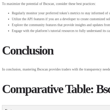
To maximize the potential of Bscscan, consider these best practices:
Regularly monitor your preferred token’s metrics to stay informed of 
Utilize the API features if you are a developer to create customized sol
Explore the community features that provide insights and updates from
Engage with the platform’s tutorial resources to fully understand its cap
Conclusion
In conclusion, mastering Bscscan provides traders with the transparency needed
Comparative Table: Bsc