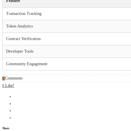
Feature
Transaction Tracking
Token Analytics
Contract Verification
Developer Tools
Community Engagement
Comments
0
Like!
0
Share