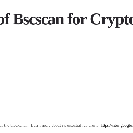
of Bscscan for Crypt
of the blockchain. Learn more about its essential features at
https://sites.googl