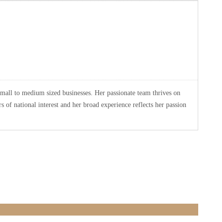
small to medium sized businesses. Her passionate team thrives on
 of national interest and her broad experience reflects her passion