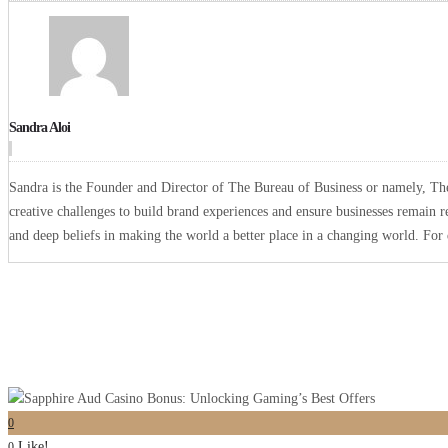
Sandra Aloi
Sandra is the Founder and Director of The Bureau of Business or namely, The 
creative challenges to build brand experiences and ensure businesses remain r
and deep beliefs in making the world a better place in a changing world. Fo
0
Like!
0