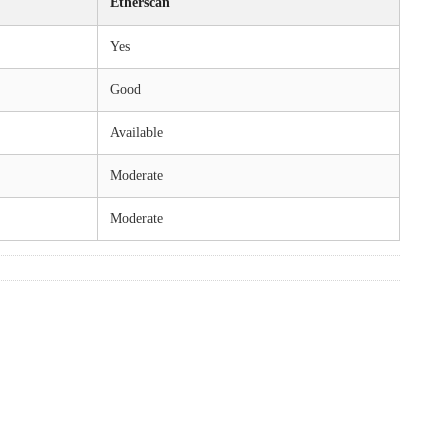
Etherscan
Yes
Good
Available
Moderate
Moderate