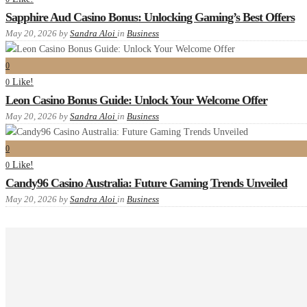
Sapphire Aud Casino Bonus: Unlocking Gaming’s Best Offers
May 20, 2026
by
Sandra Aloi
in
Business
0
Like!
0
Leon Casino Bonus Guide: Unlock Your Welcome Offer
May 20, 2026
by
Sandra Aloi
in
Business
0
Like!
0
Candy96 Casino Australia: Future Gaming Trends Unveiled
May 20, 2026
by
Sandra Aloi
in
Business