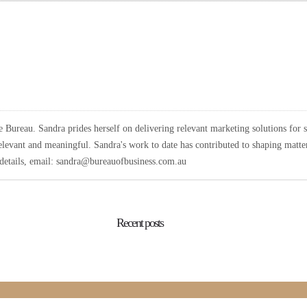
Bureau. Sandra prides herself on delivering relevant marketing solutions for 
elevant and meaningful. Sandra's work to date has contributed to shaping matters
r details, email: sandra@bureauofbusiness.com.au
Recent posts