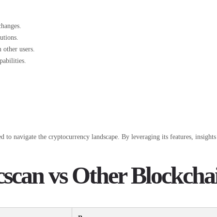
changes.
utions.
 other users.
abilities.
 to navigate the cryptocurrency landscape. By leveraging its features, insights 
scan vs Other Blockcha