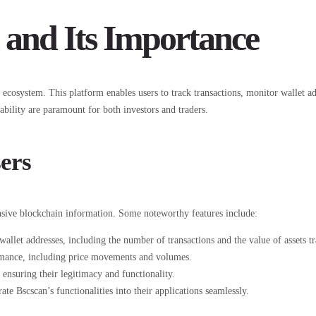
 and Its Importance
osystem. This platform enables users to track transactions, monitor wallet add
ability are paramount for both investors and traders.
ers
ensive blockchain information. Some noteworthy features include:
wallet addresses, including the number of transactions and the value of assets t
ormance, including price movements and volumes.
ensuring their legitimacy and functionality.
e Bscscan’s functionalities into their applications seamlessly.