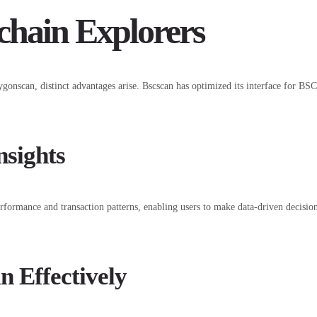
chain Explorers
nscan, distinct advantages arise. Bscscan has optimized its interface for BSC s
nsights
erformance and transaction patterns, enabling users to make data-driven decisio
n Effectively