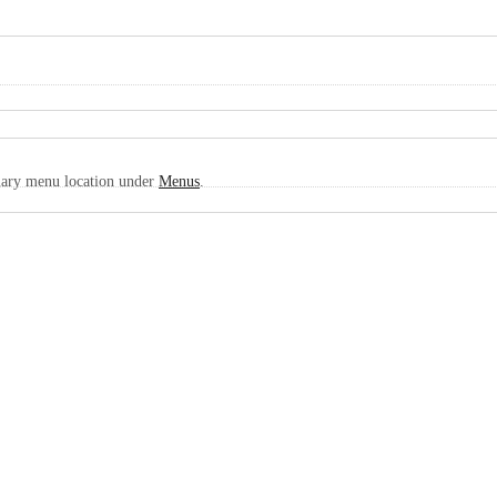
imary menu location under
Menus
.