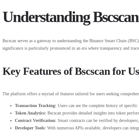
Understanding Bscscan
Bscscan serves as a gateway to understanding the Binance Smart Chain (BSC) ec
significance is particularly pronounced in an era where transparency and trace
Key Features of Bscscan for Us
The platform offers a myriad of features tailored for users seeking compreh
Transaction Tracking:
Users can see the complete history of specific 
Token Analytics:
Bscscan provides detailed insights into token perf
Contract Verification:
Smart contracts can be verified by developers, 
Developer Tools:
With numerous APIs available, developers can integrat