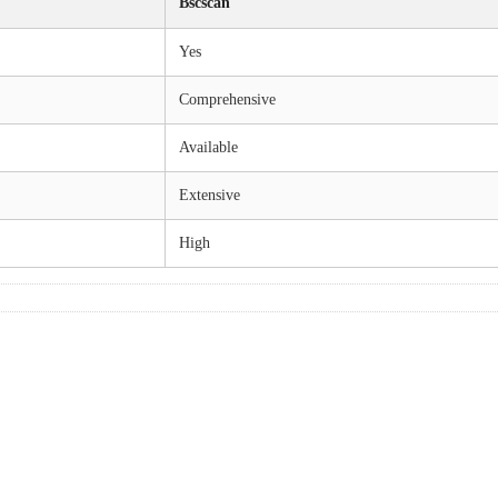
Bscscan
Yes
Comprehensive
Available
Extensive
High