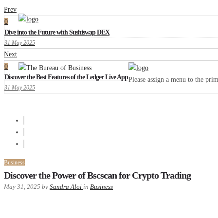
Prev
0
Dive into the Future with Sushiswap DEX
31 May 2025
Next
0
Discover the Best Features of the Ledger Live App
Please assign a menu to the pr
31 May 2025
Business
Discover the Power of Bscscan for Crypto Trading
May 31, 2025
by
Sandra Aloi
in
Business