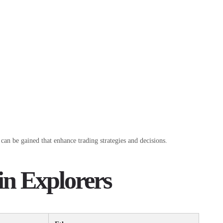
can be gained that enhance trading strategies and decisions.
in Explorers