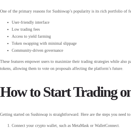
One of the primary reasons for Sushiswap’s popularity is its rich portfolio of f
User-friendly interface
Low trading fees
Access to yield farming
Token swapping with minimal slippage
Community-driven governance
These features empower users to maximize their trading strategies while also 
tokens, allowing them to vote on proposals affecting the platform’s future.
How to Start Trading o
Getting started on Sushiswap is straightforward. Here are the steps you need to
Connect your crypto wallet, such as MetaMask or WalletConnect.