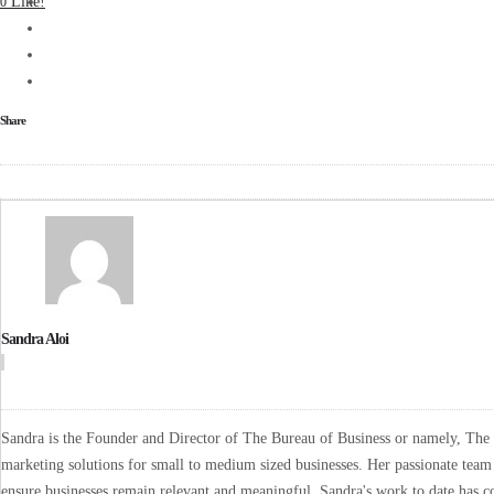
Like!
0
Share
Sandra Aloi
Sandra is the Founder and Director of The Bureau of Business or namely, The B
marketing solutions for small to medium sized businesses. Her passionate team 
ensure businesses remain relevant and meaningful. Sandra's work to date has co