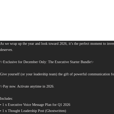
1,380
The Bureau of Business is Australia’s boutique partner for brands and leaders 
As we wrap up the year and look toward 2026, it’s the perfect moment to invest
deserves.
✨Exclusive for December Only: The Executive Starter Bundle✨
Give yourself (or your leadership team) the gift of powerful communication fo
✨Pay now. Activate anytime in 2026.
Includes:
• 1 x Executive Voice Message Plan for Q1 2026
• 1 x Thought Leadership Post (Ghostwritten)