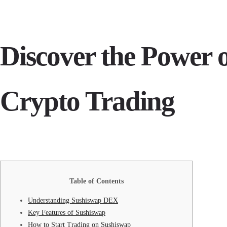
Discover the Power 
Crypto Trading
Table of Contents
Understanding Sushiswap DEX
Key Features of Sushiswap
How to Start Trading on Sushiswap