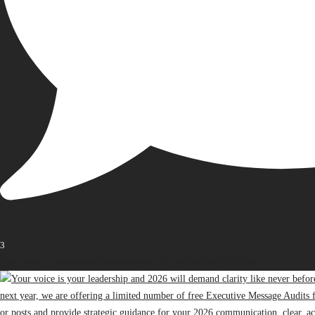
3
Open post by thebureauofbusiness with ID 18416418874187698