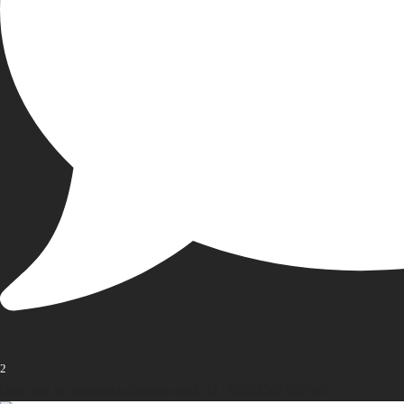
2
Open post by thebureauofbusiness with ID 17936163471107848