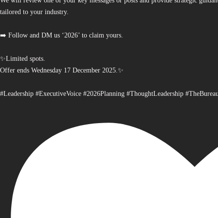
We will review one of your key messages or posts and provide strategic guidan
tailored to your industry.
➡️ Follow and DM us ‘2026’ to claim yours.
✨Limited spots.
Offer ends Wednesday 17 December 2025.✨
#Leadership #ExecutiveVoice #2026Planning #ThoughtLeadership #TheBurea