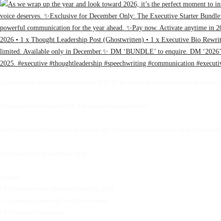
As we wrap up the year and look toward 2026, it’s the perfect moment to invest in the clarity, 
✨Exclusive for December Only: The Executive Starter Bundle✨
Give yourself (or your leadership team) the gift of powerful communication for the year ahead.
✨Pay now. Activate anytime in 2026.
Includes:
• 1 x Executive Voice Message Plan for Q1 2026
• 1 x Thought Leadership Post (Ghostwritten)
• 1 x Executive Bio Rewrite