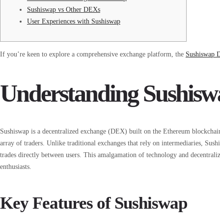
Sushiswap vs Other DEXs
User Experiences with Sushiswap
If you’re keen to explore a comprehensive exchange platform, the
Sushiswap
Understanding Sushis
Sushiswap is a decentralized exchange (DEX) built on the Ethereum blockchain. I
array of traders. Unlike traditional exchanges that rely on intermediaries, S
trades directly between users. This amalgamation of technology and decentral
enthusiasts.
Key Features of Sushiswap