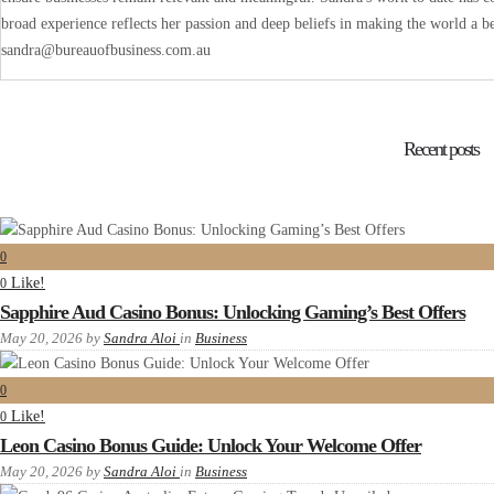
broad experience reflects her passion and deep beliefs in making the world a be
sandra@bureauofbusiness.com.au
Recent posts
0
Like!
0
Sapphire Aud Casino Bonus: Unlocking Gaming’s Best Offers
May 20, 2026
by
Sandra Aloi
in
Business
0
Like!
0
Leon Casino Bonus Guide: Unlock Your Welcome Offer
May 20, 2026
by
Sandra Aloi
in
Business