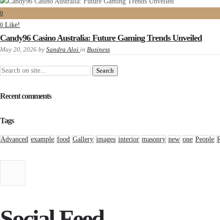
0
Like!
0
Candy96 Casino Australia: Future Gaming Trends Unveiled
May 20, 2026
by
Sandra Aloi
in
Business
Recent comments
Tags
Advanced
example
food
Gallery
images
interior
masonry
new
one
People
Social Feed