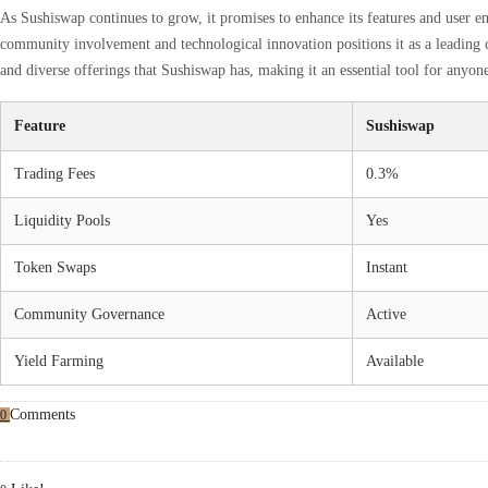
As Sushiswap continues to grow, it promises to enhance its features and user 
community involvement and technological innovation positions it as a leading 
and diverse offerings that Sushiswap has, making it an essential tool for anyone
Feature
Sushiswap
Trading Fees
0.3%
Liquidity Pools
Yes
Token Swaps
Instant
Community Governance
Active
Yield Farming
Available
Comments
0