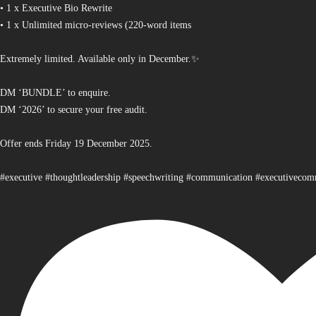
• 1 x Executive Bio Rewrite
• 1 x Unlimited micro-reviews (220-word items
Extremely limited. Available only in December.✨
DM ‘BUNDLE’ to enquire.
DM ‘2026’ to secure your free audit.
Offer ends Friday 19 December 2025.
#executive #thoughtleadership #speechwriting #communication #executiveco