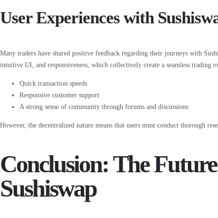
User Experiences with Sushisw
Many traders have shared positive feedback regarding their journeys with Sushi
intuitive UI, and responsiveness, which collectively create a seamless trading 
Quick transaction speeds
Responsive customer support
A strong sense of community through forums and discussions
However, the decentralized nature means that users must conduct thorough resea
Conclusion: The Future
Sushiswap