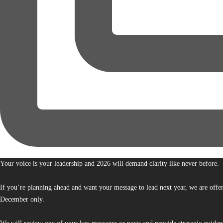
Your voice is your leadership and 2026 will demand clarity like never before.
If you’re planning ahead and want your message to lead next year, we are offe
December only.