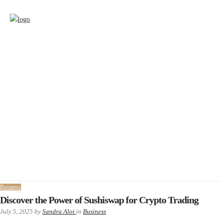
Business
Discover the Power of Sushiswap for Crypto Trading
July 5, 2025
by
Sandra Aloi
in
Business