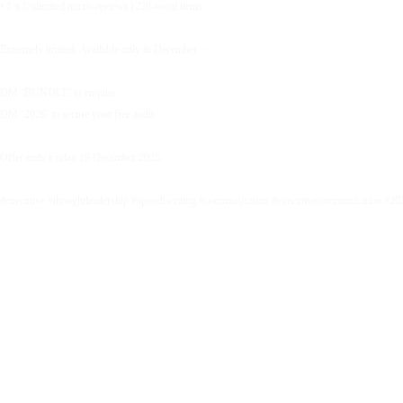
• 1 x Unlimited micro-reviews (220-word items
Extremely limited. Available only in December.✨
DM ‘BUNDLE’ to enquire.
DM ‘2026’ to secure your free audit.
Offer ends Friday 19 December 2025.
#executive #thoughtleadership #speechwriting #communication #executivecommunication #20