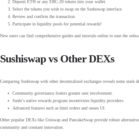
Deposit ETH or any ERC-20 tokens into your wallet.
Select the tokens you wish to swap on the Sushiswap interface.
Review and confirm the transaction.
Participate in liquidity pools for potential rewards!
New users can find comprehensive guides and tutorials online to ease the onboa
Sushiswap vs Other DEXs
Comparing Sushiswap with other decentralized exchanges reveals some stark dif
Community governance fosters greater user involvement.
Sushi’s native rewards program incentivizes liquidity providers.
Advanced features such as limit orders and onsen UI.
Other popular DEXs like Uniswap and PancakeSwap provide robust alternatives, 
community and constant innovation.