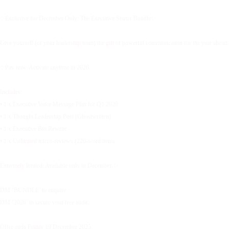
✨Exclusive for December Only: The Executive Starter Bundle✨
Give yourself (or your leadership team) the gift of powerful communication for the year ahead.
✨Pay now. Activate anytime in 2026.
Includes:
• 1 x Executive Voice Message Plan for Q1 2026
• 1 x Thought Leadership Post (Ghostwritten)
• 1 x Executive Bio Rewrite
• 1 x Unlimited micro-reviews (220-word items
Extremely limited. Available only in December.✨
DM ‘BUNDLE’ to enquire.
DM ‘2026’ to secure your free audit.
Offer ends Friday 19 December 2025.