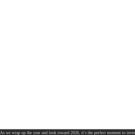
1,380
The Bureau of Business is Australia’s boutique partner for brands and leaders 
As we wrap up the year and look toward 2026, it’s the perfect moment to invest