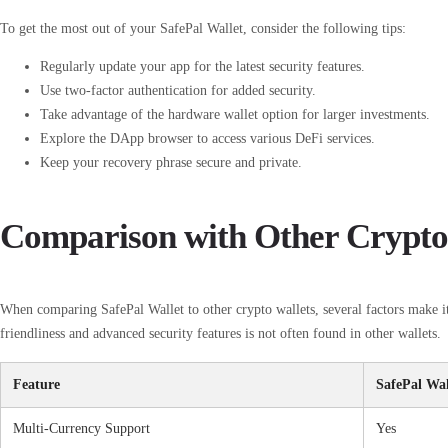
To get the most out of your SafePal Wallet, consider the following tips:
Regularly update your app for the latest security features.
Use two-factor authentication for added security.
Take advantage of the hardware wallet option for larger investments.
Explore the DApp browser to access various DeFi services.
Keep your recovery phrase secure and private.
Comparison with Other Crypto
When comparing SafePal Wallet to other crypto wallets, several factors make it
friendliness and advanced security features is not often found in other wallets.
Feature
SafePal Wal
Multi-Currency Support
Yes