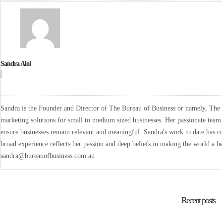
Sandra Aloi
Sandra is the Founder and Director of The Bureau of Business or namely, The B
marketing solutions for small to medium sized businesses. Her passionate team 
ensure businesses remain relevant and meaningful. Sandra's work to date has co
broad experience reflects her passion and deep beliefs in making the world a be
sandra@bureauofbusiness.com.au
Recent posts