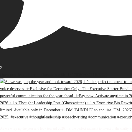
2
Open post by thebureauofbusiness with ID 17936163471107848
As we wrap up the year and look toward 2026, it’s the perfect moment to invest in the clarity, 