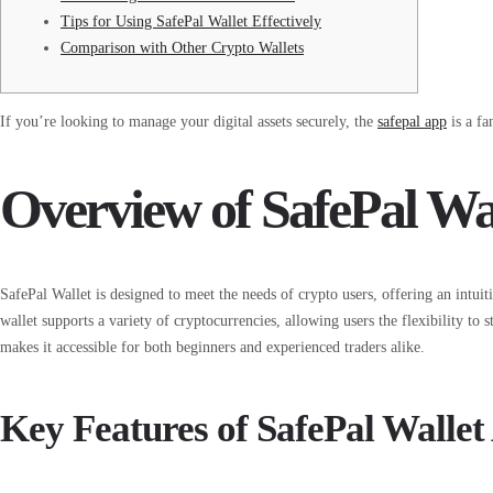
Tips for Using SafePal Wallet Effectively
Comparison with Other Crypto Wallets
If you’re looking to manage your digital assets securely, the
safepal app
is a fa
Overview of SafePal Wa
SafePal Wallet is designed to meet the needs of crypto users, offering an intui
wallet supports a variety of cryptocurrencies, allowing users the flexibility to st
makes it accessible for both beginners and experienced traders alike.
Key Features of SafePal Wallet