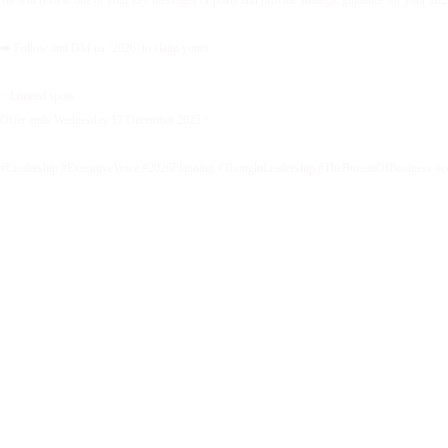
We will review one of your key messages or posts and provide strategic guidance for your 2026 
➡️ Follow and DM us ‘2026’ to claim yours.
✨Limited spots.
Offer ends Wednesday 17 December 2025.✨
#Leadership #ExecutiveVoice #2026Planning #ThoughtLeadership #TheBureauOfBusiness #