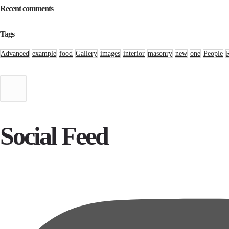
Recent comments
Tags
Advanced
example
food
Gallery
images
interior
masonry
new
one
People
Social Feed