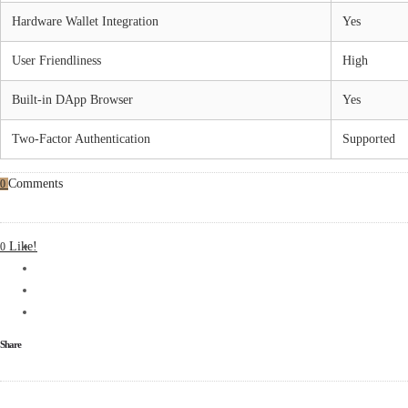
Hardware Wallet Integration
Yes
User Friendliness
High
Built-in DApp Browser
Yes
Two-Factor Authentication
Supported
Comments
0
Like!
0
Share