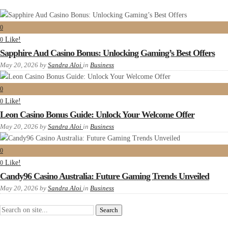
0
Like!
0
Sapphire Aud Casino Bonus: Unlocking Gaming’s Best Offers
May 20, 2026
by
Sandra Aloi
in
Business
0
Like!
0
Leon Casino Bonus Guide: Unlock Your Welcome Offer
May 20, 2026
by
Sandra Aloi
in
Business
0
Like!
0
Candy96 Casino Australia: Future Gaming Trends Unveiled
May 20, 2026
by
Sandra Aloi
in
Business