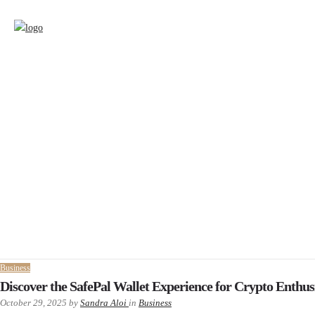
Business
Discover the SafePal Wallet Experience for Crypto Enthus
October 29, 2025
by
Sandra Aloi
in
Business