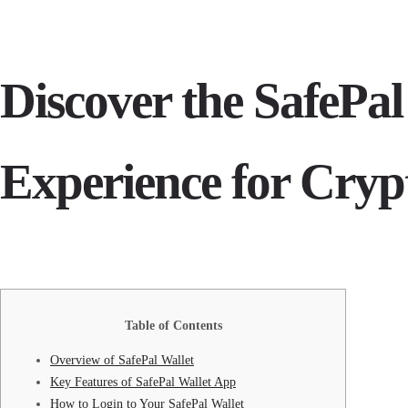
Discover the SafePal
Experience for Cryp
Table of Contents
Overview of SafePal Wallet
Key Features of SafePal Wallet App
How to Login to Your SafePal Wallet