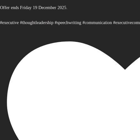
Offer ends Friday 19 December 2025.
#executive #thoughtleadership #speechwriting #communication #executiveco