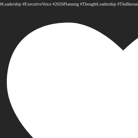
#Leadership #ExecutiveVoice #2026Planning #ThoughtLeadership #TheBurea