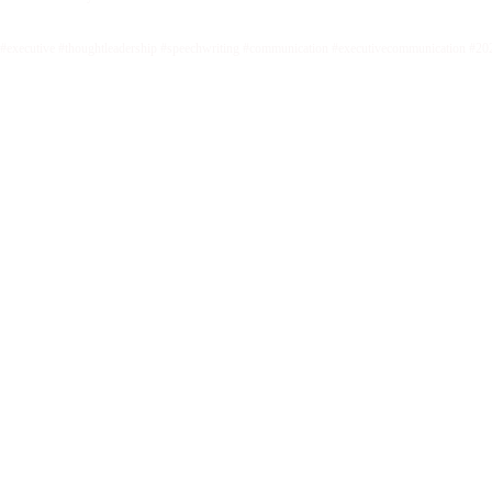
#executive #thoughtleadership #speechwriting #communication #executivecommunication #20