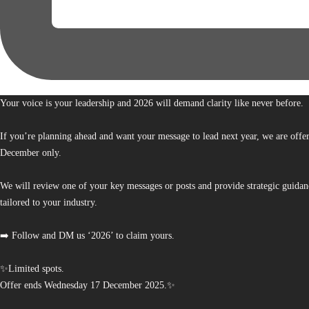
Your voice is your leadership and 2026 will demand clarity like never before.
If you’re planning ahead and want your message to lead next year, we are offe
December only.
We will review one of your key messages or posts and provide strategic guidan
tailored to your industry.
➡️ Follow and DM us ‘2026’ to claim yours.
✨Limited spots.
Offer ends Wednesday 17 December 2025.✨