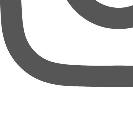
thebureauofbusiness