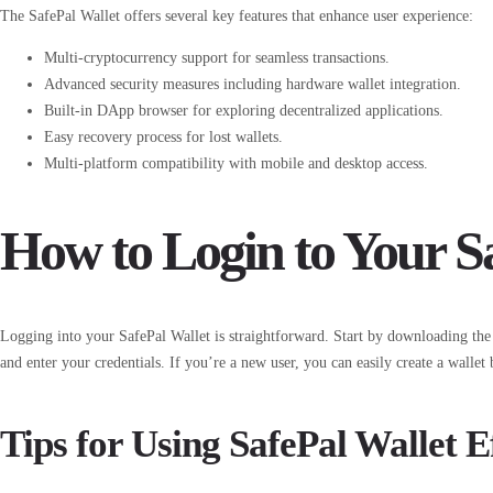
The SafePal Wallet offers several key features that enhance user experience:
Multi-cryptocurrency support for seamless transactions.
Advanced security measures including hardware wallet integration.
Built-in DApp browser for exploring decentralized applications.
Easy recovery process for lost wallets.
Multi-platform compatibility with mobile and desktop access.
How to Login to Your S
Logging into your SafePal Wallet is straightforward. Start by downloading the 
and enter your credentials. If you’re a new user, you can easily create a wallet 
Tips for Using SafePal Wallet E