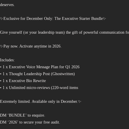
deserves.
✨Exclusive for December Only: The Executive Starter Bundle✨
Give yourself (or your leadership team) the gift of powerful communication fo
✨Pay now. Activate anytime in 2026.
Includes:
• 1 x Executive Voice Message Plan for Q1 2026
• 1 x Thought Leadership Post (Ghostwritten)
• 1 x Executive Bio Rewrite
• 1 x Unlimited micro-reviews (220-word items
Extremely limited. Available only in December.✨
DM ‘BUNDLE’ to enquire.
DM ‘2026’ to secure your free audit.