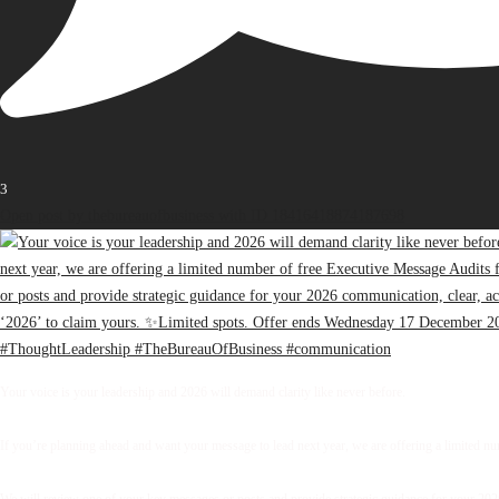
3
Open post by thebureauofbusiness with ID 18416418874187698
Your voice is your leadership and 2026 will demand clarity like never before.
If you’re planning ahead and want your message to lead next year, we are offering a limited 