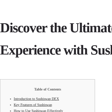
Discover the Ultima
Experience with Su
Table of Contents
Introduction to Sushiswap DEX
Key Features of Sushiswap
How to Use Sushiswap Effectively