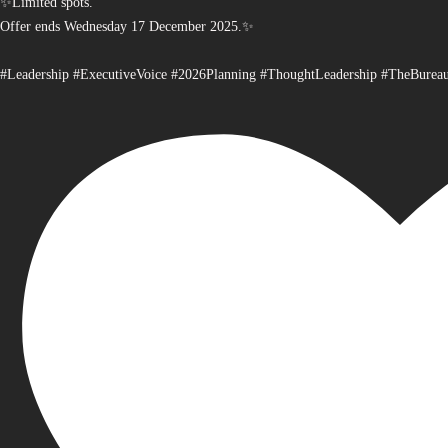
✨Limited spots.
Offer ends Wednesday 17 December 2025.✨
#Leadership #ExecutiveVoice #2026Planning #ThoughtLeadership #TheBurea