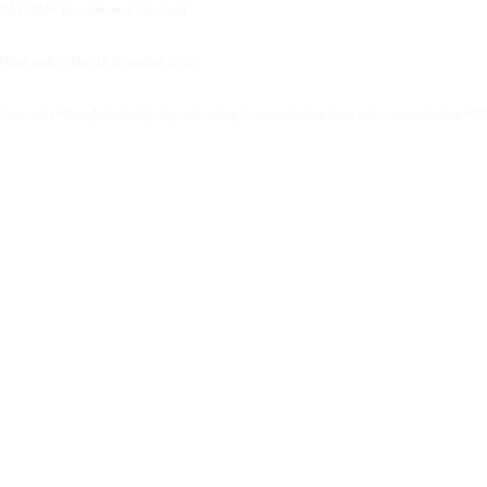
DM ‘2026’ to secure your free audit.
Offer ends Friday 19 December 2025.
#executive #thoughtleadership #speechwriting #communication #executivecommunication #20