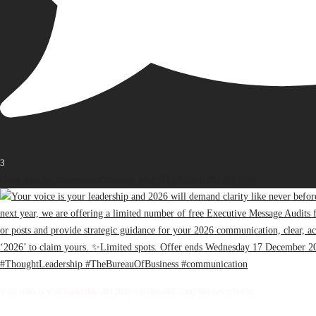
3
Open post by thebureauofbusiness with ID 18416418874187698
Your voice is your leadership and 2026 will demand clarity like never before.