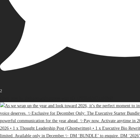
2
Open post by thebureauofbusiness with ID 17936163471107848