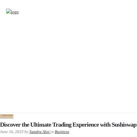
Business
Discover the Ultimate Trading Experience with Sushiswap
June 16, 2025
by
Sandra Aloi
in
Business