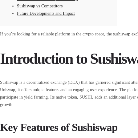
Sushiswap vs Competitors
Future Developments and Impact
If you’re looking for a reliable platform in the crypto space, the
sushiswap exc
Introduction to Sushi
Sushiswap is a decentralized exchange (DEX) that has garnered significant att
Uniswap, it offers unique features and an engaging user experience. The platfo
participate in yield farming. Its native token, SUSHI, adds an additional layer 
growth.
Key Features of Sushiswap