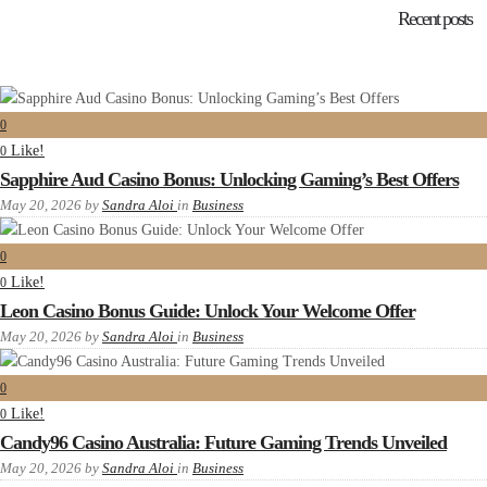
Recent posts
0
Like!
0
Sapphire Aud Casino Bonus: Unlocking Gaming’s Best Offers
May 20, 2026
by
Sandra Aloi
in
Business
0
Like!
0
Leon Casino Bonus Guide: Unlock Your Welcome Offer
May 20, 2026
by
Sandra Aloi
in
Business
0
Like!
0
Candy96 Casino Australia: Future Gaming Trends Unveiled
May 20, 2026
by
Sandra Aloi
in
Business