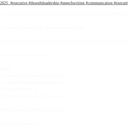
As we wrap up the year and look toward 2026, it’s the perfect moment to invest in the clarity, 
✨Exclusive for December Only: The Executive Starter Bundle✨
Give yourself (or your leadership team) the gift of powerful communication for the year ahead.
✨Pay now. Activate anytime in 2026.
Includes:
• 1 x Executive Voice Message Plan for Q1 2026
• 1 x Thought Leadership Post (Ghostwritten)
• 1 x Executive Bio Rewrite
• 1 x Unlimited micro-reviews (220-word items
Extremely limited. Available only in December.✨
DM ‘BUNDLE’ to enquire.