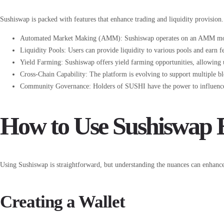
Sushiswap is packed with features that enhance trading and liquidity provision
Automated Market Making (AMM): Sushiswap operates on an AMM model, 
Liquidity Pools: Users can provide liquidity to various pools and earn fee
Yield Farming: Sushiswap offers yield farming opportunities, allowing 
Cross-Chain Capability: The platform is evolving to support multiple b
Community Governance: Holders of SUSHI have the power to influence t
How to Use Sushiswap E
Using Sushiswap is straightforward, but understanding the nuances can enhance
Creating a Wallet