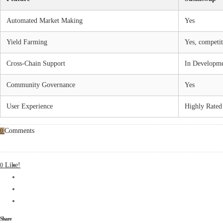
Automated Market Making
Yes
Yield Farming
Yes, competit
Cross-Chain Support
In Developm
Community Governance
Yes
User Experience
Highly Rated
Comments
0
Like!
0
Share