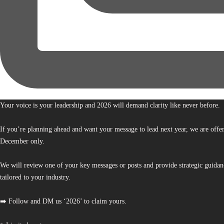
Your voice is your leadership and 2026 will demand clarity like never before.
If you’re planning ahead and want your message to lead next year, we are offe
December only.
We will review one of your key messages or posts and provide strategic guidan
tailored to your industry.
➡️ Follow and DM us ‘2026’ to claim yours.