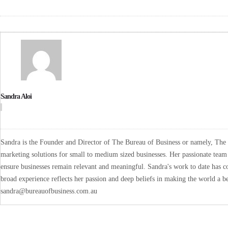
Sandra Aloi
Sandra is the Founder and Director of The Bureau of Business or namely, The B
marketing solutions for small to medium sized businesses. Her passionate team 
ensure businesses remain relevant and meaningful. Sandra's work to date has co
broad experience reflects her passion and deep beliefs in making the world a be
sandra@bureauofbusiness.com.au