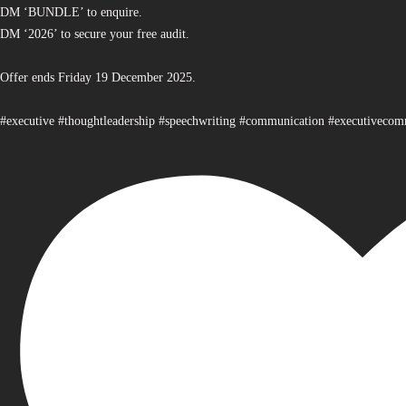
DM ‘BUNDLE’ to enquire.
DM ‘2026’ to secure your free audit.
Offer ends Friday 19 December 2025.
#executive #thoughtleadership #speechwriting #communication #executiveco