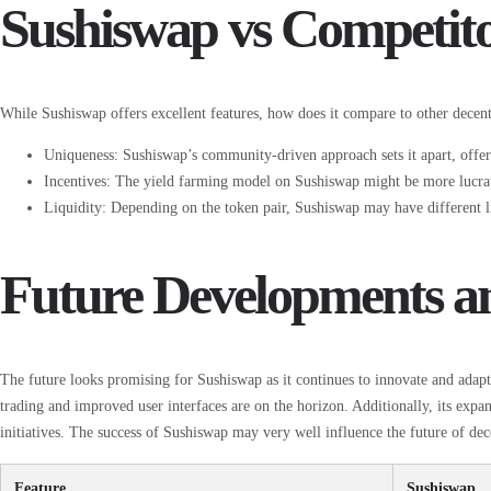
Sushiswap vs Competit
While Sushiswap offers excellent features, how does it compare to other decent
Uniqueness: Sushiswap’s community-driven approach sets it apart, offeri
Incentives: The yield farming model on Sushiswap might be more lucra
Liquidity: Depending on the token pair, Sushiswap may have different 
Future Developments a
The future looks promising for Sushiswap as it continues to innovate and adap
trading and improved user interfaces are on the horizon. Additionally, its exp
initiatives. The success of Sushiswap may very well influence the future of dec
Feature
Sushiswap