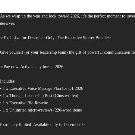
The Bureau of Business is Australia’s boutique partner for brands and leaders 
As we wrap up the year and look toward 2026, it’s the perfect moment to invest
deserves.
✨Exclusive for December Only: The Executive Starter Bundle✨
Give yourself (or your leadership team) the gift of powerful communication fo
✨Pay now. Activate anytime in 2026.
Includes:
• 1 x Executive Voice Message Plan for Q1 2026
• 1 x Thought Leadership Post (Ghostwritten)
• 1 x Executive Bio Rewrite
• 1 x Unlimited micro-reviews (220-word items
Extremely limited. Available only in December.✨