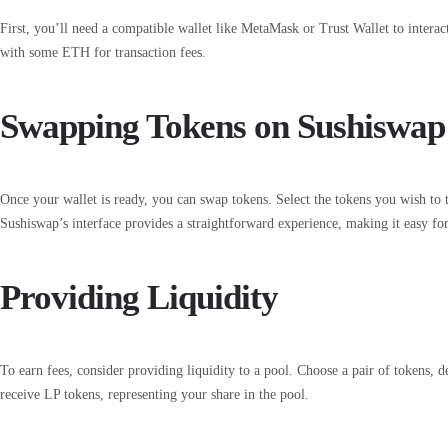
First, you’ll need a compatible wallet like MetaMask or Trust Wallet to intera
with some ETH for transaction fees.
Swapping Tokens on Sushiswap
Once your wallet is ready, you can swap tokens. Select the tokens you wish to t
Sushiswap’s interface provides a straightforward experience, making it easy fo
Providing Liquidity
To earn fees, consider providing liquidity to a pool. Choose a pair of tokens,
receive LP tokens, representing your share in the pool.