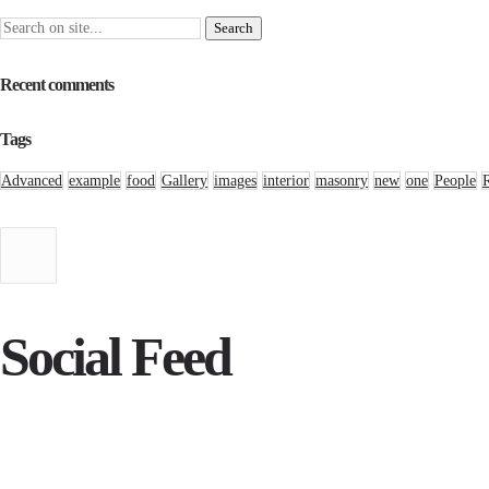
Recent comments
Tags
Advanced
example
food
Gallery
images
interior
masonry
new
one
People
Social Feed