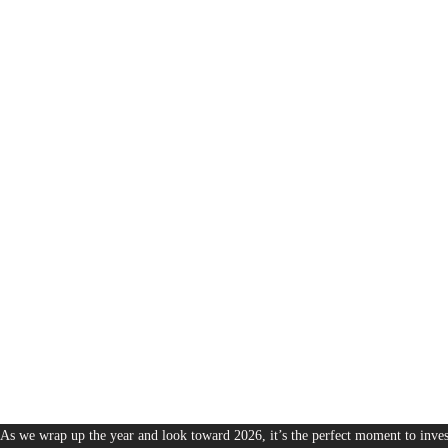
1,380
The Bureau of Business is Australia’s boutique partner for brands and leaders 
As we wrap up the year and look toward 2026, it’s the perfect moment to invest