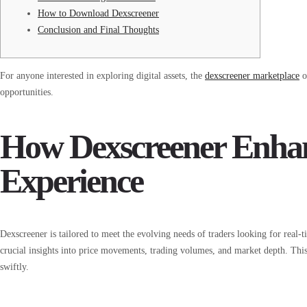
How to Download Dexscreener
Conclusion and Final Thoughts
For anyone interested in exploring digital assets, the
dexscreener marketplace
o
opportunities.
How Dexscreener Enhan
Experience
Dexscreener is tailored to meet the evolving needs of traders looking for real-
crucial insights into price movements, trading volumes, and market depth. This
swiftly.