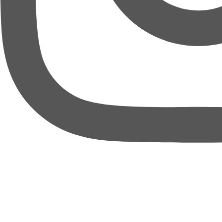
thebureauofbusiness