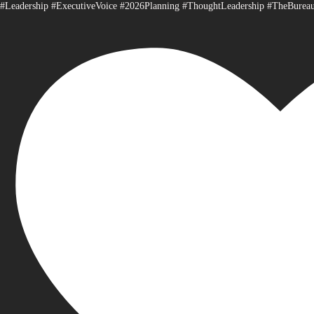
#Leadership #ExecutiveVoice #2026Planning #ThoughtLeadership #TheBurea