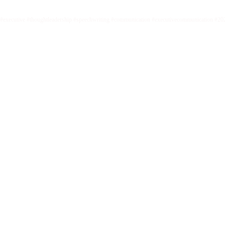
#executive #thoughtleadership #speechwriting #communication #executivecommunication #20