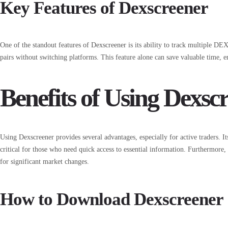
Key Features of Dexscreener
One of the standout features of Dexscreener is its ability to track multiple D
pairs without switching platforms. This feature alone can save valuable time, en
Benefits of Using Dexsc
Using Dexscreener provides several advantages, especially for active traders. It
critical for those who need quick access to essential information. Furthermore, 
for significant market changes.
How to Download Dexscreener