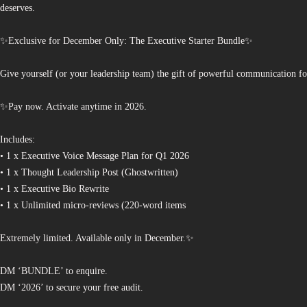
deserves.
✨Exclusive for December Only: The Executive Starter Bundle✨
Give yourself (or your leadership team) the gift of powerful communication fo
✨Pay now. Activate anytime in 2026.
Includes:
• 1 x Executive Voice Message Plan for Q1 2026
• 1 x Thought Leadership Post (Ghostwritten)
• 1 x Executive Bio Rewrite
• 1 x Unlimited micro-reviews (220-word items
Extremely limited. Available only in December.✨
DM ‘BUNDLE’ to enquire.
DM ‘2026’ to secure your free audit.