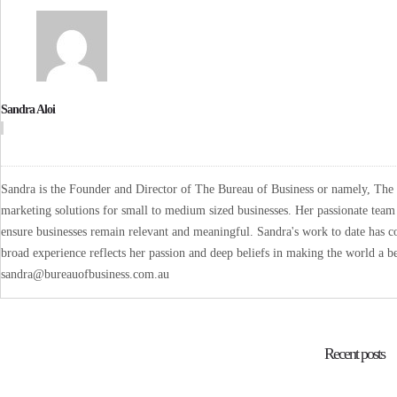
Sandra Aloi
Sandra is the Founder and Director of The Bureau of Business or namely, The B
marketing solutions for small to medium sized businesses. Her passionate team 
ensure businesses remain relevant and meaningful. Sandra's work to date has co
broad experience reflects her passion and deep beliefs in making the world a be
sandra@bureauofbusiness.com.au
Recent posts