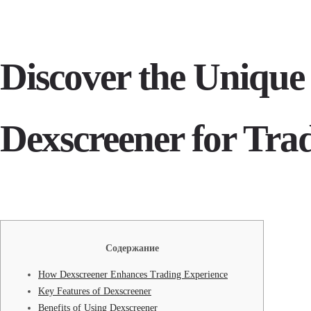
Discover the Unique 
Dexscreener for Tra
Содержание
How Dexscreener Enhances Trading Experience
Key Features of Dexscreener
Benefits of Using Dexscreener