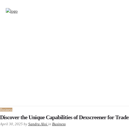
Business
Discover the Unique Capabilities of Dexscreener for Trade
April 30, 2025
by
Sandra Aloi
in
Business