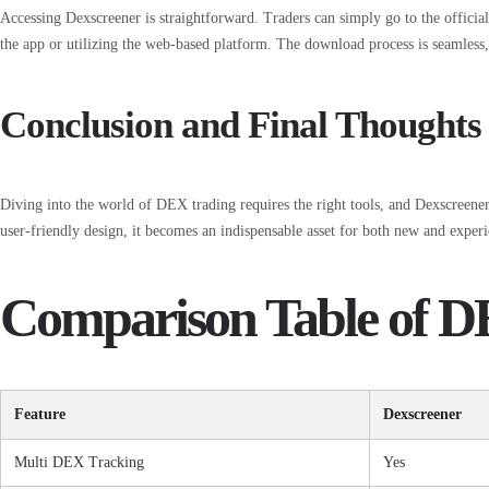
Accessing Dexscreener is straightforward. Traders can simply go to the officia
the app or utilizing the web-based platform. The download process is seamless,
Conclusion and Final Thoughts
Diving into the world of DEX trading requires the right tools, and Dexscreener s
user-friendly design, it becomes an indispensable asset for both new and experi
Comparison Table of D
Feature
Dexscreener
Multi DEX Tracking
Yes