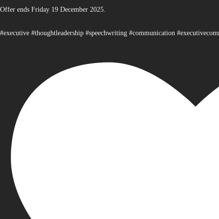
Offer ends Friday 19 December 2025.
#executive #thoughtleadership #speechwriting #communication #executiveco