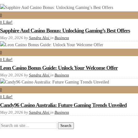
0
Like!
0
Sapphire Aud Casino Bonus: Unlocking Gaming’s Best Offers
May 20, 2026
by
Sandra Aloi
in
Business
0
Like!
0
Leon Casino Bonus Guide: Unlock Your Welcome Offer
May 20, 2026
by
Sandra Aloi
in
Business
0
Like!
0
Candy96 Casino Australia: Future Gaming Trends Unveiled
May 20, 2026
by
Sandra Aloi
in
Business