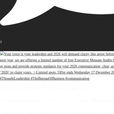
3
Open post by thebureauofbusiness with ID 18416418874187698
Your voice is your leadership and 2026 will demand clarity like never before.
If you’re planning ahead and want your message to lead next year, we are offering a limited 
We will review one of your key messages or posts and provide strategic guidance for your 2026 