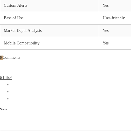
Custom Alerts
Yes
Ease of Use
User-friendly
Market Depth Analysis
Yes
Mobile Compatibility
Yes
Comments
0
Like!
0
Share