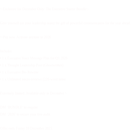
✨Exclusive for December Only: The Executive Starter Bundle✨
Give yourself (or your leadership team) the gift of powerful communication for the year ahead.
✨Pay now. Activate anytime in 2026.
Includes:
• 1 x Executive Voice Message Plan for Q1 2026
• 1 x Thought Leadership Post (Ghostwritten)
• 1 x Executive Bio Rewrite
• 1 x Unlimited micro-reviews (220-word items
Extremely limited. Available only in December.✨
DM ‘BUNDLE’ to enquire.
DM ‘2026’ to secure your free audit.
Offer ends Friday 19 December 2025.