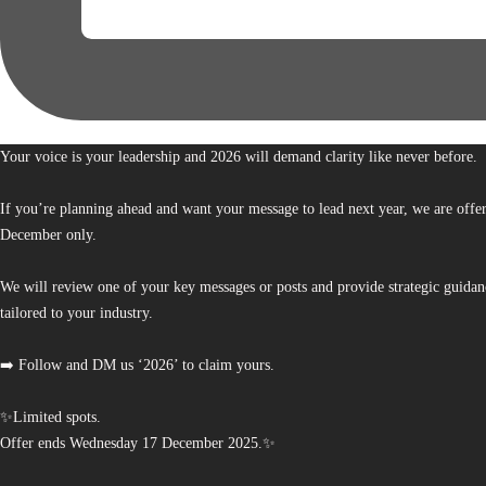
Your voice is your leadership and 2026 will demand clarity like never before.
If you’re planning ahead and want your message to lead next year, we are offe
December only.
We will review one of your key messages or posts and provide strategic guidan
tailored to your industry.
➡️ Follow and DM us ‘2026’ to claim yours.
✨Limited spots.
Offer ends Wednesday 17 December 2025.✨