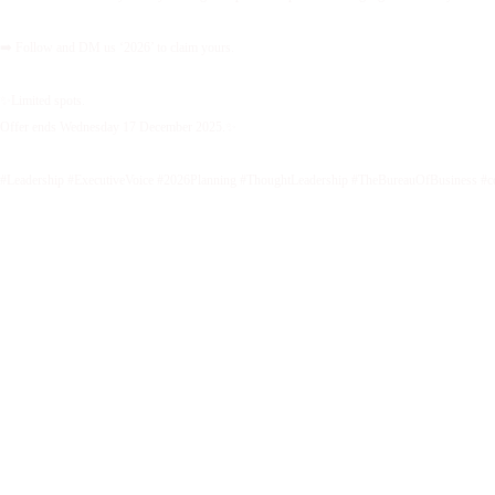
➡️ Follow and DM us ‘2026’ to claim yours.
✨Limited spots.
Offer ends Wednesday 17 December 2025.✨
#Leadership #ExecutiveVoice #2026Planning #ThoughtLeadership #TheBureauOfBusiness #