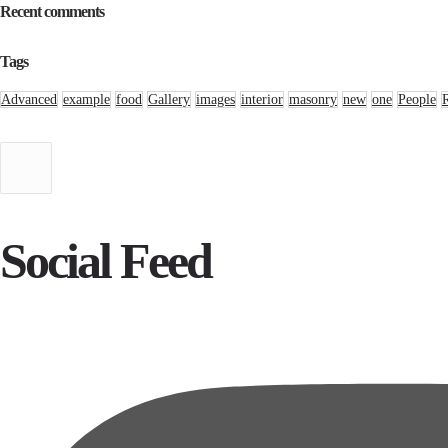
Recent comments
Tags
Advanced
example
food
Gallery
images
interior
masonry
new
one
People
Social Feed