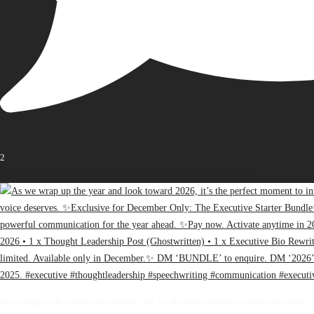
2
Open post by thebureauofbusiness with ID 17936163471107848
As we wrap up the year and look toward 2026, it’s the perfect moment to invest in the clarity, 