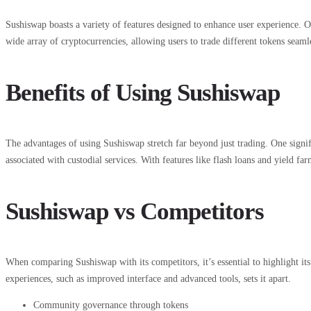
Sushiswap boasts a variety of features designed to enhance user experience. On
wide array of cryptocurrencies, allowing users to trade different tokens seaml
Benefits of Using Sushiswap
The advantages of using Sushiswap stretch far beyond just trading. One signifi
associated with custodial services. With features like flash loans and yield 
Sushiswap vs Competitors
When comparing Sushiswap with its competitors, it’s essential to highlight
experiences, such as improved interface and advanced tools, sets it apart.
Community governance through tokens