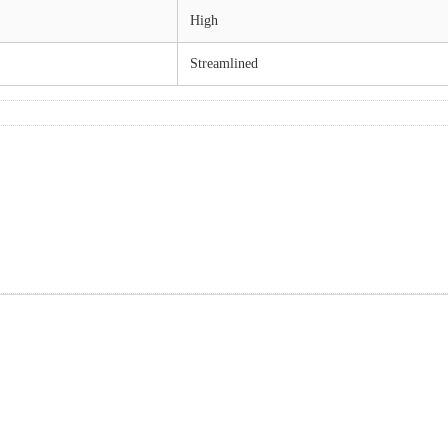
High
Streamlined