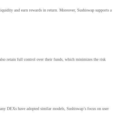
y liquidity and earn rewards in return. Moreover, Sushiswap supports a
lso retain full control over their funds, which minimizes the risk
 many DEXs have adopted similar models, Sushiswap’s focus on user