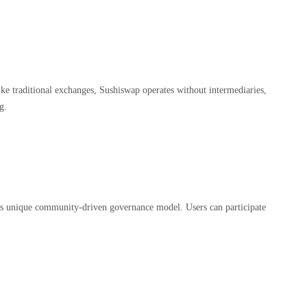
ike traditional exchanges, Sushiswap operates without intermediaries,
g.
its unique community-driven governance model. Users can participate