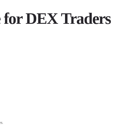
e for DEX Traders
es.