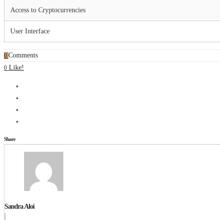
Access to Cryptocurrencies
User Interface
Comments
0
Like!
0
Share
Sandra Aloi