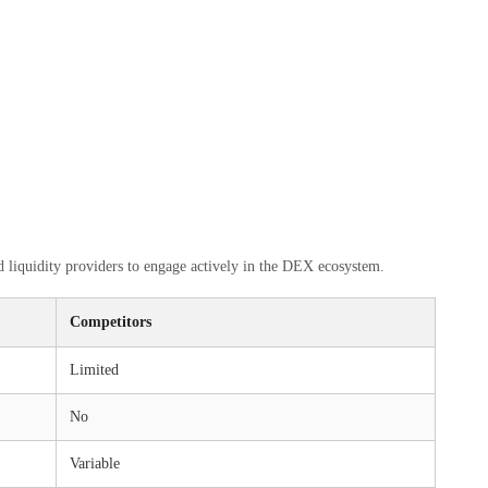
 liquidity providers to engage actively in the DEX ecosystem.
Competitors
Limited
No
Variable