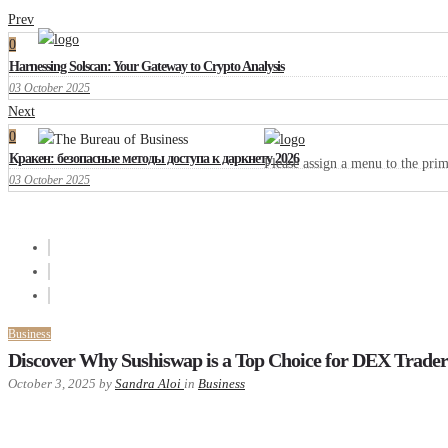
Prev
0
Harnessing Solscan: Your Gateway to Crypto Analysis
03 October 2025
Next
0
Кракен: безопасные методы доступа к даркнету 2026
Please assign a menu to the pr
03 October 2025
Business
Discover Why Sushiswap is a Top Choice for DEX Trader
October 3, 2025
by
Sandra Aloi
in
Business