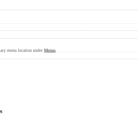
imary menu location under
Menus
.
s