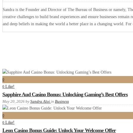
Sandra is the Founder and Director of The Bureau of Business or namely, The 
creative challenges to build brand experiences and ensure businesses remain r
and deep beliefs in making the world a better place in a changing world. Fo
0
Like!
0
Sapphire Aud Casino Bonus: Unlocking Gaming’s Best Offers
May 20, 2026
by
Sandra Aloi
in
Business
0
Like!
0
Leon Casino Bonus Guide: Unlock Your Welcome Offer