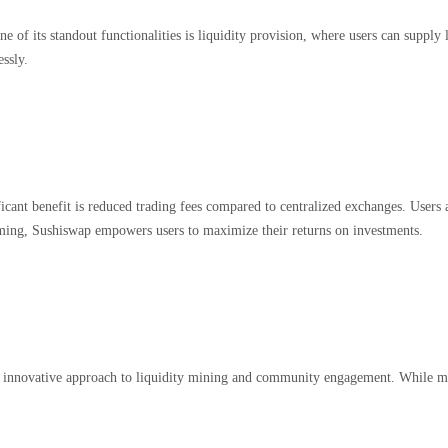
e of its standout functionalities is liquidity provision, where users can suppl
essly.
cant benefit is reduced trading fees compared to centralized exchanges. Users a
farming, Sushiswap empowers users to maximize their returns on investments.
 its innovative approach to liquidity mining and community engagement. While