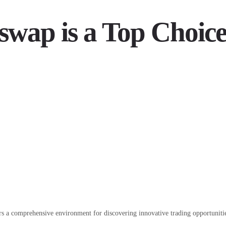
swap is a Top Choic
rs a comprehensive environment for discovering innovative trading opportuniti