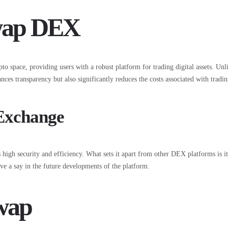
swap DEX
 space, providing users with a robust platform for trading digital assets. Unl
nces transparency but also significantly reduces the costs associated with tradin
 Exchange
igh security and efficiency. What sets it apart from other DEX platforms is 
e a say in the future developments of the platform.
swap