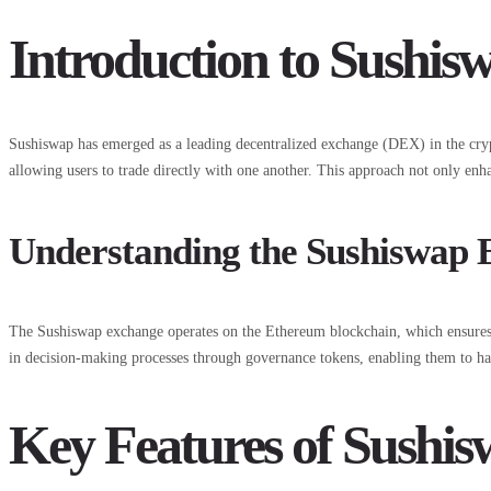
Introduction to Sushi
Sushiswap has emerged as a leading decentralized exchange (DEX) in the crypto
allowing users to trade directly with one another. This approach not only enha
Understanding the Sushiswap
The Sushiswap exchange operates on the Ethereum blockchain, which ensures h
in decision-making processes through governance tokens, enabling them to hav
Key Features of Sushi