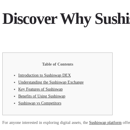
Discover Why Sushi
Table of Contents
Introduction to Sushiswap DEX
Understanding the Sushiswap Exchange
Key Features of Sushiswap
Benefits of Using Sushiswap
Sushiswap vs Competitors
For anyone interested in exploring digital assets, the
Sushiswap platform
offe