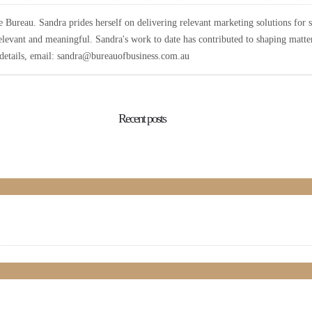
Bureau. Sandra prides herself on delivering relevant marketing solutions for 
elevant and meaningful. Sandra's work to date has contributed to shaping matters
r details, email: sandra@bureauofbusiness.com.au
Recent posts