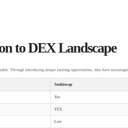
ion to DEX Landscape
luable. Through introducing unique farming opportunities, they have encouraged
Sushiswap
Yes
YES
Low