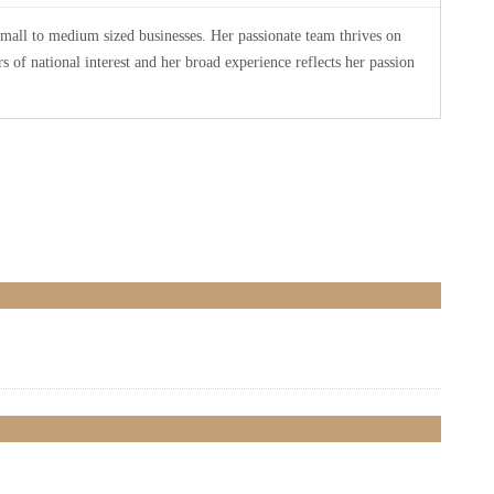
small to medium sized businesses. Her passionate team thrives on
 of national interest and her broad experience reflects her passion