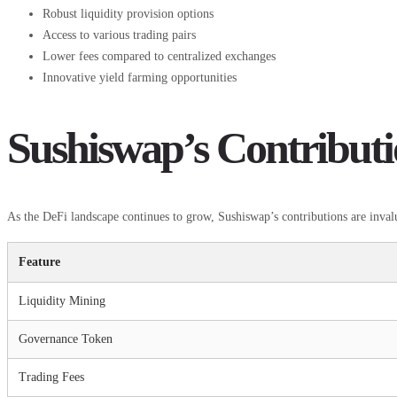
Robust liquidity provision options
Access to various trading pairs
Lower fees compared to centralized exchanges
Innovative yield farming opportunities
Sushiswap’s Contribut
As the DeFi landscape continues to grow, Sushiswap’s contributions are inva
Feature
Liquidity Mining
Governance Token
Trading Fees