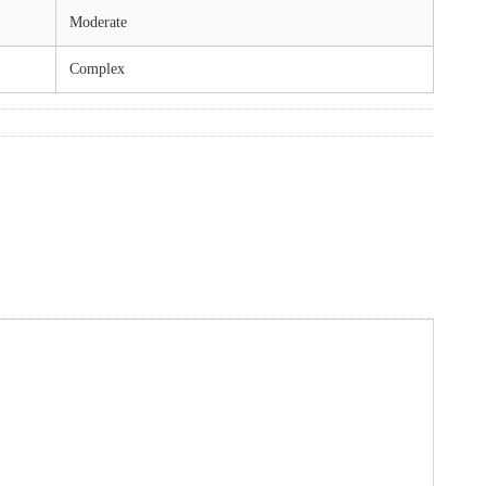
Moderate
Complex