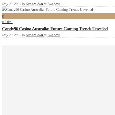
May 20, 2026
by
Sandra Aloi
in
Business
0
Like!
0
Candy96 Casino Australia: Future Gaming Trends Unveiled
May 20, 2026
by
Sandra Aloi
in
Business
Recent comments
Tags
Advanced
example
food
Gallery
images
interior
masonry
new
one
P