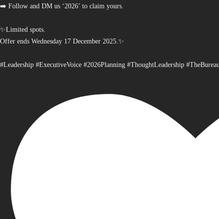
➡️ Follow and DM us ‘2026’ to claim yours.
✨Limited spots.
Offer ends Wednesday 17 December 2025.✨
#Leadership #ExecutiveVoice #2026Planning #ThoughtLeadership #TheBurea