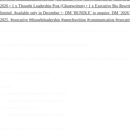
As we wrap up the year and look toward 2026, it’s the perfect moment to invest in the clarity, 
✨Exclusive for December Only: The Executive Starter Bundle✨
Give yourself (or your leadership team) the gift of powerful communication for the year ahead.
✨Pay now. Activate anytime in 2026.
Includes:
• 1 x Executive Voice Message Plan for Q1 2026
• 1 x Thought Leadership Post (Ghostwritten)
• 1 x Executive Bio Rewrite
• 1 x Unlimited micro-reviews (220-word items
Extremely limited. Available only in December.✨