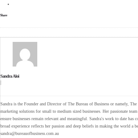
Share
Sandra Aloi
Sandra is the Founder and Director of The Bureau of Business or namely, The B
marketing solutions for small to medium sized businesses. Her passionate team 
ensure businesses remain relevant and meaningful. Sandra's work to date has co
broad experience reflects her passion and deep beliefs in making the world a be
sandra@bureauofbusiness.com.au