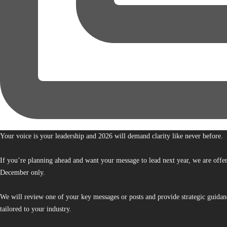
Your voice is your leadership and 2026 will demand clarity like never before.
If you’re planning ahead and want your message to lead next year, we are offe
December only.
We will review one of your key messages or posts and provide strategic guidan
tailored to your industry.