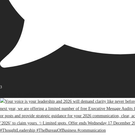
3
Open post by thebureauofbusiness with ID 18416418874187698