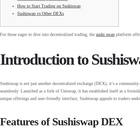
How to Start Trading on Sushiswap
Sushiswap vs Other DEXs
For those eager to dive into decentralized trading, the
sushi swap
platform offer
Introduction to Sushis
Sushiswap is not just another decentralized exchange (DEX); it’s a community-d
seamlessly. Launched as a fork of Uniswap, it has established itself as a formid
unique offerings and user-friendly interface, Sushiswap appeals to traders seeki
Features of Sushiswap DEX