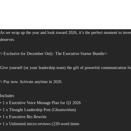
1,380
The Bureau of Business is Australia’s boutique partner for brands and leaders 
As we wrap up the year and look toward 2026, it’s the perfect moment to invest
deserves.
✨Exclusive for December Only: The Executive Starter Bundle✨
Give yourself (or your leadership team) the gift of powerful communication fo
✨Pay now. Activate anytime in 2026.
Includes:
• 1 x Executive Voice Message Plan for Q1 2026
• 1 x Thought Leadership Post (Ghostwritten)
• 1 x Executive Bio Rewrite
• 1 x Unlimited micro-reviews (220-word items