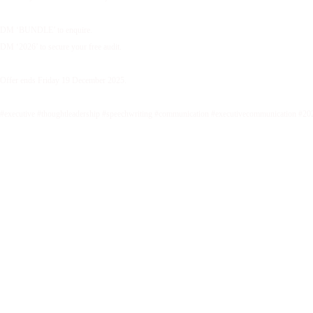
DM ‘BUNDLE’ to enquire.
DM ‘2026’ to secure your free audit.
Offer ends Friday 19 December 2025.
#executive #thoughtleadership #speechwriting #communication #executivecommunication #20