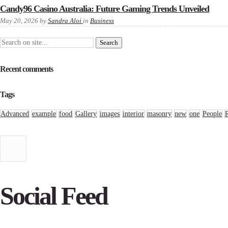
Candy96 Casino Australia: Future Gaming Trends Unveiled
May 20, 2026
by
Sandra Aloi
in
Business
Recent comments
Tags
Advanced
example
food
Gallery
images
interior
masonry
new
one
People
Social Feed