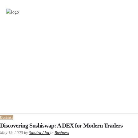
Business
Discovering Sushiswap: A DEX for Modern Traders
May 19, 2025
by
Sandra Aloi
in
Business