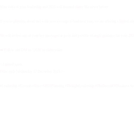
Your voice is your leadership and 2026 will demand clarity like never before.
If you’re planning ahead and want your message to lead next year, we are offering a limited 
We will review one of your key messages or posts and provide strategic guidance for your 2026 
➡️ Follow and DM us ‘2026’ to claim yours.
✨Limited spots.
Offer ends Wednesday 17 December 2025.✨
#Leadership #ExecutiveVoice #2026Planning #ThoughtLeadership #TheBureauOfBusiness #