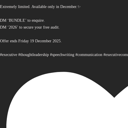
Extremely limited. Available only in December.✨
DM ‘BUNDLE’ to enquire.
DM ‘2026’ to secure your free audit.
Offer ends Friday 19 December 2025.
#executive #thoughtleadership #speechwriting #communication #executiveco