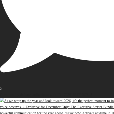
2
Open post by thebureauofbusiness with ID 17936163471107848