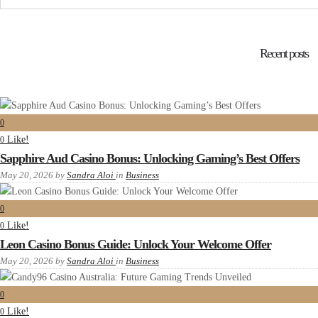
Recent posts
0
Like!
0
Sapphire Aud Casino Bonus: Unlocking Gaming’s Best Offers
May 20, 2026
by
Sandra Aloi
in
Business
0
Like!
0
Leon Casino Bonus Guide: Unlock Your Welcome Offer
May 20, 2026
by
Sandra Aloi
in
Business
0
Like!
0