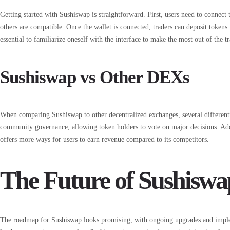
Getting started with Sushiswap is straightforward. First, users need to connect
others are compatible. Once the wallet is connected, traders can deposit tokens i
essential to familiarize oneself with the interface to make the most out of the t
Sushiswap vs Other DEXs
When comparing Sushiswap to other decentralized exchanges, several differe
community governance, allowing token holders to vote on major decisions. Addit
offers more ways for users to earn revenue compared to its competitors.
The Future of Sushiswa
The roadmap for Sushiswap looks promising, with ongoing upgrades and imple