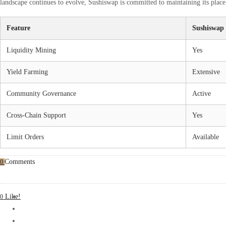
landscape continues to evolve, Sushiswap is committed to maintaining its place 
Feature
Sushiswap
Liquidity Mining
Yes
Yield Farming
Extensive
Community Governance
Active
Cross-Chain Support
Yes
Limit Orders
Available
Comments
0
Like!
0