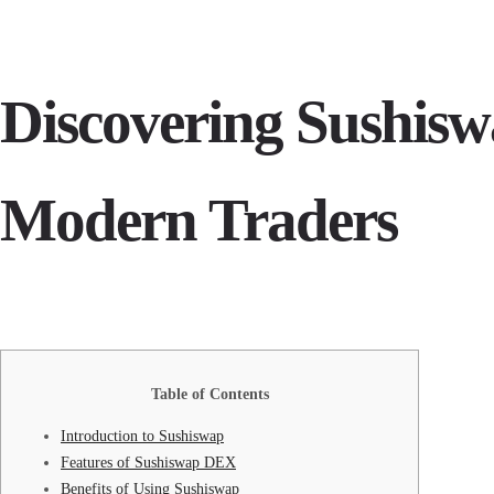
Discovering Sushis
Modern Traders
Table of Contents
Introduction to Sushiswap
Features of Sushiswap DEX
Benefits of Using Sushiswap