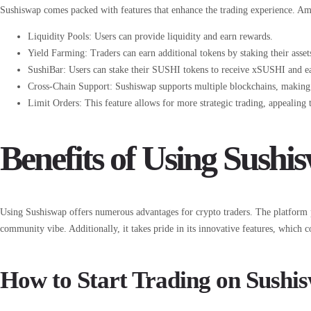
Sushiswap comes packed with features that enhance the trading experience. Amon
Liquidity Pools: Users can provide liquidity and earn rewards.
Yield Farming: Traders can earn additional tokens by staking their asset
SushiBar: Users can stake their SUSHI tokens to receive xSUSHI and ear
Cross-Chain Support: Sushiswap supports multiple blockchains, making it
Limit Orders: This feature allows for more strategic trading, appealing 
Benefits of Using Sushi
Using Sushiswap offers numerous advantages for crypto traders. The platform pr
community vibe. Additionally, it takes pride in its innovative features, which c
How to Start Trading on Sushi