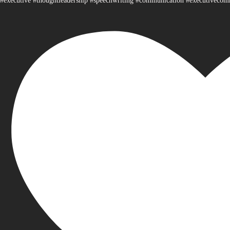
#executive #thoughtleadership #speechwriting #communication #executiveco