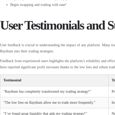
Begin swapping and trading with ease!
User Testimonials and S
User feedback is crucial to understanding the impact of any platform. Many trad
Raydium into their trading strategies.
Feedback from experienced users highlights the platform’s reliability and effi
have reported significant profit increases thanks to the low fees and robust tra
Testimonial
T
“Raydium has completely transformed my trading strategy!”
Pr
“The low fees on Raydium allow me to trade more frequently.”
In
“I’ve found great liquidity that aids my trading strategy!”
N