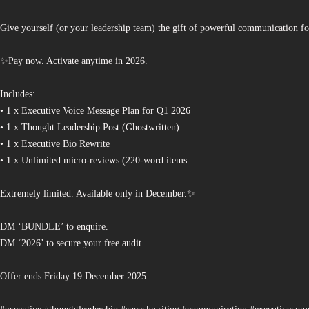
Give yourself (or your leadership team) the gift of powerful communication fo
✨Pay now. Activate anytime in 2026.
Includes:
• 1 x Executive Voice Message Plan for Q1 2026
• 1 x Thought Leadership Post (Ghostwritten)
• 1 x Executive Bio Rewrite
• 1 x Unlimited micro-reviews (220-word items
Extremely limited. Available only in December.✨
DM ‘BUNDLE’ to enquire.
DM ‘2026’ to secure your free audit.
Offer ends Friday 19 December 2025.