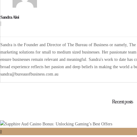
Sandra Aloi
Sandra is the Founder and Director of The Bureau of Business or namely, The B
marketing solutions for small to medium sized businesses. Her passionate team 
ensure businesses remain relevant and meaningful. Sandra's work to date has co
broad experience reflects her passion and deep beliefs in making the world a be
sandra@bureauofbusiness.com.au
Recent posts
0