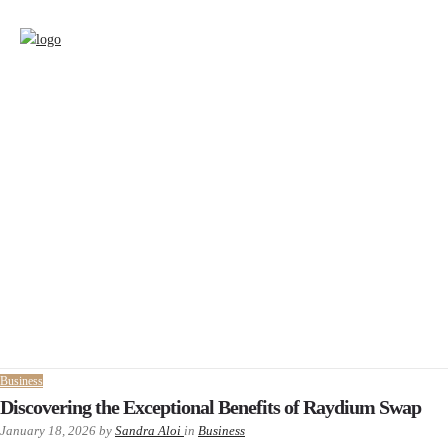
Business
Discovering the Exceptional Benefits of Raydium Swap
January 18, 2026
by
Sandra Aloi
in
Business