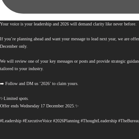
Your voice is your leadership and 2026 will demand clarity like never before.
If you’re planning ahead and want your message to lead next year, we are offe
December only.
We will review one of your key messages or posts and provide strategic guidan
tailored to your industry.
➡️ Follow and DM us ‘2026’ to claim yours.
✨Limited spots.
Offer ends Wednesday 17 December 2025.✨
#Leadership #ExecutiveVoice #2026Planning #ThoughtLeadership #TheBurea