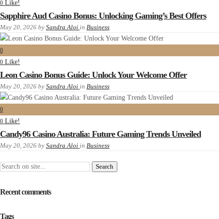
Like!
0
Sapphire Aud Casino Bonus: Unlocking Gaming’s Best Offers
May 20, 2026
by
Sandra Aloi
in
Business
0
Like!
0
Leon Casino Bonus Guide: Unlock Your Welcome Offer
May 20, 2026
by
Sandra Aloi
in
Business
0
Like!
0
Candy96 Casino Australia: Future Gaming Trends Unveiled
May 20, 2026
by
Sandra Aloi
in
Business
Recent comments
Tags