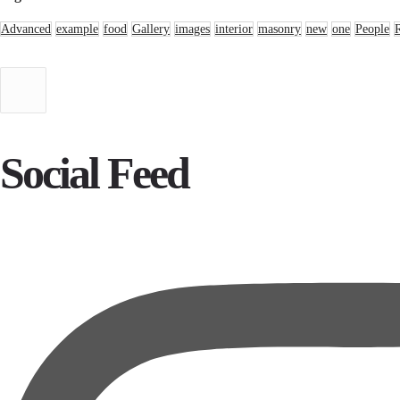
Advanced
example
food
Gallery
images
interior
masonry
new
one
People
Social Feed