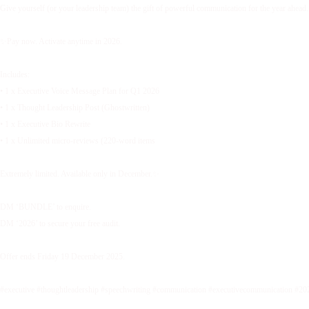
Give yourself (or your leadership team) the gift of powerful communication for the year ahead.
✨Pay now. Activate anytime in 2026.
Includes:
• 1 x Executive Voice Message Plan for Q1 2026
• 1 x Thought Leadership Post (Ghostwritten)
• 1 x Executive Bio Rewrite
• 1 x Unlimited micro-reviews (220-word items
Extremely limited. Available only in December.✨
DM ‘BUNDLE’ to enquire.
DM ‘2026’ to secure your free audit.
Offer ends Friday 19 December 2025.
#executive #thoughtleadership #speechwriting #communication #executivecommunication #20