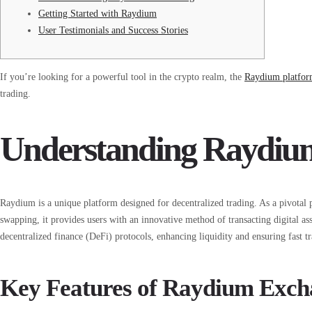
Getting Started with Raydium
User Testimonials and Success Stories
If you’re looking for a powerful tool in the crypto realm, the
Raydium platfo
trading.
Understanding Raydi
Raydium is a unique platform designed for decentralized trading. As a pivotal
swapping, it provides users with an innovative method of transacting digital ass
decentralized finance (DeFi) protocols, enhancing liquidity and ensuring fast tr
Key Features of Raydium Exch