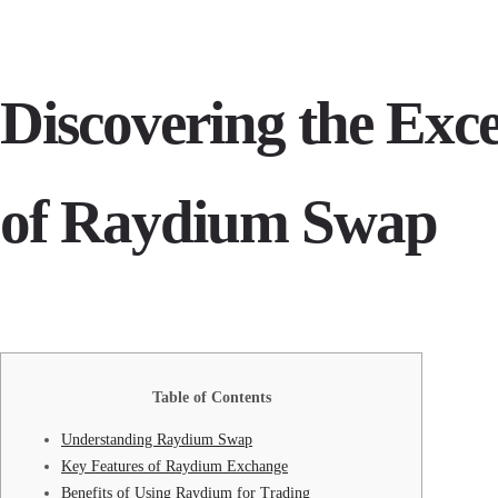
Discovering the Exce
of Raydium Swap
Table of Contents
Understanding Raydium Swap
Key Features of Raydium Exchange
Benefits of Using Raydium for Trading