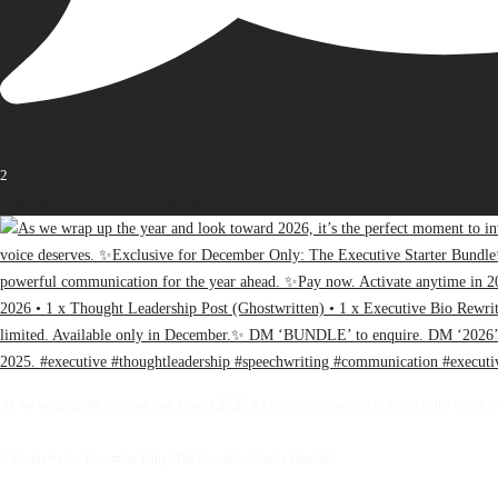
2
Open post by thebureauofbusiness with ID 17936163471107848
As we wrap up the year and look toward 2026, it’s the perfect moment to invest in the clarity, 
✨Exclusive for December Only: The Executive Starter Bundle✨