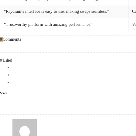
“Raydium’s interface is easy to use, making swaps seamless.”
Ca
“Trustworthy platform with amazing performance!”
Ve
Comments
0
Like!
0
Share