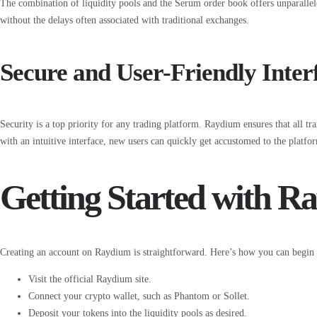
The combination of liquidity pools and the Serum order book offers unparallel
without the delays often associated with traditional exchanges.
Secure and User-Friendly Inter
Security is a top priority for any trading platform. Raydium ensures that all t
with an intuitive interface, new users can quickly get accustomed to the platfo
Getting Started with R
Creating an account on Raydium is straightforward. Here’s how you can begin 
Visit the official Raydium site.
Connect your crypto wallet, such as Phantom or Sollet.
Deposit your tokens into the liquidity pools as desired.