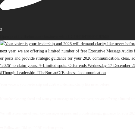
3
Open post by thebureauofbusiness with ID 18416418874187698
Your voice is your leadership and 2026 will demand clarity like never before.
If you’re planning ahead and want your message to lead next year, we are offering a limited 
We will review one of your key messages or posts and provide strategic guidance for your 2026 
➡️ Follow and DM us ‘2026’ to claim yours.