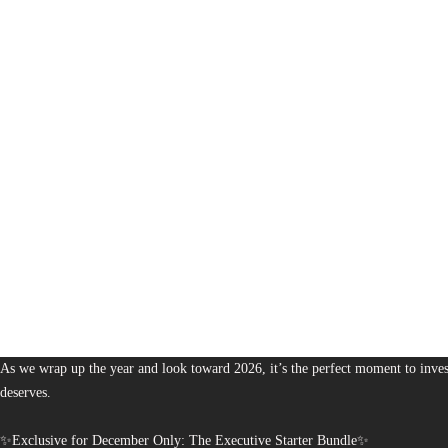
1,380
The Bureau of Business is Australia’s boutique partner for brands and leaders 
As we wrap up the year and look toward 2026, it’s the perfect moment to invest
deserves.
✨Exclusive for December Only: The Executive Starter Bundle✨