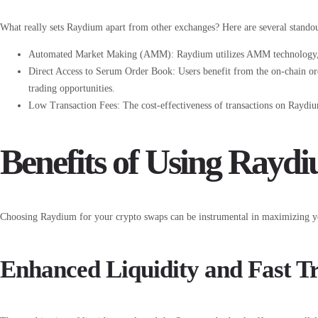
What really sets Raydium apart from other exchanges? Here are several standou
Automated Market Making (AMM): Raydium utilizes AMM technology, all
Direct Access to Serum Order Book: Users benefit from the on-chain or
trading opportunities.
Low Transaction Fees: The cost-effectiveness of transactions on Raydium
Benefits of Using Rayd
Choosing Raydium for your crypto swaps can be instrumental in maximizing you
Enhanced Liquidity and Fast T