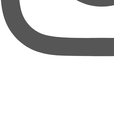
thebureauofbusiness