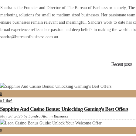
Sandra is the Founder and Director of The Bureau of Business or namely, The B
marketing solutions for small to medium sized businesses. Her passionate team 
ensure businesses remain relevant and meaningful. Sandra's work to date has co
broad experience reflects her passion and deep beliefs in making the world a be
sandra@bureauofbusiness.com.au
Recent posts
0
Like!
0
Sapphire Aud Casino Bonus: Unlocking Gaming’s Best Offers
May 20, 2026
by
Sandra Aloi
in
Business
0