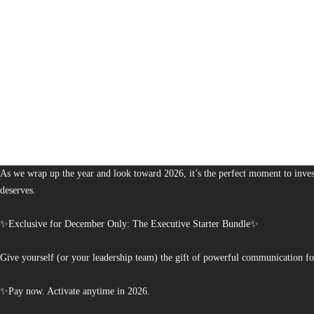
1,380
The Bureau of Business is Australia’s boutique partner for brands and leaders 
As we wrap up the year and look toward 2026, it’s the perfect moment to invest
deserves.
✨Exclusive for December Only: The Executive Starter Bundle✨
Give yourself (or your leadership team) the gift of powerful communication fo
✨Pay now. Activate anytime in 2026.