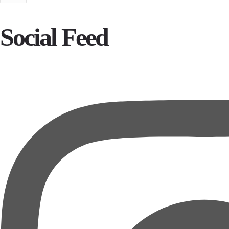
Social Feed