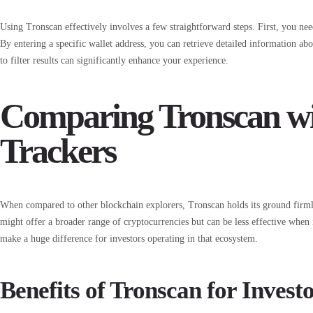
Using Tronscan effectively involves a few straightforward steps. First, you ne
By entering a specific wallet address, you can retrieve detailed information a
to filter results can significantly enhance your experience.
Comparing Tronscan wi
Trackers
When compared to other blockchain explorers, Tronscan holds its ground firml
might offer a broader range of cryptocurrencies but can be less effective when i
make a huge difference for investors operating in that ecosystem.
Benefits of Tronscan for Invest