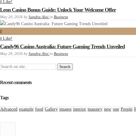
Like!
0
Leon Casino Bonus Guide: Unlock Your Welcome Offer
May 20, 2026
by
Sandra Aloi
in
Business
0
Like!
0
Candy96 Casino Australia: Future Gaming Trends Unveiled
May 20, 2026
by
Sandra Aloi
in
Business
Recent comments
Tags
Advanced
example
food
Gallery
images
interior
masonry
new
one
People