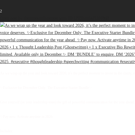
2
Open post by thebureauofbusiness with ID 17936163471107848
As we wrap up the year and look toward 2026, it’s the perfect moment to invest in the clarity, 
✨Exclusive for December Only: The Executive Starter Bundle✨
Give yourself (or your leadership team) the gift of powerful communication for the year ahead.
✨Pay now. Activate anytime in 2026.
Includes: