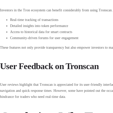
Investors in the Tron ecosystem can benefit considerably from using Tronscan
Real-time tracking of transactions
Detailed insights into token performance
Access to historical data for smart contracts
Community-driven forums for user engagement
These features not only provide transparency but also empower investors to mak
User Feedback on Tronscan
User reviews highlight that Tronscan is appreciated for its user-friendly inter
navigation and quick response times. However, some have pointed out the occa
hindrance for traders who need real-time data.