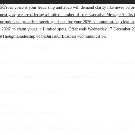
Open post by thebureauofbusiness with ID 18416418874187698
Your voice is your leadership and 2026 will demand clarity like never before.
If you’re planning ahead and want your message to lead next year, we are offering a limited 
We will review one of your key messages or posts and provide strategic guidance for your 2026 
➡️ Follow and DM us ‘2026’ to claim yours.
✨Limited spots.
Offer ends Wednesday 17 December 2025.✨
#Leadership #ExecutiveVoice #2026Planning #ThoughtLeadership #TheBureauOfBusiness #