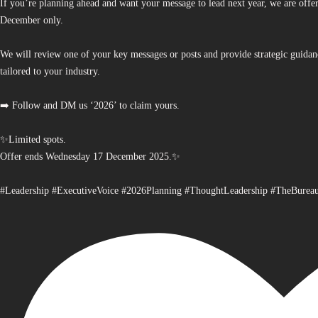
If you’re planning ahead and want your message to lead next year, we are offe
December only.
We will review one of your key messages or posts and provide strategic guidan
tailored to your industry.
➡️ Follow and DM us ‘2026’ to claim yours.
✨Limited spots.
Offer ends Wednesday 17 December 2025.✨
#Leadership #ExecutiveVoice #2026Planning #ThoughtLeadership #TheBurea