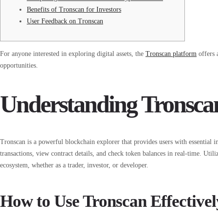
Benefits of Tronscan for Investors
User Feedback on Tronscan
For anyone interested in exploring digital assets, the
Tronscan platform
offers 
opportunities.
Understanding Tronscan
Tronscan is a powerful blockchain explorer that provides users with essential i
transactions, view contract details, and check token balances in real-time. Util
ecosystem, whether as a trader, investor, or developer.
How to Use Tronscan Effectivel