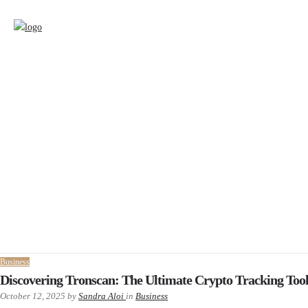
Business
Discovering Tronscan: The Ultimate Crypto Tracking Too
October 12, 2025
by
Sandra Aloi
in
Business