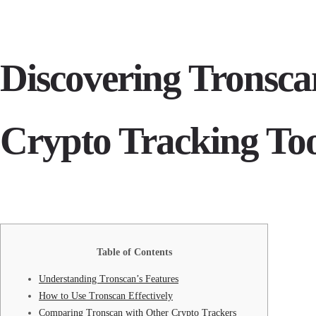
Discovering Tronsca
Crypto Tracking To
Table of Contents
Understanding Tronscan’s Features
How to Use Tronscan Effectively
Comparing Tronscan with Other Crypto Trackers