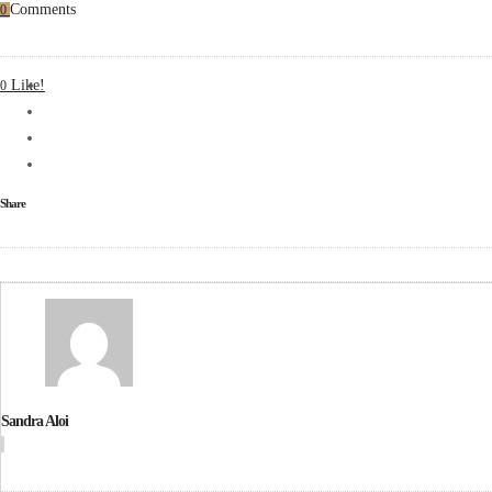
Comments
0
Like!
0
Share
Sandra Aloi