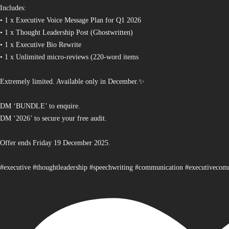
Includes:
• 1 x Executive Voice Message Plan for Q1 2026
• 1 x Thought Leadership Post (Ghostwritten)
• 1 x Executive Bio Rewrite
• 1 x Unlimited micro-reviews (220-word items
Extremely limited. Available only in December.✨
DM ‘BUNDLE’ to enquire.
DM ‘2026’ to secure your free audit.
Offer ends Friday 19 December 2025.
#executive #thoughtleadership #speechwriting #communication #executiveco