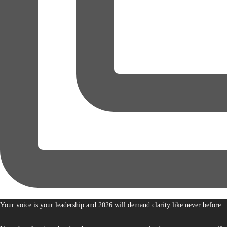
Your voice is your leadership and 2026 will demand clarity like never before.