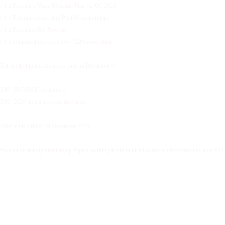
• 1 x Executive Voice Message Plan for Q1 2026
• 1 x Thought Leadership Post (Ghostwritten)
• 1 x Executive Bio Rewrite
• 1 x Unlimited micro-reviews (220-word items
Extremely limited. Available only in December.✨
DM ‘BUNDLE’ to enquire.
DM ‘2026’ to secure your free audit.
Offer ends Friday 19 December 2025.
#executive #thoughtleadership #speechwriting #communication #executivecommunication #20