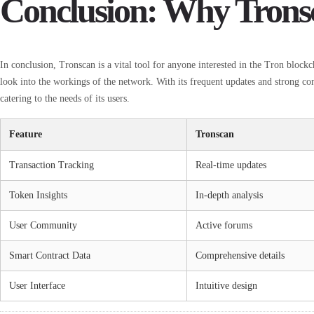
Conclusion: Why Trons
In conclusion, Tronscan is a vital tool for anyone interested in the Tron blockch
look into the workings of the network. With its frequent updates and strong c
catering to the needs of its users.
Feature
Tronscan
Transaction Tracking
Real-time updates
Token Insights
In-depth analysis
User Community
Active forums
Smart Contract Data
Comprehensive details
User Interface
Intuitive design