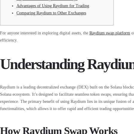
Advantages of Using Raydium for Trading
Comparing Raydium to Other Exchanges
For anyone interested in exploring digital assets, the
Raydium swap platform
of
efficiency.
Understanding Raydium 
Raydium is a leading decentralized exchange (DEX) built on the Solana blockcha
Solana ecosystem. It’s designed to facilitate seamless token swaps, ensuring th
experience. The primary benefit of using Raydium lies in its unique fusion
functionalities, which allows it to offer rapid and efficient trading opportunitie
How Raydium Swap Works