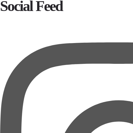
Social Feed