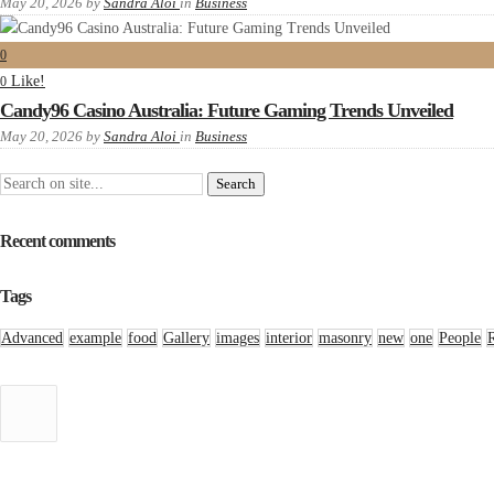
May 20, 2026
by
Sandra Aloi
in
Business
0
Like!
0
Candy96 Casino Australia: Future Gaming Trends Unveiled
May 20, 2026
by
Sandra Aloi
in
Business
Recent comments
Tags
Advanced
example
food
Gallery
images
interior
masonry
new
one
People