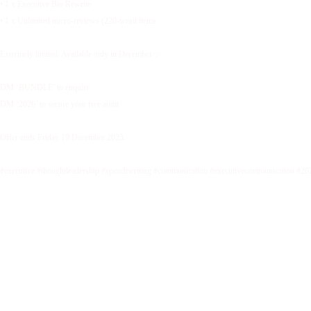
• 1 x Executive Bio Rewrite
• 1 x Unlimited micro-reviews (220-word items
Extremely limited. Available only in December.✨
DM ‘BUNDLE’ to enquire.
DM ‘2026’ to secure your free audit.
Offer ends Friday 19 December 2025.
#executive #thoughtleadership #speechwriting #communication #executivecommunication #20