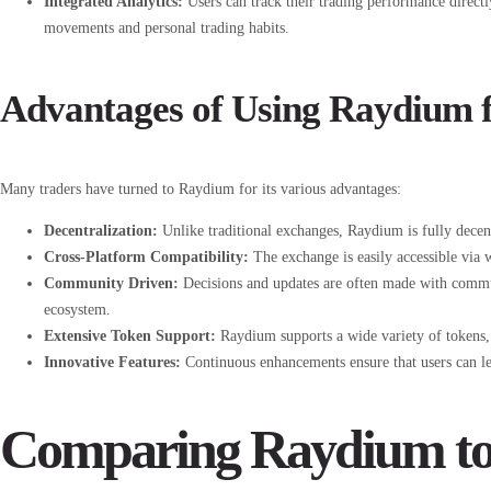
Integrated Analytics:
Users can track their trading performance directl
movements and personal trading habits.
Advantages of Using Raydium f
Many traders have turned to Raydium for its various advantages:
Decentralization:
Unlike traditional exchanges, Raydium is fully decen
Cross-Platform Compatibility:
The exchange is easily accessible via w
Community Driven:
Decisions and updates are often made with commun
ecosystem.
Extensive Token Support:
Raydium supports a wide variety of tokens, a
Innovative Features:
Continuous enhancements ensure that users can le
Comparing Raydium to