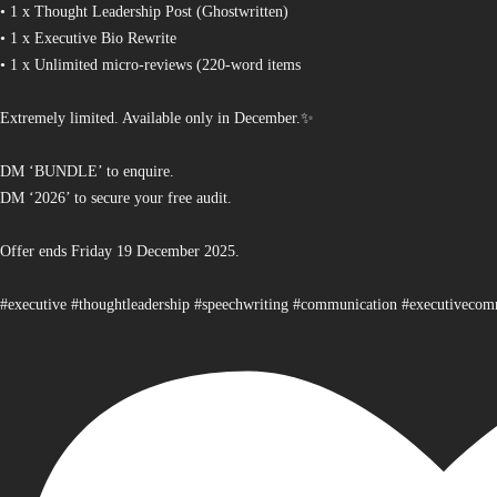
• 1 x Thought Leadership Post (Ghostwritten)
• 1 x Executive Bio Rewrite
• 1 x Unlimited micro-reviews (220-word items
Extremely limited. Available only in December.✨
DM ‘BUNDLE’ to enquire.
DM ‘2026’ to secure your free audit.
Offer ends Friday 19 December 2025.
#executive #thoughtleadership #speechwriting #communication #executiveco