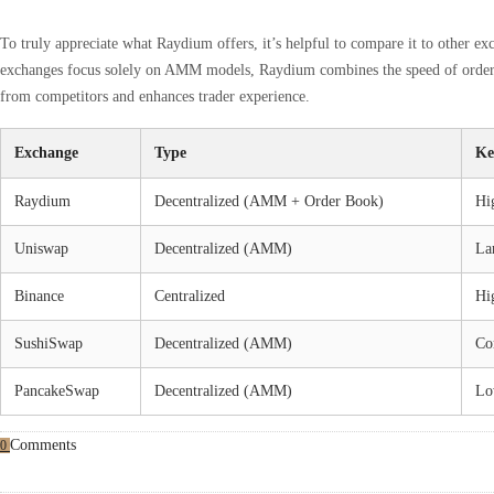
To truly appreciate what Raydium offers, it’s helpful to compare it to other e
exchanges focus solely on AMM models, Raydium combines the speed of order bo
from competitors and enhances trader experience.
Exchange
Type
Ke
Raydium
Decentralized (AMM + Order Book)
Hig
Uniswap
Decentralized (AMM)
La
Binance
Centralized
Hig
SushiSwap
Decentralized (AMM)
Co
PancakeSwap
Decentralized (AMM)
Lo
Comments
0