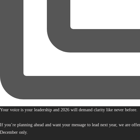
Your voice is your leadership and 2026 will demand clarity like never before.
If you’re planning ahead and want your message to lead next year, we are offe
December only.