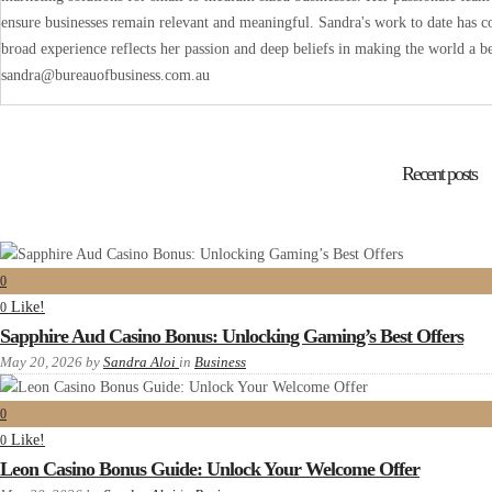
ensure businesses remain relevant and meaningful. Sandra's work to date has co
broad experience reflects her passion and deep beliefs in making the world a be
sandra@bureauofbusiness.com.au
Recent posts
0
Like!
0
Sapphire Aud Casino Bonus: Unlocking Gaming’s Best Offers
May 20, 2026
by
Sandra Aloi
in
Business
0
Like!
0
Leon Casino Bonus Guide: Unlock Your Welcome Offer