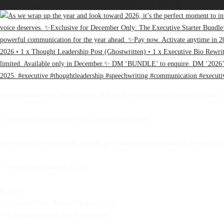
Open post by thebureauofbusiness with ID 17936163471107848
As we wrap up the year and look toward 2026, it’s the perfect moment to invest in the clarity, 
✨Exclusive for December Only: The Executive Starter Bundle✨
Give yourself (or your leadership team) the gift of powerful communication for the year ahead.
✨Pay now. Activate anytime in 2026.
Includes:
• 1 x Executive Voice Message Plan for Q1 2026
• 1 x Thought Leadership Post (Ghostwritten)