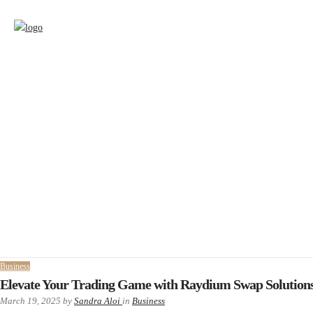
Business
Elevate Your Trading Game with Raydium Swap Solution
March 19, 2025
by
Sandra Aloi
in
Business