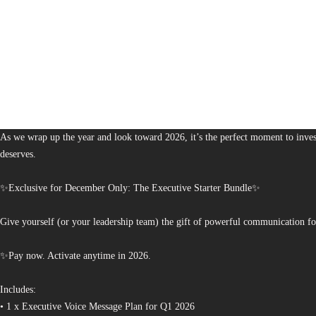
1,380
The Bureau of Business is Australia’s boutique partner for brands and leaders 
As we wrap up the year and look toward 2026, it’s the perfect moment to invest
deserves.
✨Exclusive for December Only: The Executive Starter Bundle✨
Give yourself (or your leadership team) the gift of powerful communication fo
✨Pay now. Activate anytime in 2026.
Includes:
• 1 x Executive Voice Message Plan for Q1 2026