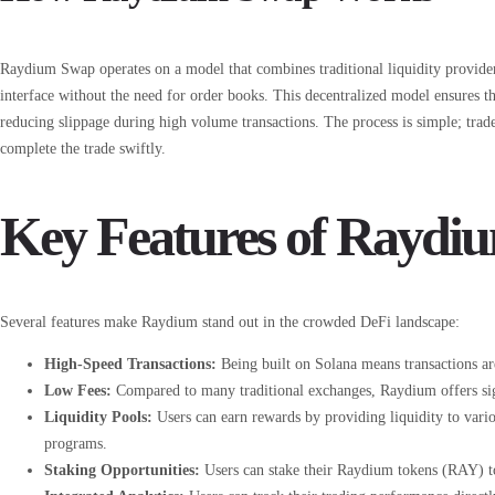
Raydium Swap operates on a model that combines traditional liquidity provide
interface without the need for order books. This decentralized model ensures tha
reducing slippage during high volume transactions. The process is simple; trad
complete the trade swiftly.
Key Features of Raydi
Several features make Raydium stand out in the crowded DeFi landscape:
High-Speed Transactions:
Being built on Solana means transactions ar
Low Fees:
Compared to many traditional exchanges, Raydium offers signi
Liquidity Pools:
Users can earn rewards by providing liquidity to vario
programs.
Staking Opportunities:
Users can stake their Raydium tokens (RAY) to 