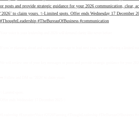
Your voice is your leadership and 2026 will demand clarity like never before.
If you’re planning ahead and want your message to lead next year, we are offering a limited 
We will review one of your key messages or posts and provide strategic guidance for your 2026 
➡️ Follow and DM us ‘2026’ to claim yours.
✨Limited spots.
Offer ends Wednesday 17 December 2025.✨
#Leadership #ExecutiveVoice #2026Planning #ThoughtLeadership #TheBureauOfBusiness #