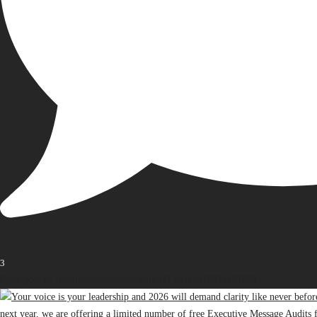
3
Open post by thebureauofbusiness with ID 18416418874187698