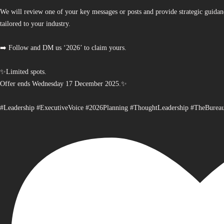
We will review one of your key messages or posts and provide strategic guidan
tailored to your industry.
➡️ Follow and DM us ‘2026’ to claim yours.
✨Limited spots.
Offer ends Wednesday 17 December 2025.✨
#Leadership #ExecutiveVoice #2026Planning #ThoughtLeadership #TheBurea