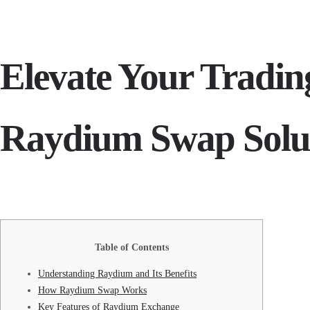
Elevate Your Tradi
Raydium Swap Solu
Table of Contents
Understanding Raydium and Its Benefits
How Raydium Swap Works
Key Features of Raydium Exchange