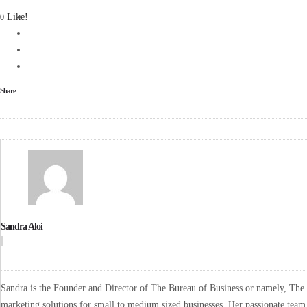
Like!
0
Share
Sandra Aloi
Sandra is the Founder and Director of The Bureau of Business or namely, The B
marketing solutions for small to medium sized businesses. Her passionate team 