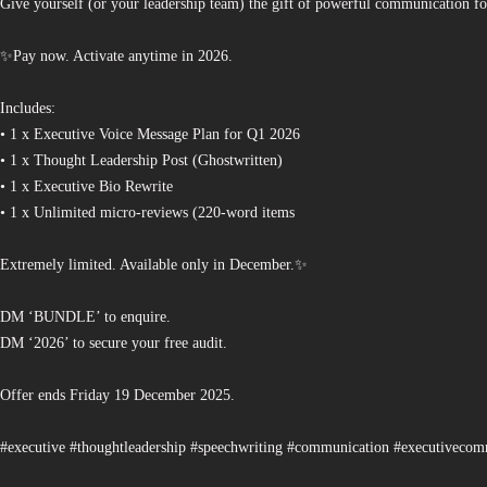
Give yourself (or your leadership team) the gift of powerful communication fo
✨Pay now. Activate anytime in 2026.
Includes:
• 1 x Executive Voice Message Plan for Q1 2026
• 1 x Thought Leadership Post (Ghostwritten)
• 1 x Executive Bio Rewrite
• 1 x Unlimited micro-reviews (220-word items
Extremely limited. Available only in December.✨
DM ‘BUNDLE’ to enquire.
DM ‘2026’ to secure your free audit.
Offer ends Friday 19 December 2025.
#executive #thoughtleadership #speechwriting #communication #executiveco