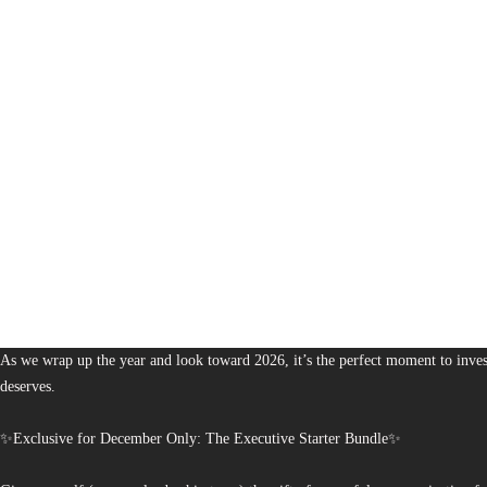
1,380
The Bureau of Business is Australia’s boutique partner for brands and leaders 
As we wrap up the year and look toward 2026, it’s the perfect moment to invest
deserves.
✨Exclusive for December Only: The Executive Starter Bundle✨