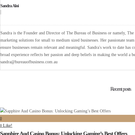
Sandra Aloi
Sandra is the Founder and Director of The Bureau of Business or namely, The B
marketing solutions for small to medium sized businesses. Her passionate team 
ensure businesses remain relevant and meaningful. Sandra's work to date has co
broad experience reflects her passion and deep beliefs in making the world a be
sandra@bureauofbusiness.com.au
Recent posts
0
Like!
0
Sapphire Aud Casino Bonus: Unlocking Gaming’s Best Offers