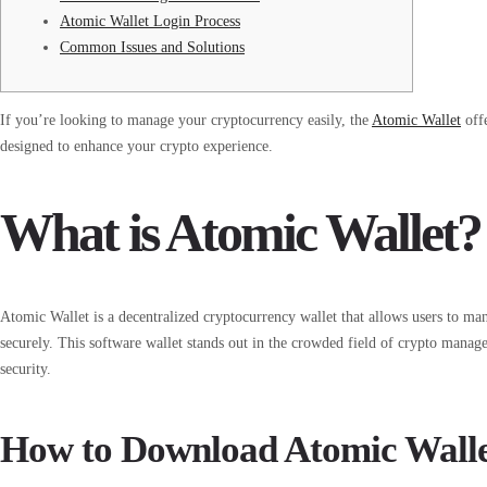
Atomic Wallet Login Process
Common Issues and Solutions
If you’re looking to manage your cryptocurrency easily, the
Atomic Wallet
offe
designed to enhance your crypto experience.
What is Atomic Wallet?
Atomic Wallet is a decentralized cryptocurrency wallet that allows users to ma
securely. This software wallet stands out in the crowded field of crypto manag
security.
How to Download Atomic Wall