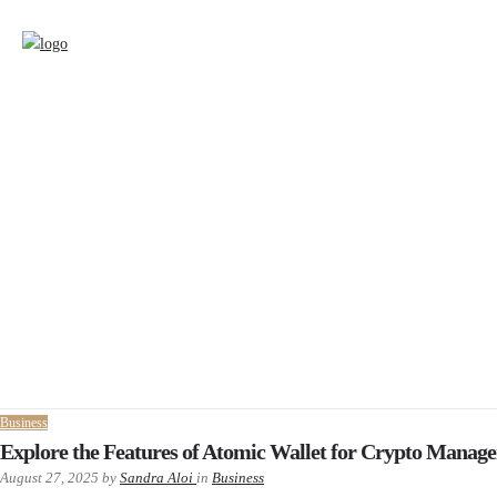
Business
Explore the Features of Atomic Wallet for Crypto Manag
August 27, 2025
by
Sandra Aloi
in
Business