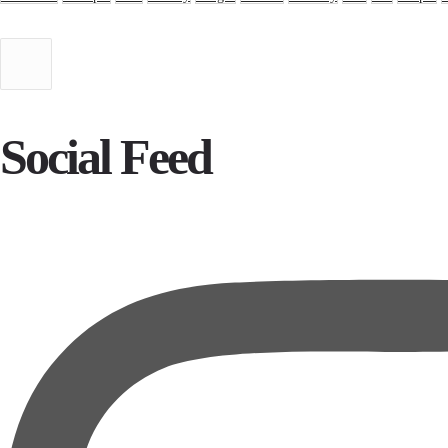
Social Feed