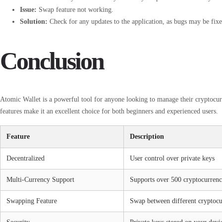
Issue:
Swap feature not working.
Solution:
Check for any updates to the application, as bugs may be fixed
Conclusion
Atomic Wallet is a powerful tool for anyone looking to manage their cryptocurre
features make it an excellent choice for both beginners and experienced users.
Feature
Description
Decentralized
User control over private keys
Multi-Currency Support
Supports over 500 cryptocurrenc
Swapping Feature
Swap between different cryptocu