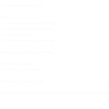
✨Pay now. Activate anytime in 2026.
Includes:
• 1 x Executive Voice Message Plan for Q1 2026
• 1 x Thought Leadership Post (Ghostwritten)
• 1 x Executive Bio Rewrite
• 1 x Unlimited micro-reviews (220-word items
Extremely limited. Available only in December.✨
DM ‘BUNDLE’ to enquire.
DM ‘2026’ to secure your free audit.
Offer ends Friday 19 December 2025.
#executive #thoughtleadership #speechwriting #communication #executivecommunication #20