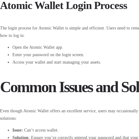
Atomic Wallet Login Process
The login process for Atomic Wallet is simple and efficient. Users need to rem
how to log in:
Open the Atomic Wallet app.
Enter your password on the login screen.
Access your wallet and start managing your assets.
Common Issues and Sol
Even though Atomic Wallet offers an excellent service, users may occasionall
solutions:
Issue:
Can’t access wallet.
Solution:
Ensure you’ve correctly entered your password and that your d