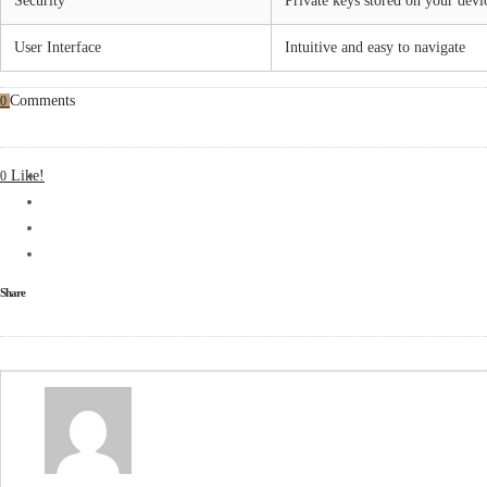
Security
Private keys stored on your devi
User Interface
Intuitive and easy to navigate
Comments
0
Like!
0
Share