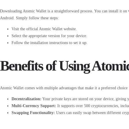
Downloading Atomic Wallet is a straightforward process. You can install it o
Android. Simply follow these steps:
Visit the official Atomic Wallet website.
Select the appropriate version for your device.
Follow the installation instructions to set it up.
Benefits of Using Atomi
Atomic Wallet comes with multiple advantages that make it a preferred choice 
Decentralization:
Your private keys are stored on your device, giving y
Multi-Currency Support:
It supports over 500 cryptocurrencies, incl
Swapping Functionality:
Users can easily swap between different cryp