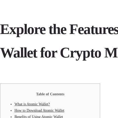
Explore the Features
Wallet for Crypto 
Table of Contents
What is Atomic Wallet?
How to Download Atomic Wallet
Benefits of Using Atomic Wallet