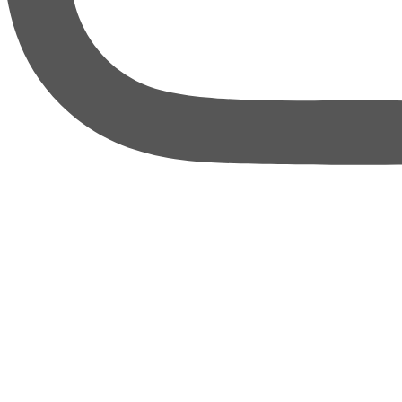
thebureauofbusiness