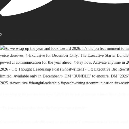
2
Open post by thebureauofbusiness with ID 17936163471107848
As we wrap up the year and look toward 2026, it’s the perfect moment to invest in the clarity, 
✨Exclusive for December Only: The Executive Starter Bundle✨
Give yourself (or your leadership team) the gift of powerful communication for the year ahead.