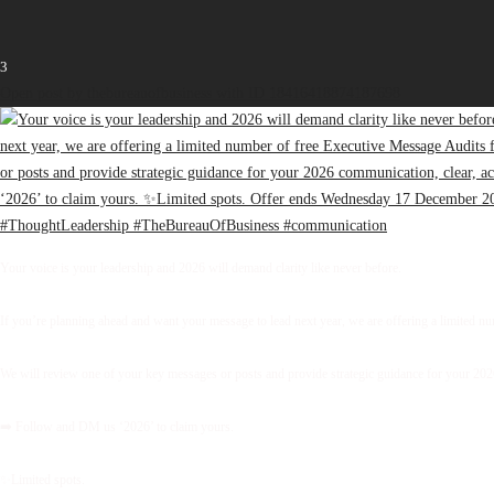
3
Open post by thebureauofbusiness with ID 18416418874187698
Your voice is your leadership and 2026 will demand clarity like never before.
If you’re planning ahead and want your message to lead next year, we are offering a limited 
We will review one of your key messages or posts and provide strategic guidance for your 2026 
➡️ Follow and DM us ‘2026’ to claim yours.
✨Limited spots.