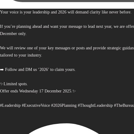
Your voice is your leadership and 2026 will demand clarity like never before.
If you’re planning ahead and want your message to lead next year, we are offe
December only.
We will review one of your key messages or posts and provide strategic guidan
tailored to your industry.
➡️ Follow and DM us ‘2026’ to claim yours.
✨Limited spots.
Offer ends Wednesday 17 December 2025.✨
#Leadership #ExecutiveVoice #2026Planning #ThoughtLeadership #TheBurea