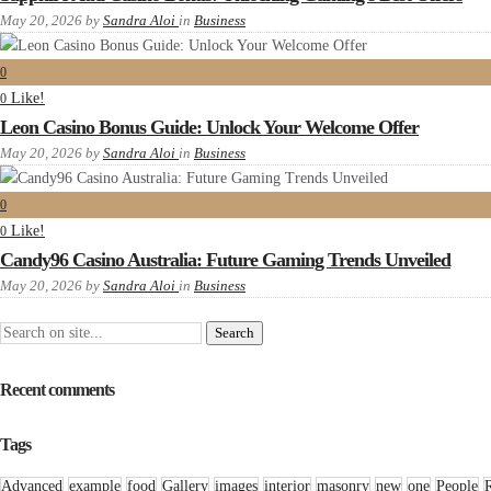
May 20, 2026
by
Sandra Aloi
in
Business
0
Like!
0
Leon Casino Bonus Guide: Unlock Your Welcome Offer
May 20, 2026
by
Sandra Aloi
in
Business
0
Like!
0
Candy96 Casino Australia: Future Gaming Trends Unveiled
May 20, 2026
by
Sandra Aloi
in
Business
Recent comments
Tags
Advanced
example
food
Gallery
images
interior
masonry
new
one
People