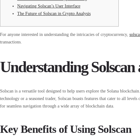
Navigating Solscan’s User Interface
The Future of Solscan in Crypto Analysis
For anyone interested in understanding the intricacies of cryptocurrency,
solsc
transactions.
Understanding Solscan a
Solscan is a versatile tool designed to help users explore the Solana blockcha
technology or a seasoned trader, Solscan boasts features that cater to all levels 
for seamless navigation through a wide array of blockchain data.
Key Benefits of Using Solscan