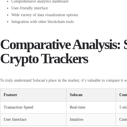
Comprehensive analytics dashboard
User-friendly interface
Wide variety of data visualization options
Integration with other blockchain tools
Comparative Analysis: S
Crypto Trackers
To truly understand Solscan’s place in the market, it’s valuable to compare it w
Feature
Solscan
Com
Transaction Speed
Real-time
5 mi
User Interface
Intuitive
Com