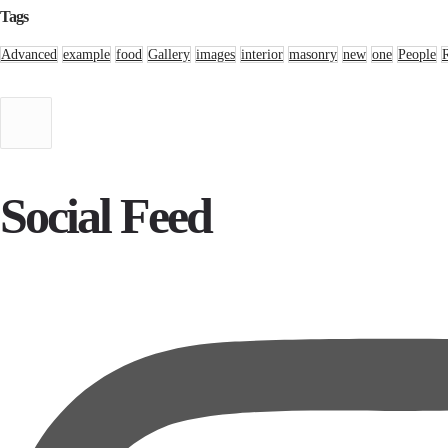
Tags
Advanced
example
food
Gallery
images
interior
masonry
new
one
People
Social Feed