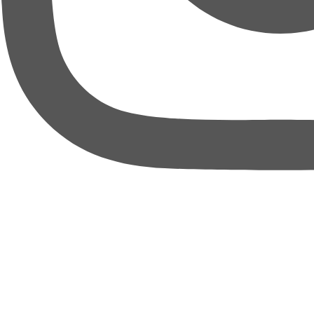
thebureauofbusiness