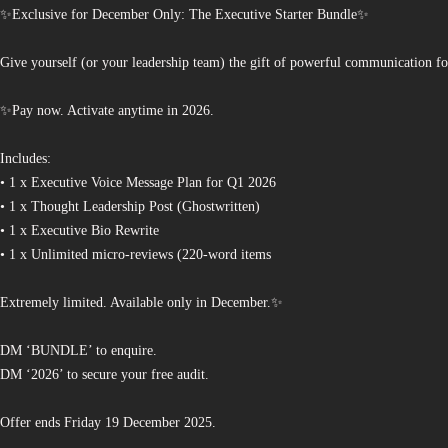
✨Exclusive for December Only: The Executive Starter Bundle✨
Give yourself (or your leadership team) the gift of powerful communication fo
✨Pay now. Activate anytime in 2026.
Includes:
• 1 x Executive Voice Message Plan for Q1 2026
• 1 x Thought Leadership Post (Ghostwritten)
• 1 x Executive Bio Rewrite
• 1 x Unlimited micro-reviews (220-word items
Extremely limited. Available only in December.✨
DM ‘BUNDLE’ to enquire.
DM ‘2026’ to secure your free audit.
Offer ends Friday 19 December 2025.