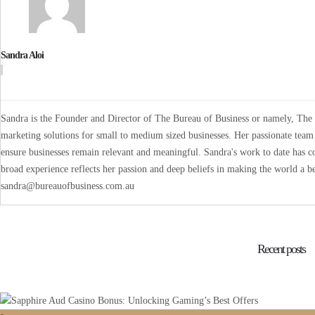
Sandra Aloi
Sandra is the Founder and Director of The Bureau of Business or namely, The B
marketing solutions for small to medium sized businesses. Her passionate team 
ensure businesses remain relevant and meaningful. Sandra's work to date has co
broad experience reflects her passion and deep beliefs in making the world a be
sandra@bureauofbusiness.com.au
Recent posts