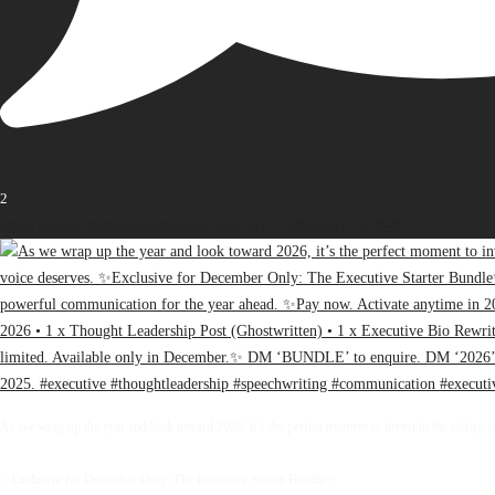
2
Open post by thebureauofbusiness with ID 17936163471107848
As we wrap up the year and look toward 2026, it’s the perfect moment to invest in the clarity, 
✨Exclusive for December Only: The Executive Starter Bundle✨