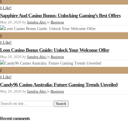
0
Like!
0
Sapphire Aud Casino Bonus: Unlocking Gaming’s Best Offers
May 20, 2026
by
Sandra Aloi
in
Business
0
Like!
0
Leon Casino Bonus Guide: Unlock Your Welcome Offer
May 20, 2026
by
Sandra Aloi
in
Business
0
Like!
0
Candy96 Casino Australia: Future Gaming Trends Unveiled
May 20, 2026
by
Sandra Aloi
in
Business
Recent comments