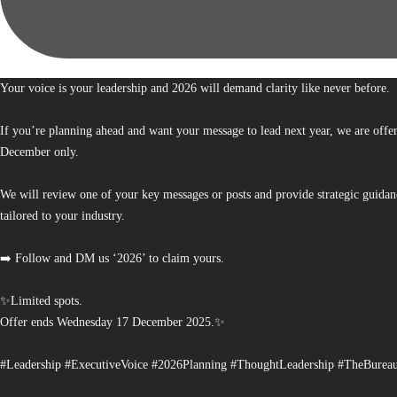
Your voice is your leadership and 2026 will demand clarity like never before.
If you’re planning ahead and want your message to lead next year, we are offe
December only.
We will review one of your key messages or posts and provide strategic guidan
tailored to your industry.
➡️ Follow and DM us ‘2026’ to claim yours.
✨Limited spots.
Offer ends Wednesday 17 December 2025.✨
#Leadership #ExecutiveVoice #2026Planning #ThoughtLeadership #TheBurea