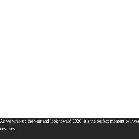
1,378
The Bureau of Business is Australia’s boutique partner for brands and leaders 
As we wrap up the year and look toward 2026, it’s the perfect moment to invest
deserves.