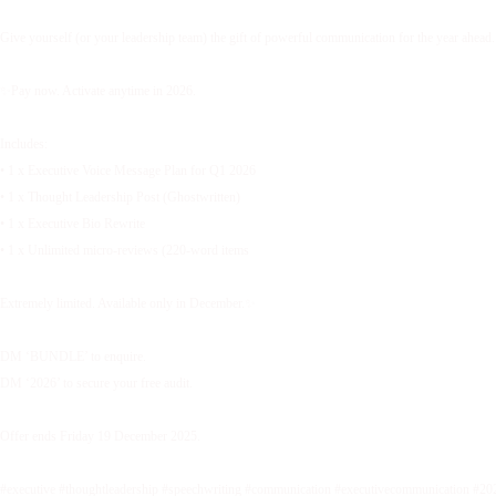
Give yourself (or your leadership team) the gift of powerful communication for the year ahead.
✨Pay now. Activate anytime in 2026.
Includes:
• 1 x Executive Voice Message Plan for Q1 2026
• 1 x Thought Leadership Post (Ghostwritten)
• 1 x Executive Bio Rewrite
• 1 x Unlimited micro-reviews (220-word items
Extremely limited. Available only in December.✨
DM ‘BUNDLE’ to enquire.
DM ‘2026’ to secure your free audit.
Offer ends Friday 19 December 2025.
#executive #thoughtleadership #speechwriting #communication #executivecommunication #20