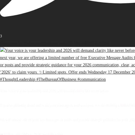
3
Open post by thebureauofbusiness with ID 18416418874187698
Your voice is your leadership and 2026 will demand clarity like never before.
If you’re planning ahead and want your message to lead next year, we are offering a limited 
We will review one of your key messages or posts and provide strategic guidance for your 2026 
➡️ Follow and DM us ‘2026’ to claim yours.