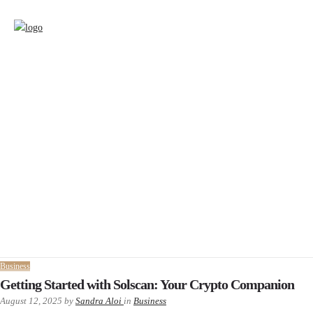
Business
Getting Started with Solscan: Your Crypto Companion
August 12, 2025
by
Sandra Aloi
in
Business