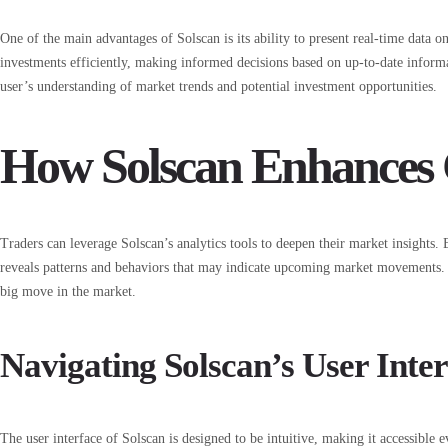
One of the main advantages of Solscan is its ability to present real-time data o
investments efficiently, making informed decisions based on up-to-date inform
user’s understanding of market trends and potential investment opportunities.
How Solscan Enhances 
Traders can leverage Solscan’s analytics tools to deepen their market insights. 
reveals patterns and behaviors that may indicate upcoming market movements. T
big move in the market.
Navigating Solscan’s User Inte
The user interface of Solscan is designed to be intuitive, making it accessible