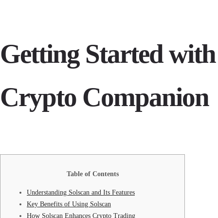
Getting Started with
Crypto Companion
Table of Contents
Understanding Solscan and Its Features
Key Benefits of Using Solscan
How Solscan Enhances Crypto Trading