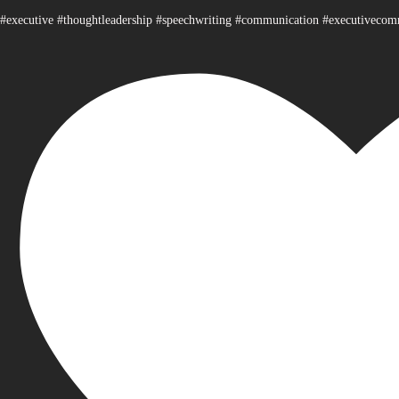
#executive #thoughtleadership #speechwriting #communication #executiveco