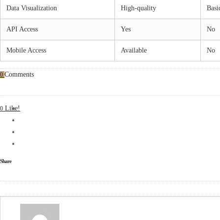
Data Visualization
High-quality
Basi
API Access
Yes
No
Mobile Access
Available
No
Comments
0
Like!
0
Share