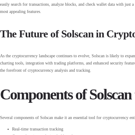
easily search for transactions, analyze blocks, and check wallet data with just a 
most appealing features.
The Future of Solscan in Crypt
As the cryptocurrency landscape continues to evolve, Solscan is likely to expa
charting tools, integration with trading platforms, and enhanced security featu
the forefront of cryptocurrency analysis and tracking.
Components of Solscan 
Several components of Solscan make it an essential tool for cryptocurrency ent
Real-time transaction tracking