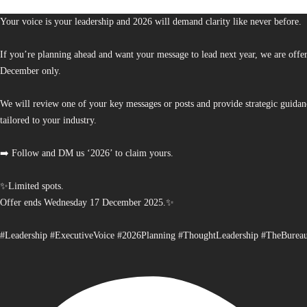
Your voice is your leadership and 2026 will demand clarity like never before.
If you’re planning ahead and want your message to lead next year, we are offe
December only.
We will review one of your key messages or posts and provide strategic guidan
tailored to your industry.
➡️ Follow and DM us ‘2026’ to claim yours.
✨Limited spots.
Offer ends Wednesday 17 December 2025.✨
#Leadership #ExecutiveVoice #2026Planning #ThoughtLeadership #TheBurea