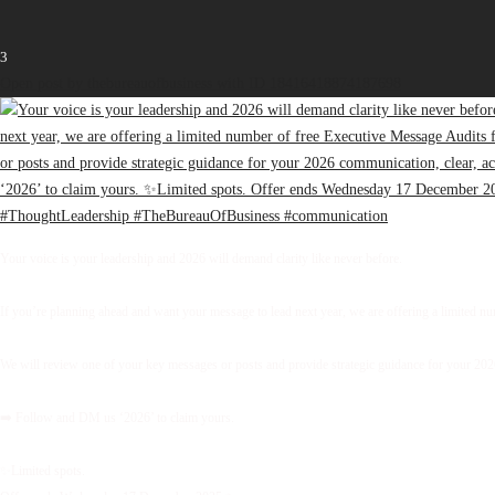
3
Open post by thebureauofbusiness with ID 18416418874187698
Your voice is your leadership and 2026 will demand clarity like never before.
If you’re planning ahead and want your message to lead next year, we are offering a limited 
We will review one of your key messages or posts and provide strategic guidance for your 2026 
➡️ Follow and DM us ‘2026’ to claim yours.
✨Limited spots.