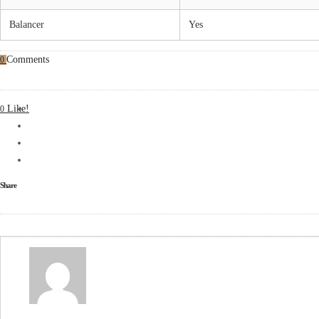
Balancer
Yes
Comments
0
Like!
0
Share