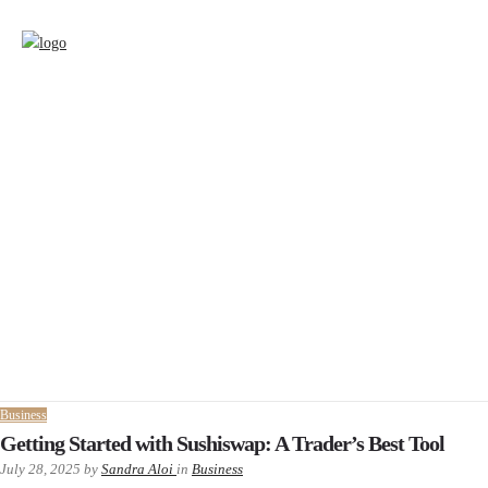
Business
Getting Started with Sushiswap: A Trader’s Best Tool
July 28, 2025
by
Sandra Aloi
in
Business