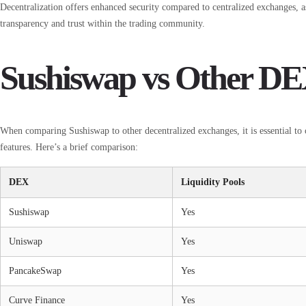
Decentralization offers enhanced security compared to centralized exchanges, as
transparency and trust within the trading community.
Sushiswap vs Other DE
When comparing Sushiswap to other decentralized exchanges, it is essential to c
features. Here’s a brief comparison:
DEX
Liquidity Pools
Sushiswap
Yes
Uniswap
Yes
PancakeSwap
Yes
Curve Finance
Yes