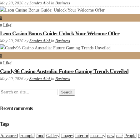
May 20, 2026
by
Sandra Aloi
in
Business
0
Like!
0
Leon Casino Bonus Guide: Unlock Your Welcome Offer
May 20, 2026
by
Sandra Aloi
in
Business
0
Like!
0
Candy96 Casino Australia: Future Gaming Trends Unveiled
May 20, 2026
by
Sandra Aloi
in
Business
Recent comments
Tags
Advanced
example
food
Gallery
images
interior
masonry
new
one
People