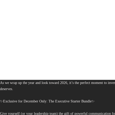
1,380
The Bureau of Business is Australia’s boutique partner for brands and leaders 
As we wrap up the year and look toward 2026, it’s the perfect moment to invest
deserves.
✨Exclusive for December Only: The Executive Starter Bundle✨
Give yourself (or your leadership team) the gift of powerful communication fo