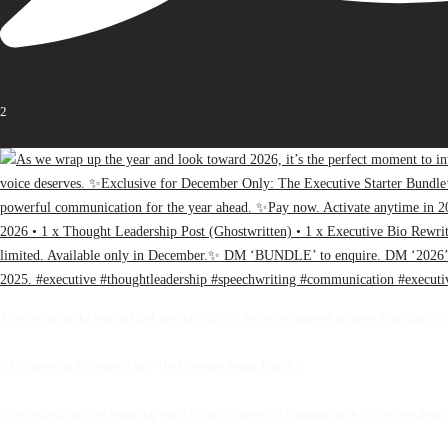
2
Open post by thebureauofbusiness with ID 17936163471107848
As we wrap up the year and look toward 2026, it’s the perfect moment to invest in the clarity, 
✨Exclusive for December Only: The Executive Starter Bundle✨
Give yourself (or your leadership team) the gift of powerful communication for the year ahead.