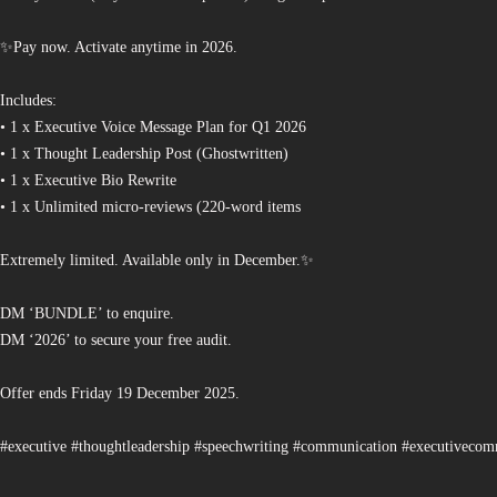
✨Pay now. Activate anytime in 2026.
Includes:
• 1 x Executive Voice Message Plan for Q1 2026
• 1 x Thought Leadership Post (Ghostwritten)
• 1 x Executive Bio Rewrite
• 1 x Unlimited micro-reviews (220-word items
Extremely limited. Available only in December.✨
DM ‘BUNDLE’ to enquire.
DM ‘2026’ to secure your free audit.
Offer ends Friday 19 December 2025.
#executive #thoughtleadership #speechwriting #communication #executiveco