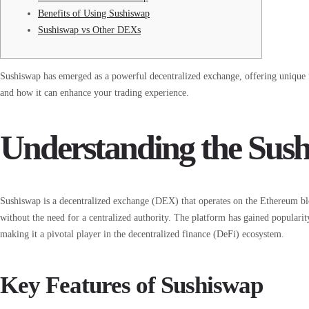
Benefits of Using Sushiswap
Sushiswap vs Other DEXs
Sushiswap has emerged as a powerful decentralized exchange, offering unique f
and how it can enhance your trading experience.
Understanding the Su
Sushiswap is a decentralized exchange (DEX) that operates on the Ethereum blo
without the need for a centralized authority. The platform has gained populari
making it a pivotal player in the decentralized finance (DeFi) ecosystem.
Key Features of Sushiswap