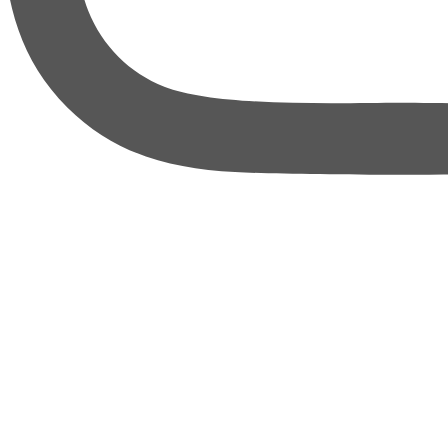
thebureauofbusiness