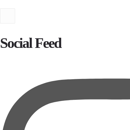
Social Feed