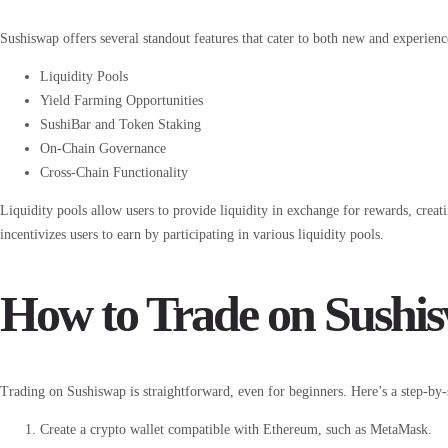
Sushiswap offers several standout features that cater to both new and experienc
Liquidity Pools
Yield Farming Opportunities
SushiBar and Token Staking
On-Chain Governance
Cross-Chain Functionality
Liquidity pools allow users to provide liquidity in exchange for rewards, creat
incentivizes users to earn by participating in various liquidity pools.
How to Trade on Sushi
Trading on Sushiswap is straightforward, even for beginners. Here’s a step-by-s
Create a crypto wallet compatible with Ethereum, such as MetaMask.