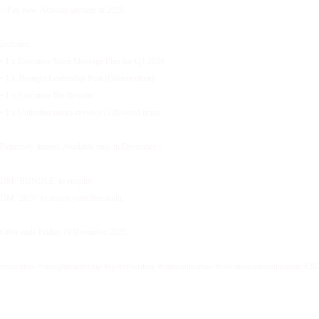
✨Pay now. Activate anytime in 2026.
Includes:
• 1 x Executive Voice Message Plan for Q1 2026
• 1 x Thought Leadership Post (Ghostwritten)
• 1 x Executive Bio Rewrite
• 1 x Unlimited micro-reviews (220-word items
Extremely limited. Available only in December.✨
DM ‘BUNDLE’ to enquire.
DM ‘2026’ to secure your free audit.
Offer ends Friday 19 December 2025.
#executive #thoughtleadership #speechwriting #communication #executivecommunication #20