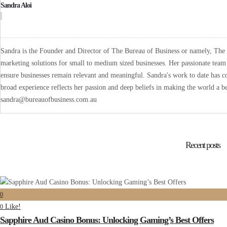
Sandra Aloi
Sandra is the Founder and Director of The Bureau of Business or namely, The B
marketing solutions for small to medium sized businesses. Her passionate team 
ensure businesses remain relevant and meaningful. Sandra's work to date has co
broad experience reflects her passion and deep beliefs in making the world a be
sandra@bureauofbusiness.com.au
Recent posts
0
Like!
0
Sapphire Aud Casino Bonus: Unlocking Gaming’s Best Offers