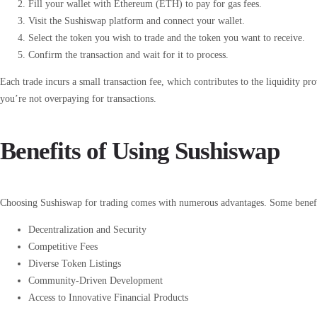
Fill your wallet with Ethereum (ETH) to pay for gas fees.
Visit the Sushiswap platform and connect your wallet.
Select the token you wish to trade and the token you want to receive.
Confirm the transaction and wait for it to process.
Each trade incurs a small transaction fee, which contributes to the liquidity pr
you’re not overpaying for transactions.
Benefits of Using Sushiswap
Choosing Sushiswap for trading comes with numerous advantages. Some benefi
Decentralization and Security
Competitive Fees
Diverse Token Listings
Community-Driven Development
Access to Innovative Financial Products