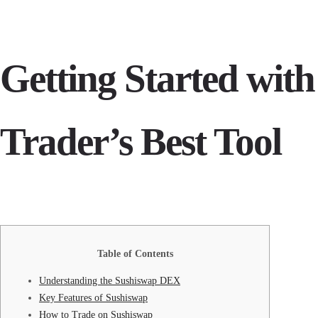
Getting Started wit
Trader’s Best Tool
Table of Contents
Understanding the Sushiswap DEX
Key Features of Sushiswap
How to Trade on Sushiswap