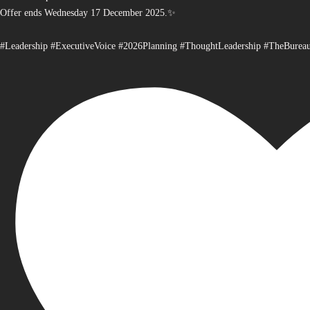
Offer ends Wednesday 17 December 2025.✨
#Leadership #ExecutiveVoice #2026Planning #ThoughtLeadership #TheBurea