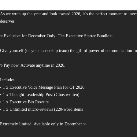
The Bureau of Business is Australia’s boutique partner for brands and leaders 
As we wrap up the year and look toward 2026, it’s the perfect moment to invest
deserves.
✨Exclusive for December Only: The Executive Starter Bundle✨
Give yourself (or your leadership team) the gift of powerful communication fo
✨Pay now. Activate anytime in 2026.
Includes:
• 1 x Executive Voice Message Plan for Q1 2026
• 1 x Thought Leadership Post (Ghostwritten)
• 1 x Executive Bio Rewrite
• 1 x Unlimited micro-reviews (220-word items
Extremely limited. Available only in December.✨