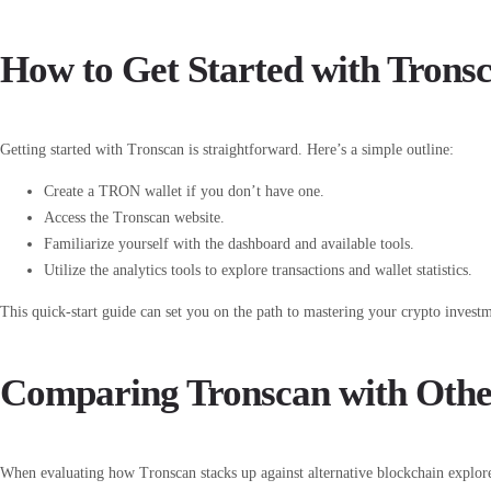
How to Get Started with Trons
Getting started with Tronscan is straightforward. Here’s a simple outline:
Create a TRON wallet if you don’t have one.
Access the Tronscan website.
Familiarize yourself with the dashboard and available tools.
Utilize the analytics tools to explore transactions and wallet statistics.
This quick-start guide can set you on the path to mastering your crypto invest
Comparing Tronscan with Othe
When evaluating how Tronscan stacks up against alternative blockchain explore