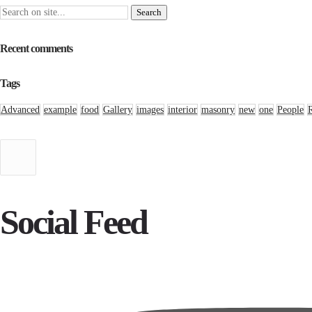
Recent comments
Tags
Advanced
example
food
Gallery
images
interior
masonry
new
one
People
Social Feed