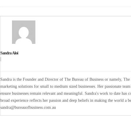
Sandra Aloi
Sandra is the Founder and Director of The Bureau of Business or namely, The B
marketing solutions for small to medium sized businesses. Her passionate team 
ensure businesses remain relevant and meaningful. Sandra's work to date has co
broad experience reflects her passion and deep beliefs in making the world a be
sandra@bureauofbusiness.com.au