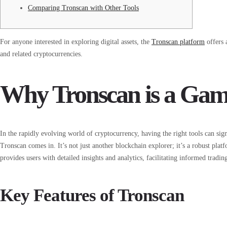
Comparing Tronscan with Other Tools
For anyone interested in exploring digital assets, the
Tronscan platform
offers 
and related cryptocurrencies.
Why Tronscan is a Ga
In the rapidly evolving world of cryptocurrency, having the right tools can sig
Tronscan comes in. It’s not just another blockchain explorer; it’s a robust pl
provides users with detailed insights and analytics, facilitating informed tradin
Key Features of Tronscan