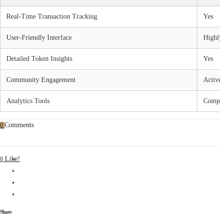
Real-Time Transaction Tracking
Yes
User-Friendly Interface
Highl
Detailed Token Insights
Yes
Community Engagement
Activ
Analytics Tools
Compr
Comments
0
Like!
0
Share