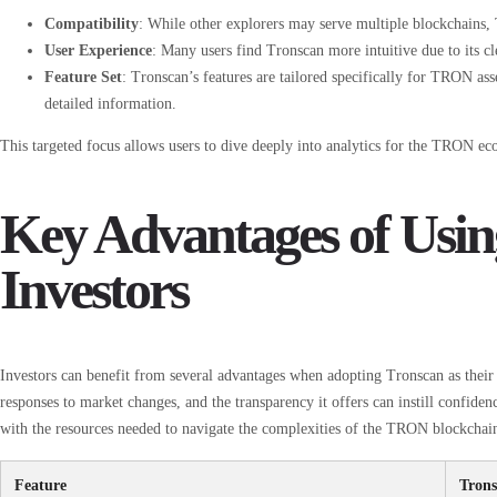
Compatibility
: While other explorers may serve multiple blockchains
User Experience
: Many users find Tronscan more intuitive due to its cl
Feature Set
: Tronscan’s features are tailored specifically for TRON ass
detailed information.
This targeted focus allows users to dive deeply into analytics for the TRON ec
Key Advantages of Usin
Investors
Investors can benefit from several advantages when adopting Tronscan as their g
responses to market changes, and the transparency it offers can instill confiden
with the resources needed to navigate the complexities of the TRON blockchain
Feature
Tron