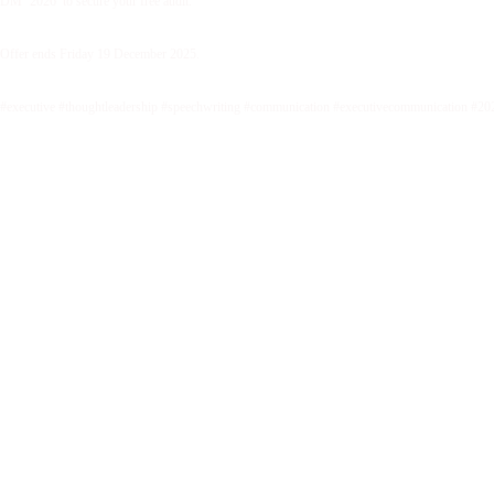
DM ‘2026’ to secure your free audit.
Offer ends Friday 19 December 2025.
#executive #thoughtleadership #speechwriting #communication #executivecommunication #20