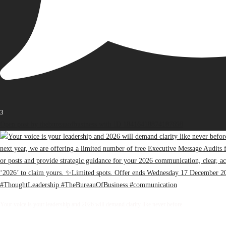
3
Open post by thebureauofbusiness with ID 18416418874187698
Your voice is your leadership and 2026 will demand clarity like never before.