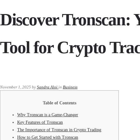
Discover Tronscan: Y
Tool for Crypto Tra
November 1, 2025
by
Sandra Aloi
in
Business
Table of Contents
Why Tronscan is a Game-Changer
Key Features of Tronscan
The Importance of Tronscan in Crypto Trading
How to Get Started with Tronscan