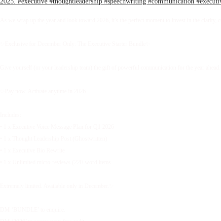
As we wrap up the year and look toward 2026, it’s the perfect moment to invest in the clarity, 
✨Exclusive for December Only: The Executive Starter Bundle✨
Give yourself (or your leadership team) the gift of powerful communication for the year ahead.
✨Pay now. Activate anytime in 2026.
Includes:
• 1 x Executive Voice Message Plan for Q1 2026
• 1 x Thought Leadership Post (Ghostwritten)
• 1 x Executive Bio Rewrite
• 1 x Unlimited micro-reviews (220-word items
Extremely limited. Available only in December.✨
DM ‘BUNDLE’ to enquire.