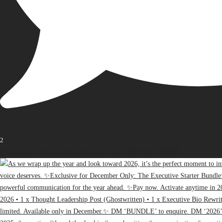
2
Open post by thebureauofbusiness with ID 17936163471107848