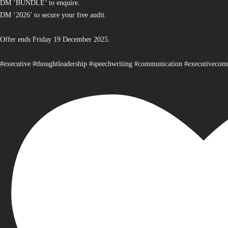
DM ‘BUNDLE’ to enquire.
DM ‘2026’ to secure your free audit.
Offer ends Friday 19 December 2025.
#executive #thoughtleadership #speechwriting #communication #executiveco