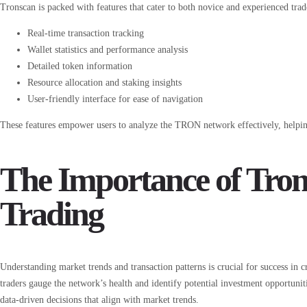
Tronscan is packed with features that cater to both novice and experienced trad
Real-time transaction tracking
Wallet statistics and performance analysis
Detailed token information
Resource allocation and staking insights
User-friendly interface for ease of navigation
These features empower users to analyze the TRON network effectively, helpin
The Importance of Tron
Trading
Understanding market trends and transaction patterns is crucial for success in c
traders gauge the network’s health and identify potential investment opportunit
data-driven decisions that align with market trends.