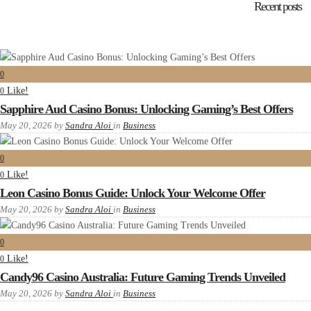
Recent posts
0
Like!
0
Sapphire Aud Casino Bonus: Unlocking Gaming’s Best Offers
May 20, 2026
by
Sandra Aloi
in
Business
0
Like!
0
Leon Casino Bonus Guide: Unlock Your Welcome Offer
May 20, 2026
by
Sandra Aloi
in
Business
0
Like!
0
Candy96 Casino Australia: Future Gaming Trends Unveiled
May 20, 2026
by
Sandra Aloi
in
Business