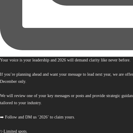
Your voice is your leadership and 2026 will demand clarity like never before.
If you’re planning ahead and want your message to lead next year, we are offe
December only.
We will review one of your key messages or posts and provide strategic guidan
tailored to your industry.
➡️ Follow and DM us ‘2026’ to claim yours.
✨Limited spots.