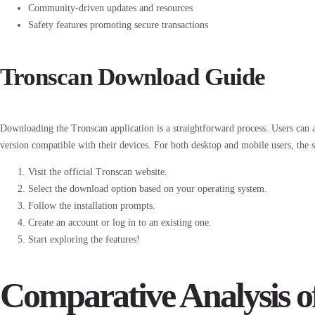
Community-driven updates and resources
Safety features promoting secure transactions
Tronscan Download Guide
Downloading the Tronscan application is a straightforward process. Users can ac
version compatible with their devices. For both desktop and mobile users, the st
Visit the official Tronscan website.
Select the download option based on your operating system.
Follow the installation prompts.
Create an account or log in to an existing one.
Start exploring the features!
Comparative Analysis o