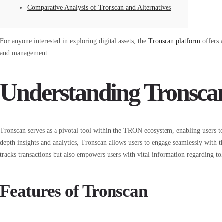
Comparative Analysis of Tronscan and Alternatives
For anyone interested in exploring digital assets, the
Tronscan platform
offers 
and management.
Understanding Tronsca
Tronscan serves as a pivotal tool within the TRON ecosystem, enabling users to
depth insights and analytics, Tronscan allows users to engage seamlessly with
tracks transactions but also empowers users with vital information regarding to
Features of Tronscan