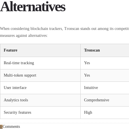
Alternatives
When considering blockchain trackers, Tronscan stands out among its competi
measures against alternatives:
Feature
Tronscan
Real-time tracking
Yes
Multi-token support
Yes
User interface
Intuitive
Analytics tools
Comprehensive
Security features
High
Comments
0