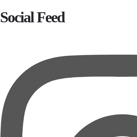
Social Feed