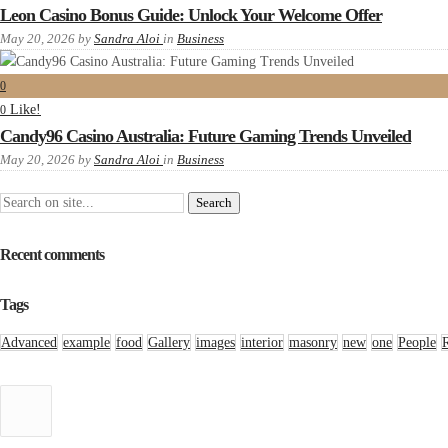
Leon Casino Bonus Guide: Unlock Your Welcome Offer
May 20, 2026
by
Sandra Aloi
in
Business
0
Like!
0
Candy96 Casino Australia: Future Gaming Trends Unveiled
May 20, 2026
by
Sandra Aloi
in
Business
Recent comments
Tags
Advanced
example
food
Gallery
images
interior
masonry
new
one
People