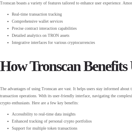
Tronscan boasts a variety of features tailored to enhance user experience. Among
Real-time transaction tracking
Comprehensive wallet services
Precise contract interaction capabilities
Detailed analytics on TRON assets
Integrative interfaces for various cryptocurrencies
How Tronscan Benefits 
The advantages of using Tronscan are vast. It helps users stay informed about 
transaction operations. With its user-friendly interface, navigating the complex
crypto enthusiasts. Here are a few key benefits:
Accessibility to real-time data insights
Enhanced tracking of personal crypto portfolios
Support for multiple token transactions