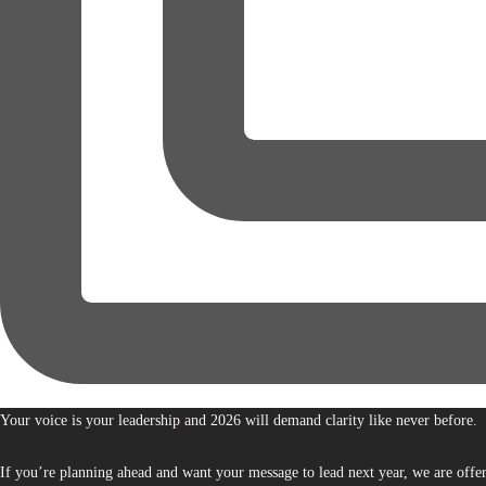
Your voice is your leadership and 2026 will demand clarity like never before.
If you’re planning ahead and want your message to lead next year, we are offe