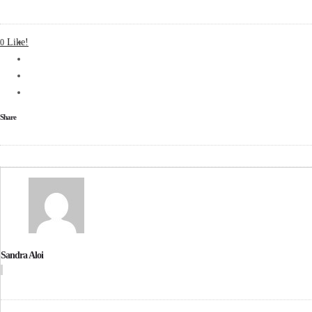
Like!
0
Share
Sandra Aloi