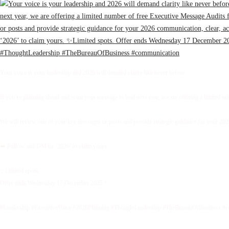
Your voice is your leadership and 2026 will demand clarity like never before.
If you’re planning ahead and want your message to lead next year, we are offering a limited 
We will review one of your key messages or posts and provide strategic guidance for your 2026 
➡️ Follow and DM us ‘2026’ to claim yours.
✨Limited spots.
Offer ends Wednesday 17 December 2025.✨
#Leadership #ExecutiveVoice #2026Planning #ThoughtLeadership #TheBureauOfBusiness #