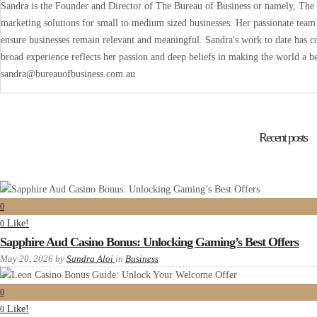
Sandra is the Founder and Director of The Bureau of Business or namely, The B
marketing solutions for small to medium sized businesses. Her passionate team 
ensure businesses remain relevant and meaningful. Sandra's work to date has co
broad experience reflects her passion and deep beliefs in making the world a be
sandra@bureauofbusiness.com.au
Recent posts
0
Like!
0
Sapphire Aud Casino Bonus: Unlocking Gaming’s Best Offers
May 20, 2026
by
Sandra Aloi
in
Business
0
Like!
0