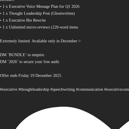
• 1 x Executive Voice Message Plan for Q1 2026
• 1 x Thought Leadership Post (Ghostwritten)
• 1 x Executive Bio Rewrite
• 1 x Unlimited micro-reviews (220-word items
Extremely limited. Available only in December.✨
DM ‘BUNDLE’ to enquire.
DM ‘2026’ to secure your free audit.
Offer ends Friday 19 December 2025.
#executive #thoughtleadership #speechwriting #communication #executiveco