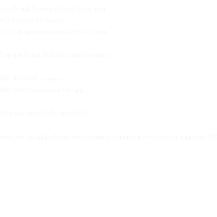
• 1 x Thought Leadership Post (Ghostwritten)
• 1 x Executive Bio Rewrite
• 1 x Unlimited micro-reviews (220-word items
Extremely limited. Available only in December.✨
DM ‘BUNDLE’ to enquire.
DM ‘2026’ to secure your free audit.
Offer ends Friday 19 December 2025.
#executive #thoughtleadership #speechwriting #communication #executivecommunication #20