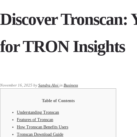
Discover Tronscan: 
for TRON Insights
November 16, 2025
by
Sandra Aloi
in
Business
Table of Contents
Understanding Tronscan
Features of Tronscan
How Tronscan Benefits Users
Tronscan Download Guide