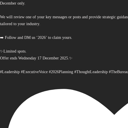
December only.
We will review one of your key messages or posts and provide strategic guidan
tailored to your industry.
➡️ Follow and DM us ‘2026’ to claim yours.
✨Limited spots.
Offer ends Wednesday 17 December 2025.✨
#Leadership #ExecutiveVoice #2026Planning #ThoughtLeadership #TheBurea