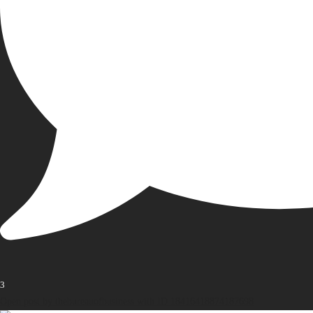
3
Open post by thebureauofbusiness with ID 18416418874187698