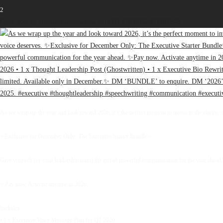
2
Open post by thebureauofbusiness with ID 17936163471107848
As we wrap up the year and look toward 2026, it’s the perfect moment to invest in the clarity, 
✨Exclusive for December Only: The Executive Starter Bundle✨
Give yourself (or your leadership team) the gift of powerful communication for the year ahead.
✨Pay now. Activate anytime in 2026.
Includes:
• 1 x Executive Voice Message Plan for Q1 2026