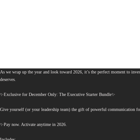
1,379
The Bureau of Business is Australia’s boutique partner for brands and leaders 
As we wrap up the year and look toward 2026, it’s the perfect moment to invest
deserves.
✨Exclusive for December Only: The Executive Starter Bundle✨
Give yourself (or your leadership team) the gift of powerful communication fo
✨Pay now. Activate anytime in 2026.
Includes: