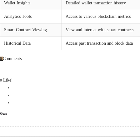
Wallet Insights
Detailed wallet transaction history
Analytics Tools
Access to various blockchain metrics
Smart Contract Viewing
View and interact with smart contracts
Historical Data
Access past transaction and block data
Comments
0
Like!
0
Share