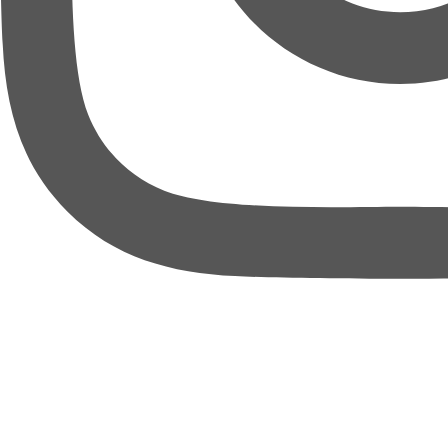
thebureauofbusiness