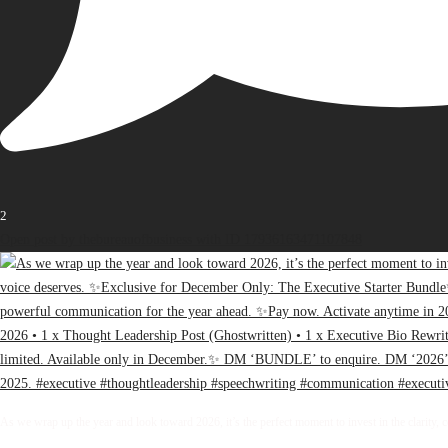
2
Open post by thebureauofbusiness with ID 17936163471107848
As we wrap up the year and look toward 2026, it’s the perfect moment to invest in the clarity, 