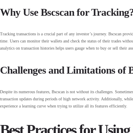
Why Use Bscscan for Tracking
Tracking transactions is a crucial part of any investor’s journey. Bscscan provid
time. Users can monitor their wallets and check the status of their trades withou
analytics on transaction histories helps users gauge when to buy or sell their ass
Challenges and Limitations of 
Despite its numerous features, Bscscan is not without its challenges. Sometimes
transaction updates during periods of high network activity. Additionally, while
experience a learning curve when trying to utilize all its features efficiently.
Best Practices for Using