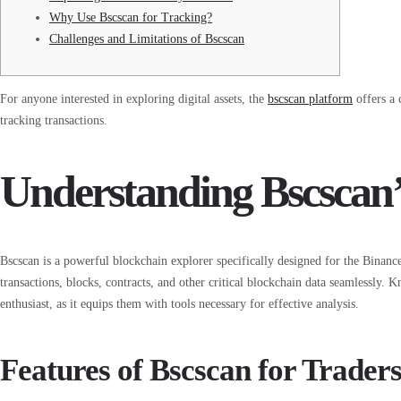
Why Use Bscscan for Tracking?
Challenges and Limitations of Bscscan
For anyone interested in exploring digital assets, the
bscscan platform
offers a 
tracking transactions.
Understanding Bscscan’
Bscscan is a powerful blockchain explorer specifically designed for the Binanc
transactions, blocks, contracts, and other critical blockchain data seamlessly. K
enthusiast, as it equips them with tools necessary for effective analysis.
Features of Bscscan for Trader