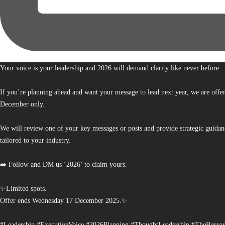
Your voice is your leadership and 2026 will demand clarity like never before.
If you’re planning ahead and want your message to lead next year, we are offe
December only.
We will review one of your key messages or posts and provide strategic guidan
tailored to your industry.
➡️ Follow and DM us ‘2026’ to claim yours.
✨Limited spots.
Offer ends Wednesday 17 December 2025.✨
#Leadership #ExecutiveVoice #2026Planning #ThoughtLeadership #TheBurea