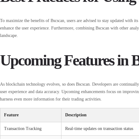
To maximize the benefits of Bscscan, users are advised to stay updated with its
enhance the user experience. Furthermore, combining Bscscan with other analy
landscape.
Upcoming Features in B
As blockchain technology evolves, so does Bscscan. Developers are continuall
user experience and data accuracy. Upcoming enhancements focus on improving s
harness even more information for their trading activities.
Feature
Description
Transaction Tracking
Real-time updates on transaction status