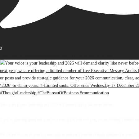
3
Open post by thebureauofbusiness with ID 18416418874187698
Your voice is your leadership and 2026 will demand clarity like never before.
If you’re planning ahead and want your message to lead next year, we are offering a limited 
We will review one of your key messages or posts and provide strategic guidance for your 2026 