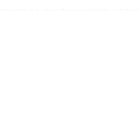
#executive #thoughtleadership #speechwriting #communication #executivecommunication #20