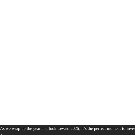
1,380
The Bureau of Business is Australia’s boutique partner for brands and leaders 
As we wrap up the year and look toward 2026, it’s the perfect moment to invest