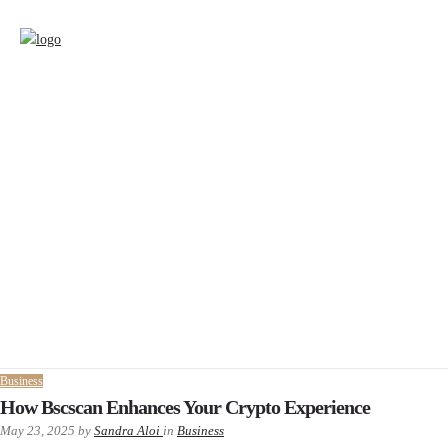
Business
How Bscscan Enhances Your Crypto Experience
May 23, 2025
by
Sandra Aloi
in
Business