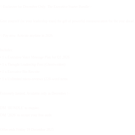
✨Exclusive for December Only: The Executive Starter Bundle✨
Give yourself (or your leadership team) the gift of powerful communication for the year ahead.
✨Pay now. Activate anytime in 2026.
Includes:
• 1 x Executive Voice Message Plan for Q1 2026
• 1 x Thought Leadership Post (Ghostwritten)
• 1 x Executive Bio Rewrite
• 1 x Unlimited micro-reviews (220-word items
Extremely limited. Available only in December.✨
DM ‘BUNDLE’ to enquire.
DM ‘2026’ to secure your free audit.
Offer ends Friday 19 December 2025.