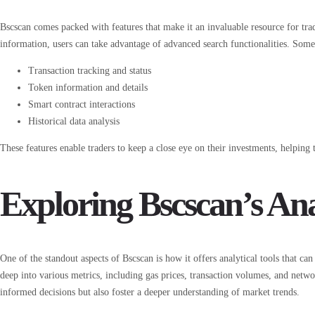
Bscscan comes packed with features that make it an invaluable resource for trad
information, users can take advantage of advanced search functionalities. Some
Transaction tracking and status
Token information and details
Smart contract interactions
Historical data analysis
These features enable traders to keep a close eye on their investments, helping
Exploring Bscscan’s Ana
One of the standout aspects of Bscscan is how it offers analytical tools that ca
deep into various metrics, including gas prices, transaction volumes, and net
informed decisions but also foster a deeper understanding of market trends.