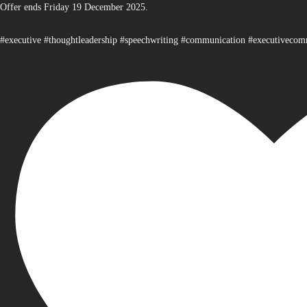
Offer ends Friday 19 December 2025.
#executive #thoughtleadership #speechwriting #communication #executiveco