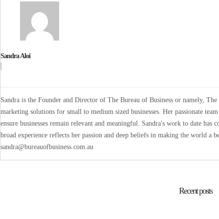
Sandra Aloi
Sandra is the Founder and Director of The Bureau of Business or namely, The B
marketing solutions for small to medium sized businesses. Her passionate team 
ensure businesses remain relevant and meaningful. Sandra's work to date has co
broad experience reflects her passion and deep beliefs in making the world a be
sandra@bureauofbusiness.com.au
Recent posts