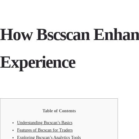
How Bscscan Enhan
Experience
Table of Contents
Understanding Bscscan’s Basics
Features of Bscscan for Traders
Exploring Bscscan’s Analytics Tools