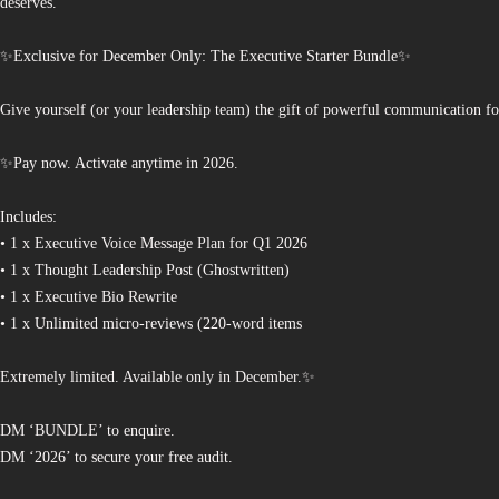
deserves.
✨Exclusive for December Only: The Executive Starter Bundle✨
Give yourself (or your leadership team) the gift of powerful communication fo
✨Pay now. Activate anytime in 2026.
Includes:
• 1 x Executive Voice Message Plan for Q1 2026
• 1 x Thought Leadership Post (Ghostwritten)
• 1 x Executive Bio Rewrite
• 1 x Unlimited micro-reviews (220-word items
Extremely limited. Available only in December.✨
DM ‘BUNDLE’ to enquire.
DM ‘2026’ to secure your free audit.