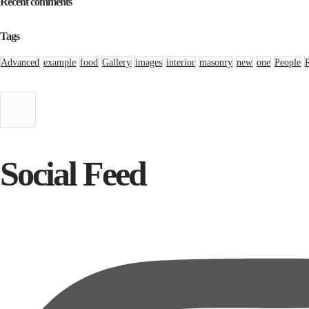
Recent comments
Tags
Advanced
example
food
Gallery
images
interior
masonry
new
one
People
Social Feed