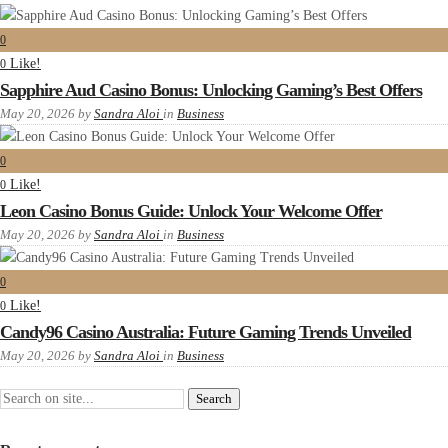
0
Like!
0
Sapphire Aud Casino Bonus: Unlocking Gaming’s Best Offers
May 20, 2026
by
Sandra Aloi
in
Business
0
Like!
0
Leon Casino Bonus Guide: Unlock Your Welcome Offer
May 20, 2026
by
Sandra Aloi
in
Business
0
Like!
0
Candy96 Casino Australia: Future Gaming Trends Unveiled
May 20, 2026
by
Sandra Aloi
in
Business