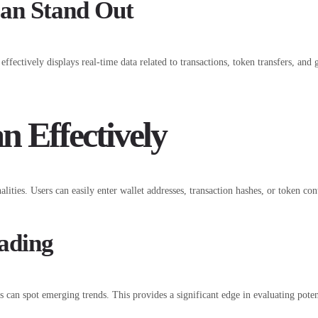
an Stand Out
t effectively displays real-time data related to transactions, token transfers, an
n Effectively
ities. Users can easily enter wallet addresses, transaction hashes, or token cont
rading
ers can spot emerging trends. This provides a significant edge in evaluating pote