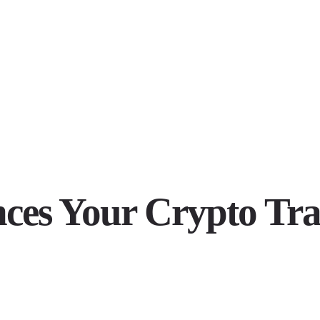
es Your Crypto Tra