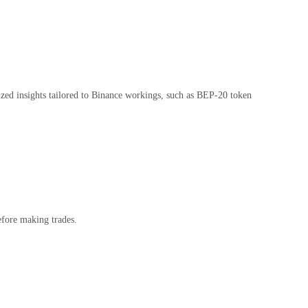
ized insights tailored to Binance workings, such as BEP-20 token
efore making trades.