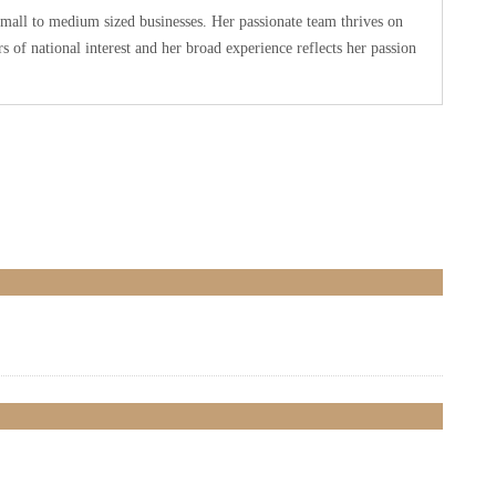
small to medium sized businesses. Her passionate team thrives on
 of national interest and her broad experience reflects her passion