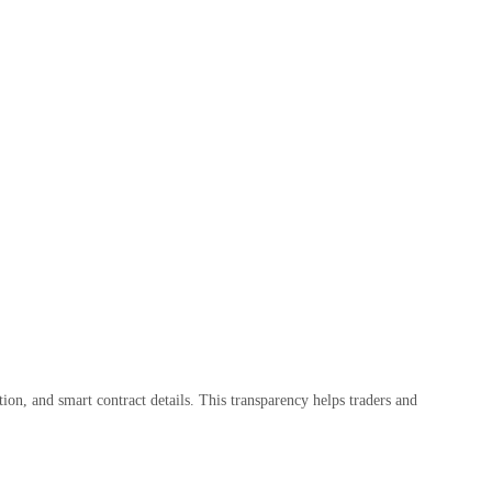
tion, and smart contract details. This transparency helps traders and