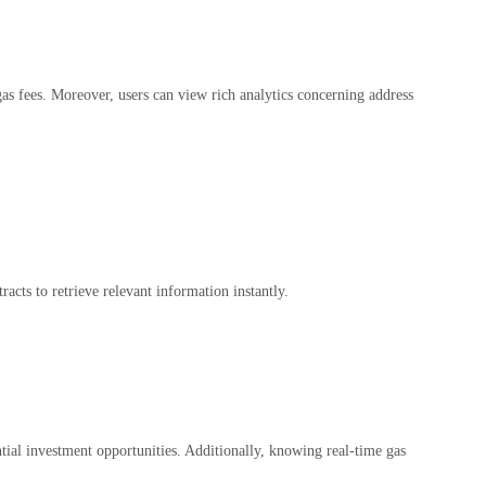
d gas fees. Moreover, users can view rich analytics concerning address
racts to retrieve relevant information instantly.
ntial investment opportunities. Additionally, knowing real-time gas