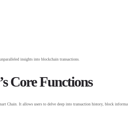
nparalleled insights into blockchain transactions.
’s Core Functions
art Chain. It allows users to delve deep into transaction history, block informa