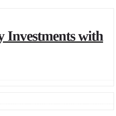
y Investments with