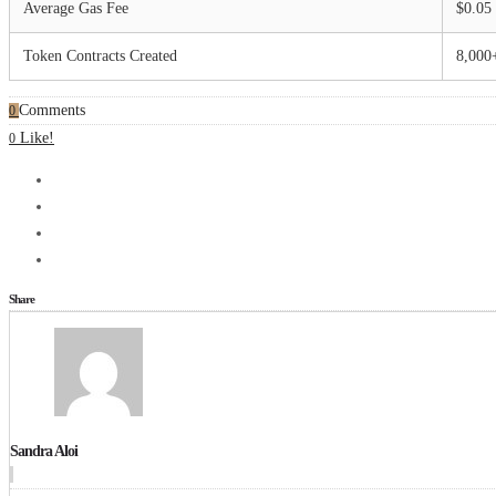
Average Gas Fee
$0.05
Token Contracts Created
8,000
Comments
0
Like!
0
Share
Sandra Aloi