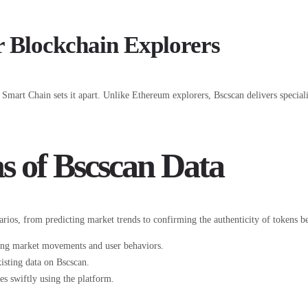
 Blockchain Explorers
Smart Chain sets it apart. Unlike Ethereum explorers, Bscscan delivers special
s of Bscscan Data
rios, from predicting market trends to confirming the authenticity of tokens b
ding market movements and user behaviors.
isting data on Bscscan.
es swiftly using the platform.