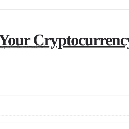
 Your Cryptocurrenc
imary menu location under
Menus
.