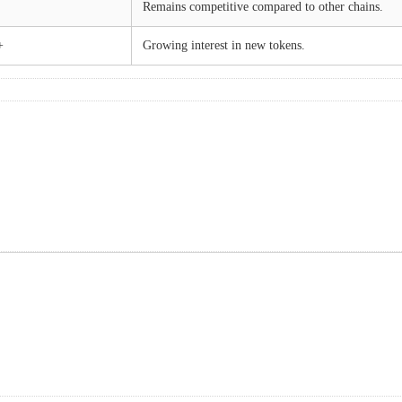
Remains competitive compared to other chains.
+
Growing interest in new tokens.