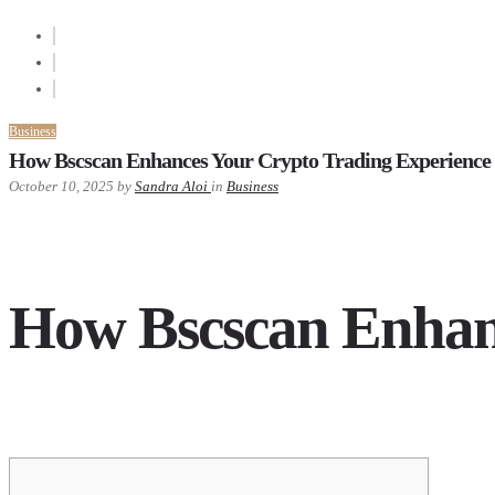
Business
How Bscscan Enhances Your Crypto Trading Experience
October 10, 2025
by
Sandra Aloi
in
Business
How Bscscan Enhanc