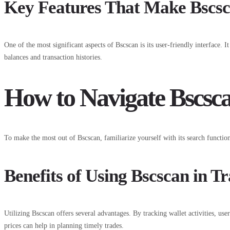
Key Features That Make Bscsc
One of the most significant aspects of Bscscan is its user-friendly interface. I
balances and transaction histories.
How to Navigate Bscsca
To make the most out of Bscscan, familiarize yourself with its search functional
Benefits of Using Bscscan in T
Utilizing Bscscan offers several advantages. By tracking wallet activities, us
prices can help in planning timely trades.