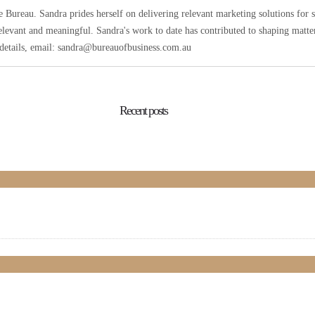
Bureau. Sandra prides herself on delivering relevant marketing solutions for 
elevant and meaningful. Sandra's work to date has contributed to shaping matters
r details, email: sandra@bureauofbusiness.com.au
Recent posts