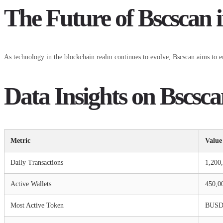
The Future of Bscscan 
As technology in the blockchain realm continues to evolve, Bscscan aims to enh
Data Insights on Bscsca
Metric
Value
Daily Transactions
1,200
Active Wallets
450,0
Most Active Token
BUS