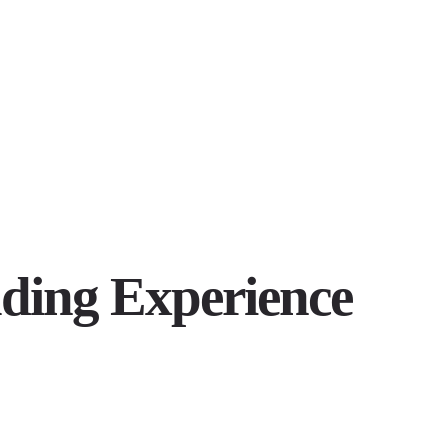
ding Experience