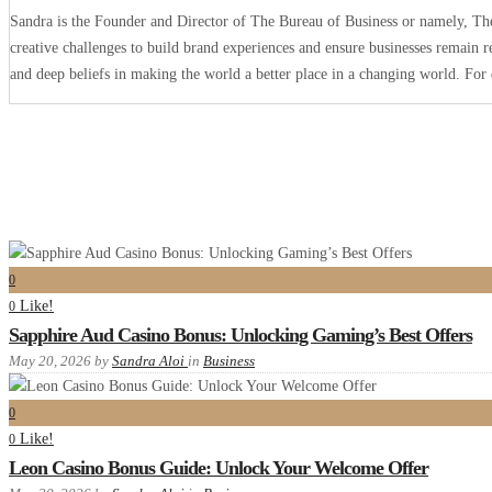
Sandra is the Founder and Director of The Bureau of Business or namely, The 
creative challenges to build brand experiences and ensure businesses remain r
and deep beliefs in making the world a better place in a changing world. Fo
0
Like!
0
Sapphire Aud Casino Bonus: Unlocking Gaming’s Best Offers
May 20, 2026
by
Sandra Aloi
in
Business
0
Like!
0
Leon Casino Bonus Guide: Unlock Your Welcome Offer