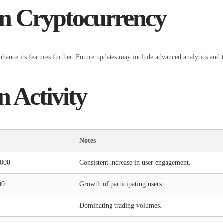
in Cryptocurrency
ance its features further. Future updates may include advanced analytics and too
n Activity
Notes
,000
Consistent increase in user engagement.
00
Growth of participating users.
D
Dominating trading volumes.