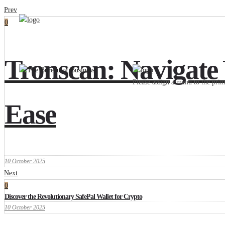
Prev
0
Tronscan: Navigate
Please assign a menu to the pr
Ease
10 October 2025
Next
0
Discover the Revolutionary SafePal Wallet for Crypto
10 October 2025