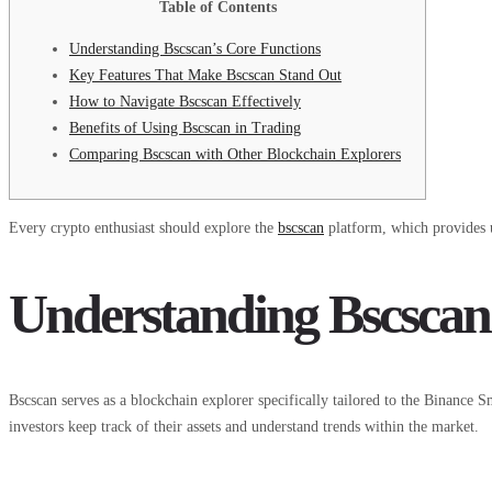
Table of Contents
Understanding Bscscan’s Core Functions
Key Features That Make Bscscan Stand Out
How to Navigate Bscscan Effectively
Benefits of Using Bscscan in Trading
Comparing Bscscan with Other Blockchain Explorers
Every crypto enthusiast should explore the
bscscan
platform, which provides u
Understanding Bscscan
Bscscan serves as a blockchain explorer specifically tailored to the Binance Sm
investors keep track of their assets and understand trends within the market.