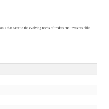
ls that cater to the evolving needs of traders and investors alike.