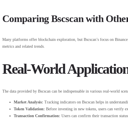
Comparing Bscscan with Other
Many platforms offer blockchain exploration, but Bscscan’s focus on Binance 
metrics and related trends.
Real-World Application
The data provided by Bscscan can be indispensable in various real-world scena
Market Analysis:
Tracking indicators on Bscscan helps in understan
Token Validation:
Before investing in new tokens, users can verify ex
Transaction Confirmation:
Users can confirm their transaction status