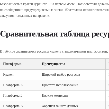
Безопасность в кракен даркнете – на первом месте. Пользователи долж
на сообщения и предупредительные знаки. Желательно использовать тя
аккаунтов, созданных на кракене.
Сравнительная таблица ресу
В таблице сравниваются ресурсы кракена с аналогичными платформами,
Платформа
Преимущества
Кракен
Широкий выбор ресурсов
Платформа А
Простота использования
Платформа Б
Низкие комиссии
Платформа В
Хорошая защита данных