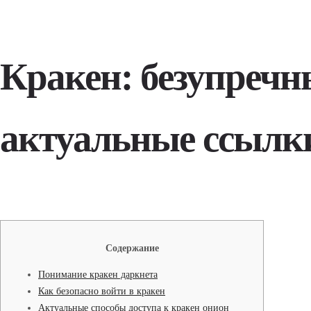
Кракен: безупречн
актуальные ссылк
Содержание
Понимание кракен даркнета
Как безопасно войти в кракен
Актуальные способы доступа к кракен онион