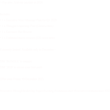
✨Pay now. Activate anytime in 2026.
Includes:
• 1 x Executive Voice Message Plan for Q1 2026
• 1 x Thought Leadership Post (Ghostwritten)
• 1 x Executive Bio Rewrite
• 1 x Unlimited micro-reviews (220-word items
Extremely limited. Available only in December.✨
DM ‘BUNDLE’ to enquire.
DM ‘2026’ to secure your free audit.
Offer ends Friday 19 December 2025.
#executive #thoughtleadership #speechwriting #communication #executivecommunication #20