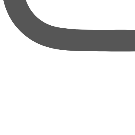
thebureauofbusiness