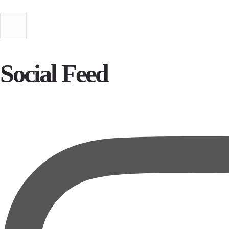
Social Feed