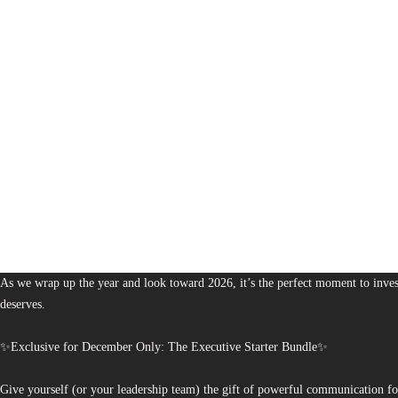
1,376
The Bureau of Business is Australia’s boutique partner for brands and leaders 
As we wrap up the year and look toward 2026, it’s the perfect moment to invest
deserves.
✨Exclusive for December Only: The Executive Starter Bundle✨
Give yourself (or your leadership team) the gift of powerful communication fo