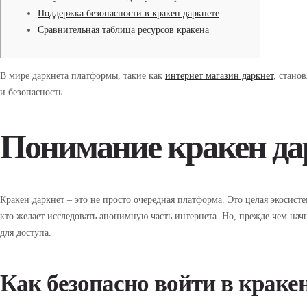
Поддержка безопасности в кракен даркнете
Сравнительная таблица ресурсов кракена
В мире даркнета платформы, такие как
интернет магазин даркнет
, стано
и безопасность.
Понимание кракен да
Кракен даркнет – это не просто очередная платформа. Это целая экосис
кто желает исследовать анонимную часть интернета. Но, прежде чем начн
для доступа.
Как безопасно войти в краке