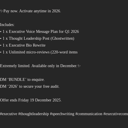
✨Pay now. Activate anytime in 2026.
Includes:
• 1 x Executive Voice Message Plan for Q1 2026
• 1 x Thought Leadership Post (Ghostwritten)
• 1 x Executive Bio Rewrite
• 1 x Unlimited micro-reviews (220-word items
Extremely limited. Available only in December.✨
DM ‘BUNDLE’ to enquire.
DM ‘2026’ to secure your free audit.
Offer ends Friday 19 December 2025.
#executive #thoughtleadership #speechwriting #communication #executiveco