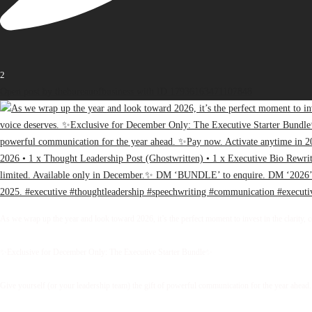
2
Open post by thebureauofbusiness with ID 17936163471107848
As we wrap up the year and look toward 2026, it’s the perfect moment to invest in the clarity, 
✨Exclusive for December Only: The Executive Starter Bundle✨
Give yourself (or your leadership team) the gift of powerful communication for the year ahead.