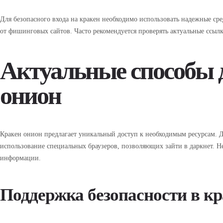
Для безопасного входа на кракен необходимо использовать надежные сре
от фишинговых сайтов. Часто рекомендуется проверять актуальные ссылк
Актуальные способы д
онион
Кракен онион предлагает уникальный доступ к необходимым ресурсам. Д
использование специальных браузеров, позволяющих зайти в даркнет. Н
информации.
Поддержка безопасности в кр