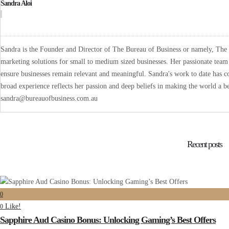
Sandra Aloi
Sandra is the Founder and Director of The Bureau of Business or namely, The B
marketing solutions for small to medium sized businesses. Her passionate team 
ensure businesses remain relevant and meaningful. Sandra's work to date has co
broad experience reflects her passion and deep beliefs in making the world a be
sandra@bureauofbusiness.com.au
Recent posts
0
Like!
0
Sapphire Aud Casino Bonus: Unlocking Gaming’s Best Offers