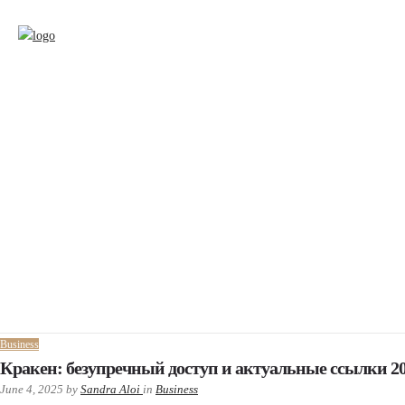
Business
Кракен: безупречный доступ и актуальные ссылки 2
June 4, 2025
by
Sandra Aloi
in
Business