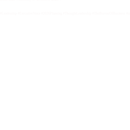
#Leadership #ExecutiveVoice #2026Planning #ThoughtLeadership #TheBureauOfBusiness #