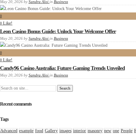
May 20, 2026
by
Sandra Aloi
in
Business
0
Like!
0
Leon Casino Bonus Guide: Unlock Your Welcome Offer
May 20, 2026
by
Sandra Aloi
in
Business
0
Like!
0
Candy96 Casino Australia: Future Gaming Trends Unveiled
May 20, 2026
by
Sandra Aloi
in
Business
Recent comments
Tags
Advanced
example
food
Gallery
images
interior
masonry
new
one
People