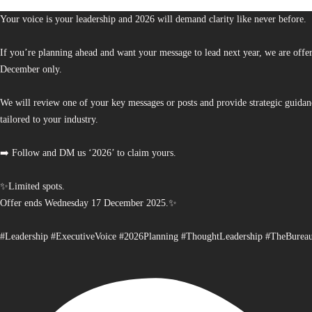
Your voice is your leadership and 2026 will demand clarity like never before.
If you’re planning ahead and want your message to lead next year, we are offe
December only.
We will review one of your key messages or posts and provide strategic guidan
tailored to your industry.
➡️ Follow and DM us ‘2026’ to claim yours.
✨Limited spots.
Offer ends Wednesday 17 December 2025.✨
#Leadership #ExecutiveVoice #2026Planning #ThoughtLeadership #TheBurea