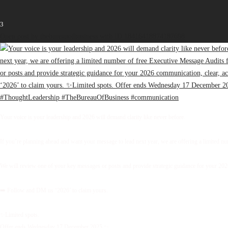
3
Open post by thebureauofbusiness with ID 18416418874187698
Your voice is your leadership and 2026 will demand clarity like never before.
If you’re planning ahead and want your message to lead next year, we are offering a limited 
We will review one of your key messages or posts and provide strategic guidance for your 2026 
➡️ Follow and DM us ‘2026’ to claim yours.
✨Limited spots.
Offer ends Wednesday 17 December 2025.✨