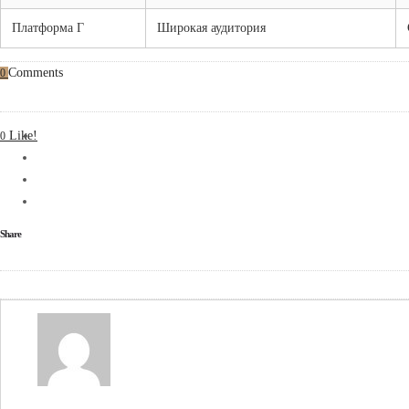
Платформа Г
Широкая аудитория
Comments
0
Like!
0
Share