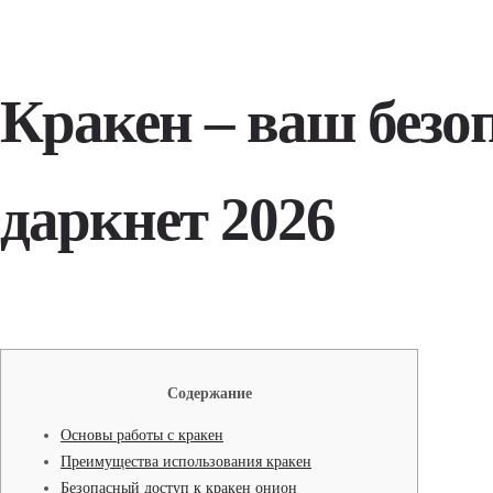
Кракен – ваш безо
даркнет 2026
Содержание
Основы работы с кракен
Преимущества использования кракен
Безопасный доступ к кракен онион