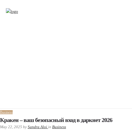
Business
Кракен – ваш безопасный вход в даркнет 2026
May 22, 2025
by
Sandra Aloi
in
Business