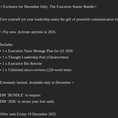
✨Exclusive for December Only: The Executive Starter Bundle✨
Give yourself (or your leadership team) the gift of powerful communication fo
✨Pay now. Activate anytime in 2026.
Includes:
• 1 x Executive Voice Message Plan for Q1 2026
• 1 x Thought Leadership Post (Ghostwritten)
• 1 x Executive Bio Rewrite
• 1 x Unlimited micro-reviews (220-word items
Extremely limited. Available only in December.✨
DM ‘BUNDLE’ to enquire.
DM ‘2026’ to secure your free audit.
Offer ends Friday 19 December 2025.