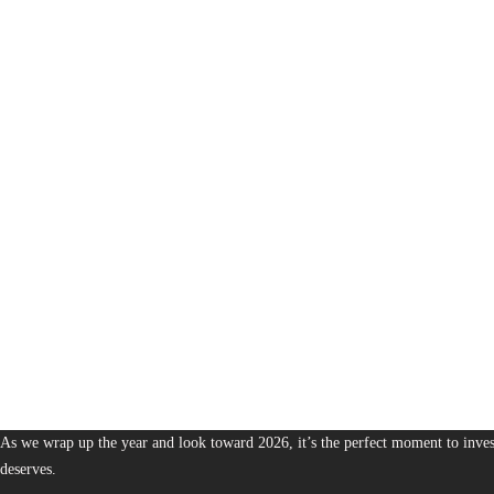
1,380
The Bureau of Business is Australia’s boutique partner for brands and leaders 
As we wrap up the year and look toward 2026, it’s the perfect moment to invest
deserves.