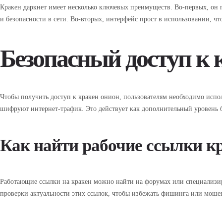
Кракен даркнет имеет несколько ключевых преимуществ. Во-первых, он 
и безопасности в сети. Во-вторых, интерфейс прост в использовании, чт
Безопасный доступ к 
Чтобы получить доступ к кракен онион, пользователям необходимо испол
шифруют интернет-трафик. Это действует как дополнительный уровень б
Как найти рабочие ссылки к
Работающие ссылки на кракен можно найти на форумах или специализир
проверки актуальности этих ссылок, чтобы избежать фишинга или моше