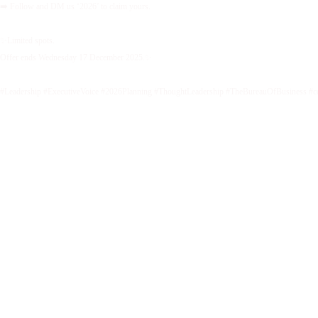
➡️ Follow and DM us ‘2026’ to claim yours.
✨Limited spots.
Offer ends Wednesday 17 December 2025.✨
#Leadership #ExecutiveVoice #2026Planning #ThoughtLeadership #TheBureauOfBusiness #