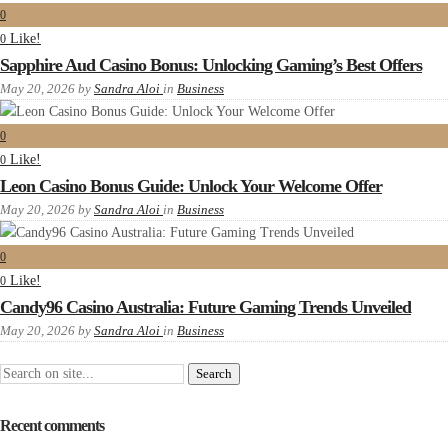
0
Like!
0
Sapphire Aud Casino Bonus: Unlocking Gaming’s Best Offers
May 20, 2026
by
Sandra Aloi
in
Business
0
Like!
0
Leon Casino Bonus Guide: Unlock Your Welcome Offer
May 20, 2026
by
Sandra Aloi
in
Business
0
Like!
0
Candy96 Casino Australia: Future Gaming Trends Unveiled
May 20, 2026
by
Sandra Aloi
in
Business
Recent comments