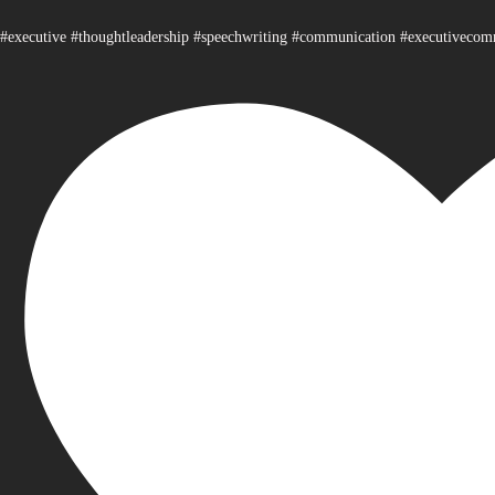
#executive #thoughtleadership #speechwriting #communication #executiveco