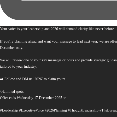
Your voice is your leadership and 2026 will demand clarity like never before.
If you’re planning ahead and want your message to lead next year, we are offe
December only.
We will review one of your key messages or posts and provide strategic guidan
tailored to your industry.
➡️ Follow and DM us ‘2026’ to claim yours.
✨Limited spots.
Offer ends Wednesday 17 December 2025.✨
#Leadership #ExecutiveVoice #2026Planning #ThoughtLeadership #TheBurea