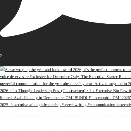
2
Open post by thebureauofbusiness with ID 17936163471107848
As we wrap up the year and look toward 2026, it’s the perfect moment to invest in the clarity, 
✨Exclusive for December Only: The Executive Starter Bundle✨