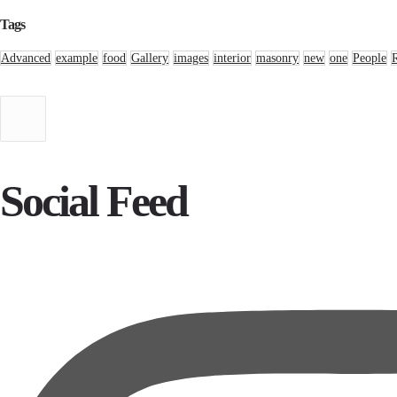
Tags
Advanced
example
food
Gallery
images
interior
masonry
new
one
People
Social Feed