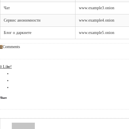
Чат
www.example3.onion
Сервис анонимности
www.example4.onion
Блог о даркнете
www.example5.onion
Comments
0
Like!
0
Share