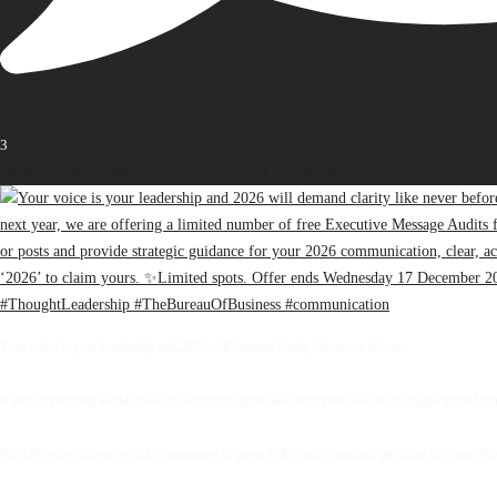
3
Open post by thebureauofbusiness with ID 18416418874187698
Your voice is your leadership and 2026 will demand clarity like never before.
If you’re planning ahead and want your message to lead next year, we are offering a limited 
We will review one of your key messages or posts and provide strategic guidance for your 2026 