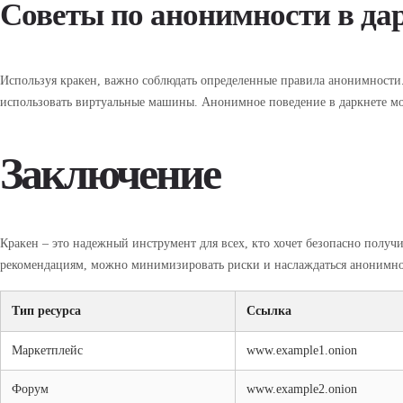
Советы по анонимности в да
Используя кракен, важно соблюдать определенные правила анонимности.
использовать виртуальные машины. Анонимное поведение в даркнете мо
Заключение
Кракен – это надежный инструмент для всех, кто хочет безопасно получи
рекомендациям, можно минимизировать риски и наслаждаться анонимно
Тип ресурса
Ссылка
Маркетплейс
www.example1.onion
Форум
www.example2.onion