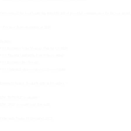
Give yourself (or your leadership team) the gift of powerful communication for the year ahead.
✨Pay now. Activate anytime in 2026.
Includes:
• 1 x Executive Voice Message Plan for Q1 2026
• 1 x Thought Leadership Post (Ghostwritten)
• 1 x Executive Bio Rewrite
• 1 x Unlimited micro-reviews (220-word items
Extremely limited. Available only in December.✨
DM ‘BUNDLE’ to enquire.
DM ‘2026’ to secure your free audit.
Offer ends Friday 19 December 2025.