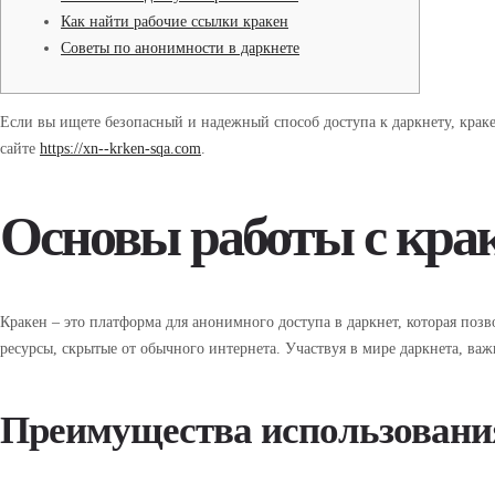
Как найти рабочие ссылки кракен
Советы по анонимности в даркнете
Если вы ищете безопасный и надежный способ доступа к даркнету, крак
сайте
https://xn--krken-sqa.com
.
Основы работы с кра
Кракен – это платформа для анонимного доступа в даркнет, которая позв
ресурсы, скрытые от обычного интернета. Участвуя в мире даркнета, ва
Преимущества использовани