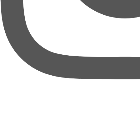
thebureauofbusiness