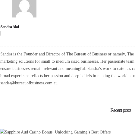
Sandra Aloi
Sandra is the Founder and Director of The Bureau of Business or namely, The B
marketing solutions for small to medium sized businesses. Her passionate team 
ensure businesses remain relevant and meaningful. Sandra's work to date has co
broad experience reflects her passion and deep beliefs in making the world a be
sandra@bureauofbusiness.com.au
Recent posts