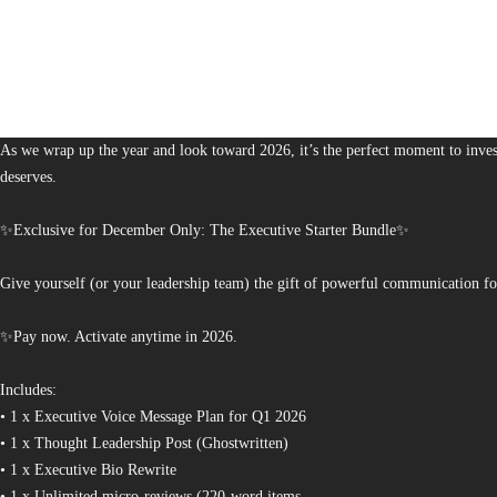
1,380
The Bureau of Business is Australia’s boutique partner for brands and leaders 
As we wrap up the year and look toward 2026, it’s the perfect moment to invest
deserves.
✨Exclusive for December Only: The Executive Starter Bundle✨
Give yourself (or your leadership team) the gift of powerful communication fo
✨Pay now. Activate anytime in 2026.
Includes:
• 1 x Executive Voice Message Plan for Q1 2026
• 1 x Thought Leadership Post (Ghostwritten)
• 1 x Executive Bio Rewrite
• 1 x Unlimited micro-reviews (220-word items