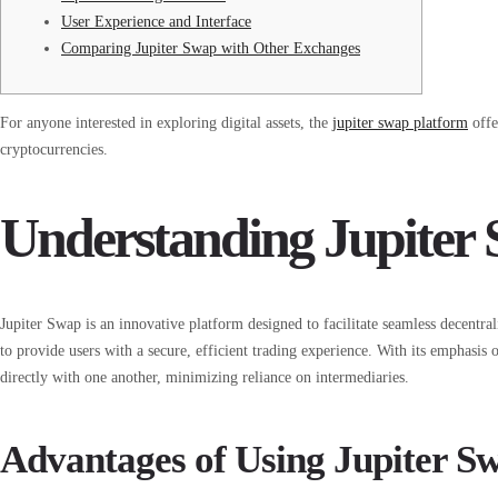
User Experience and Interface
Comparing Jupiter Swap with Other Exchanges
For anyone interested in exploring digital assets, the
jupiter swap platform
offe
cryptocurrencies.
Understanding Jupiter
Jupiter Swap is an innovative platform designed to facilitate seamless decentral
to provide users with a secure, efficient trading experience. With its emphasis
directly with one another, minimizing reliance on intermediaries.
Advantages of Using Jupiter S