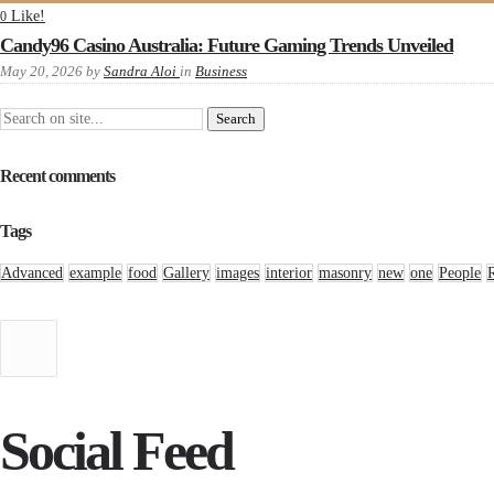
Like!
0
Candy96 Casino Australia: Future Gaming Trends Unveiled
May 20, 2026
by
Sandra Aloi
in
Business
Recent comments
Tags
Advanced
example
food
Gallery
images
interior
masonry
new
one
People
Social Feed