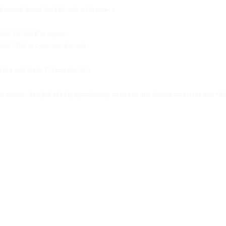
Extremely limited. Available only in December.✨
DM ‘BUNDLE’ to enquire.
DM ‘2026’ to secure your free audit.
Offer ends Friday 19 December 2025.
#executive #thoughtleadership #speechwriting #communication #executivecommunication #20