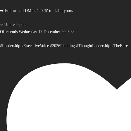
➡️ Follow and DM us ‘2026’ to claim yours.
✨Limited spots.
Offer ends Wednesday 17 December 2025.✨
#Leadership #ExecutiveVoice #2026Planning #ThoughtLeadership #TheBurea