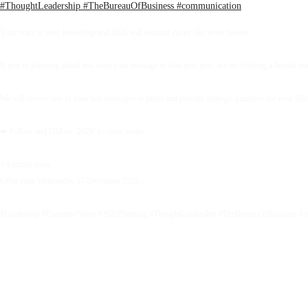
Your voice is your leadership and 2026 will demand clarity like never before.
If you’re planning ahead and want your message to lead next year, we are offering a limited 
We will review one of your key messages or posts and provide strategic guidance for your 2026 
➡️ Follow and DM us ‘2026’ to claim yours.
✨Limited spots.
Offer ends Wednesday 17 December 2025.✨
#Leadership #ExecutiveVoice #2026Planning #ThoughtLeadership #TheBureauOfBusiness #