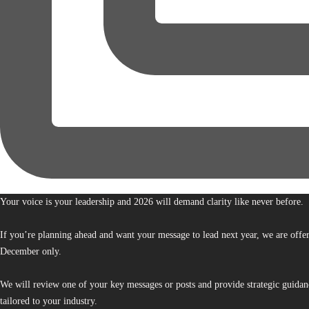
Your voice is your leadership and 2026 will demand clarity like never before.
If you’re planning ahead and want your message to lead next year, we are offe
December only.
We will review one of your key messages or posts and provide strategic guidan
tailored to your industry.