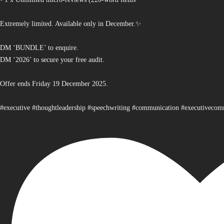
Extremely limited. Available only in December.✨
DM ‘BUNDLE’ to enquire.
DM ‘2026’ to secure your free audit.
Offer ends Friday 19 December 2025.
#executive #thoughtleadership #speechwriting #communication #executiveco