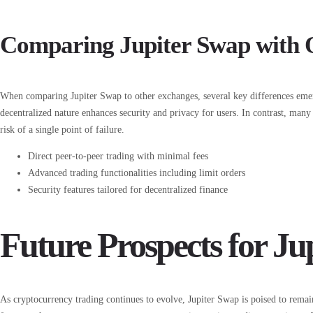
Comparing Jupiter Swap with 
When comparing Jupiter Swap to other exchanges, several key differences emerge
decentralized nature enhances security and privacy for users. In contrast, man
risk of a single point of failure.
Direct peer-to-peer trading with minimal fees
Advanced trading functionalities including limit orders
Security features tailored for decentralized finance
Future Prospects for Ju
As cryptocurrency trading continues to evolve, Jupiter Swap is poised to rema