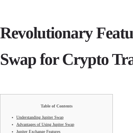
Revolutionary Featur
Swap for Crypto Tr
Table of Contents
Understanding Jupiter Swap
Advantages of Using Jupiter Swap
Jupiter Exchange Features