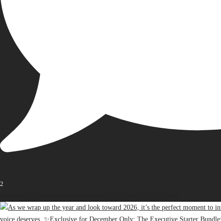
2
Open post by thebureauofbusiness with ID 17936163471107848