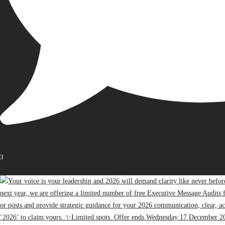
3
Open post by thebureauofbusiness with ID 18416418874187698