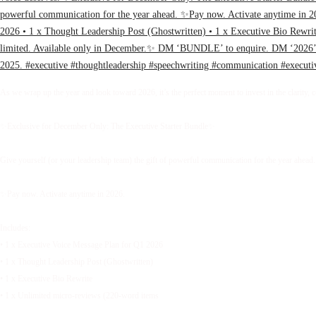
As we wrap up the year and look toward 2026, it’s the perfect moment to invest in the clarity, 
✨Exclusive for December Only: The Executive Starter Bundle✨
Give yourself (or your leadership team) the gift of powerful communication for the year ahead.
✨Pay now. Activate anytime in 2026.
Includes:
• 1 x Executive Voice Message Plan for Q1 2026
• 1 x Thought Leadership Post (Ghostwritten)
• 1 x Executive Bio Rewrite
• 1 x Unlimited micro-reviews (220-word items