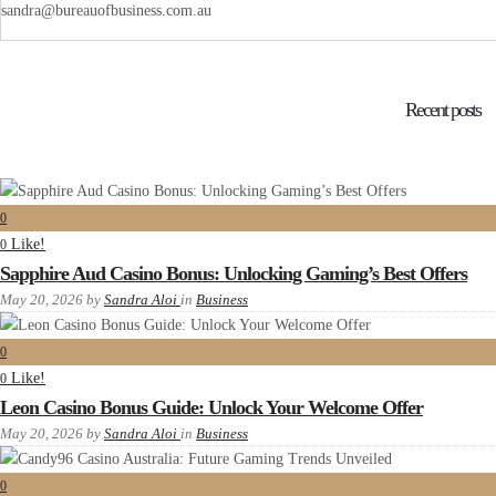
sandra@bureauofbusiness.com.au
Recent posts
0
Like!
0
Sapphire Aud Casino Bonus: Unlocking Gaming’s Best Offers
May 20, 2026
by
Sandra Aloi
in
Business
0
Like!
0
Leon Casino Bonus Guide: Unlock Your Welcome Offer
May 20, 2026
by
Sandra Aloi
in
Business
0