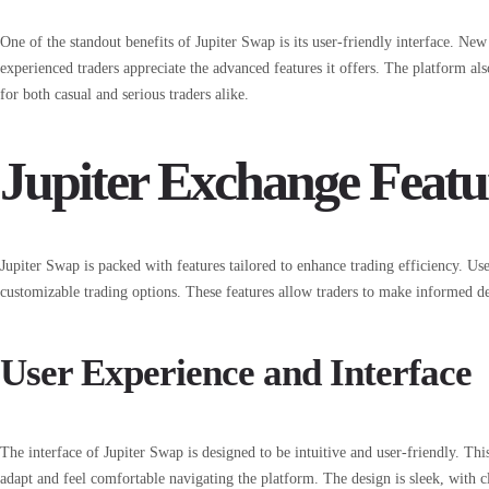
One of the standout benefits of Jupiter Swap is its user-friendly interface. New 
experienced traders appreciate the advanced features it offers. The platform als
for both casual and serious traders alike.
Jupiter Exchange Featu
Jupiter Swap is packed with features tailored to enhance trading efficiency. Use
customizable trading options. These features allow traders to make informed de
User Experience and Interface
The interface of Jupiter Swap is designed to be intuitive and user-friendly. Thi
adapt and feel comfortable navigating the platform. The design is sleek, with cle