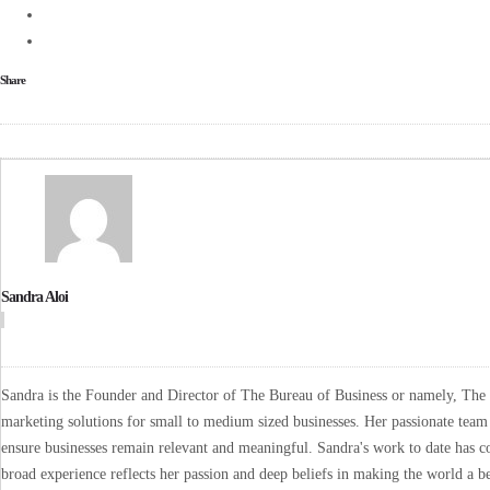
Share
Sandra Aloi
Sandra is the Founder and Director of The Bureau of Business or namely, The B
marketing solutions for small to medium sized businesses. Her passionate team 
ensure businesses remain relevant and meaningful. Sandra's work to date has co
broad experience reflects her passion and deep beliefs in making the world a be