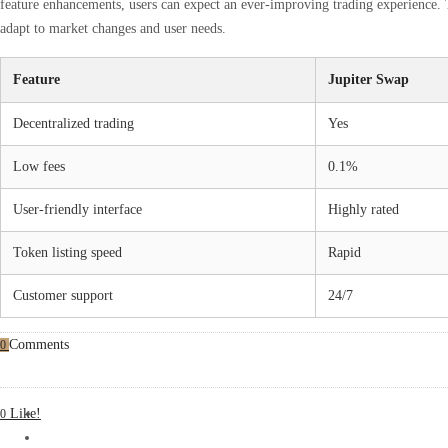
feature enhancements, users can expect an ever-improving trading experience. 
adapt to market changes and user needs.
Feature
Jupiter Swap
Decentralized trading
Yes
Low fees
0.1%
User-friendly interface
Highly rated
Token listing speed
Rapid
Customer support
24/7
Comments
0
Like!
0