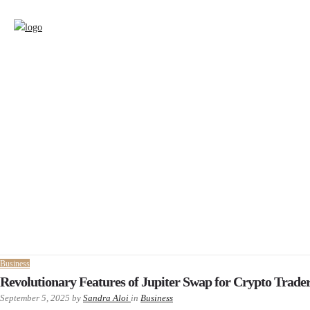
Business
Revolutionary Features of Jupiter Swap for Crypto Trade
September 5, 2025
by
Sandra Aloi
in
Business