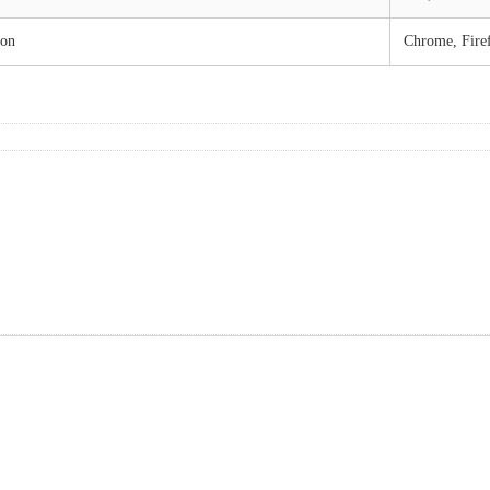
ion
Chrome, Fire