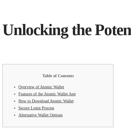
Unlocking the Poten
Table of Contents
Overview of Atomic Wallet
Features of the Atomic Wallet App
How to Download Atomic Wallet
Secure Login Process
Alternative Wallet Options