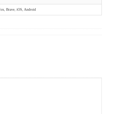
fox, Brave, iOS, Android