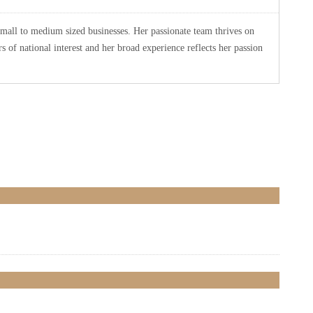
small to medium sized businesses. Her passionate team thrives on
 of national interest and her broad experience reflects her passion