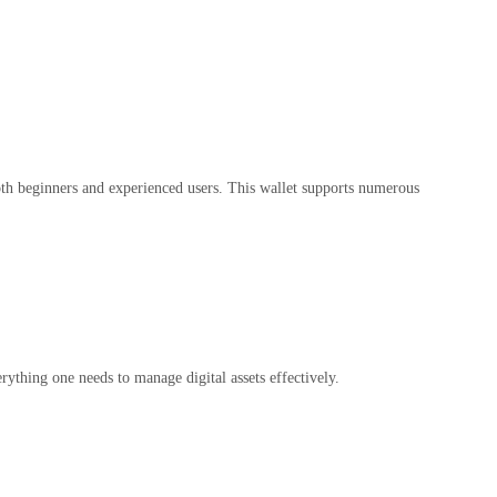
 both beginners and experienced users. This wallet supports numerous
ything one needs to manage digital assets effectively.