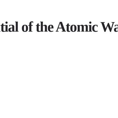
tial of the Atomic W