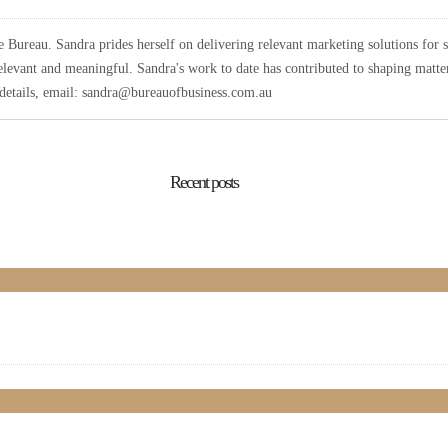
Bureau. Sandra prides herself on delivering relevant marketing solutions for 
elevant and meaningful. Sandra's work to date has contributed to shaping matters
r details, email: sandra@bureauofbusiness.com.au
Recent posts