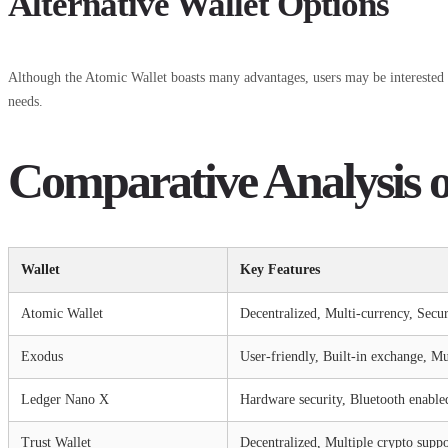
Alternative Wallet Options
Although the Atomic Wallet boasts many advantages, users may be interested i
needs.
Comparative Analysis o
Wallet
Key Features
Atomic Wallet
Decentralized, Multi-currency, Secu
Exodus
User-friendly, Built-in exchange, Mu
Ledger Nano X
Hardware security, Bluetooth enable
Trust Wallet
Decentralized, Multiple crypto suppo