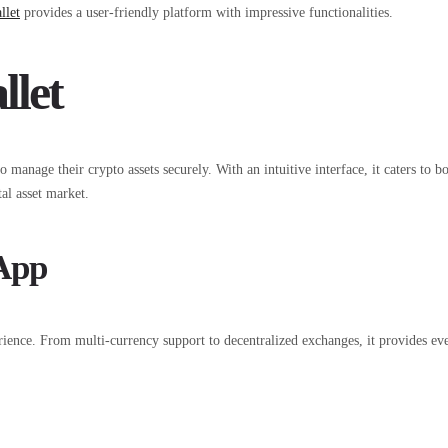
llet
provides a user-friendly platform with impressive functionalities.
llet
o manage their crypto assets securely. With an intuitive interface, it caters to
al asset market.
 App
ience. From multi-currency support to decentralized exchanges, it provides ever