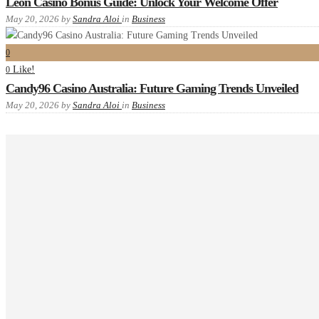
Leon Casino Bonus Guide: Unlock Your Welcome Offer
May 20, 2026
by
Sandra Aloi
in
Business
0
Like!
0
Candy96 Casino Australia: Future Gaming Trends Unveiled
May 20, 2026
by
Sandra Aloi
in
Business
Recent comments
Tags
Advanced
example
food
Gallery
images
interior
masonry
new
one
P