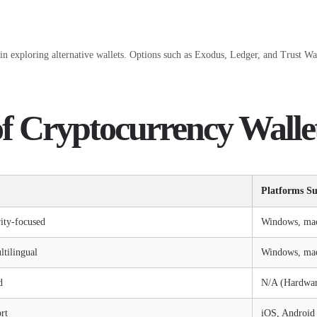
n exploring alternative wallets. Options such as Exodus, Ledger, and Trust Wal
f Cryptocurrency Walle
Platforms S
rity-focused
Windows, ma
ltilingual
Windows, mac
d
N/A (Hardwar
rt
iOS, Android