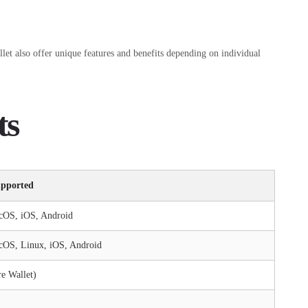
let also offer unique features and benefits depending on individual
ts
upported
cOS, iOS, Android
OS, Linux, iOS, Android
e Wallet)