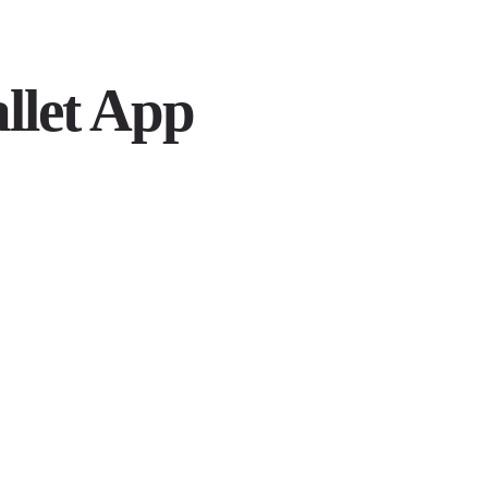
allet App