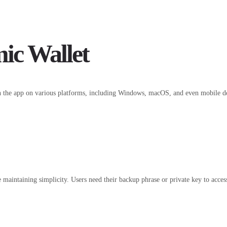
ic Wallet
 the app on various platforms, including Windows, macOS, and even mobile devic
 maintaining simplicity. Users need their backup phrase or private key to access 