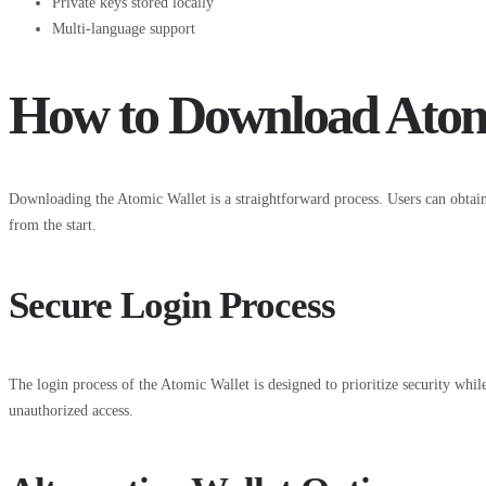
Private keys stored locally
Multi-language support
How to Download Atom
Downloading the Atomic Wallet is a straightforward process. Users can obtain
from the start.
Secure Login Process
The login process of the Atomic Wallet is designed to prioritize security while
unauthorized access.