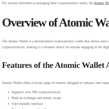
For anyone interested in managing their cryptocurrency easily, the
Atomic Wa
Overview of Atomic Wa
The Atomic Wallet is a decentralized cryptocurrency wallet that allows users t
cryptocurrencies, making it a versatile choice for anyone engaging in the digit
Features of the Atomic Wallet
Atomic Wallet offers a broad range of features designed to enhance user exper
Supports over 500 cryptocurrencies
Built-in exchange and atomic swaps
User-friendly interface