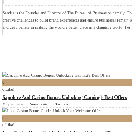
Sandra is the Founder and Director of The Bureau of Business or namely, The 
creative challenges to build brand experiences and ensure businesses remain r
and deep beliefs in making the world a better place in a changing world. Fo
0
Like!
0
Sapphire Aud Casino Bonus: Unlocking Gaming’s Best Offers
May 20, 2026
by
Sandra Aloi
in
Business
0
Like!
0