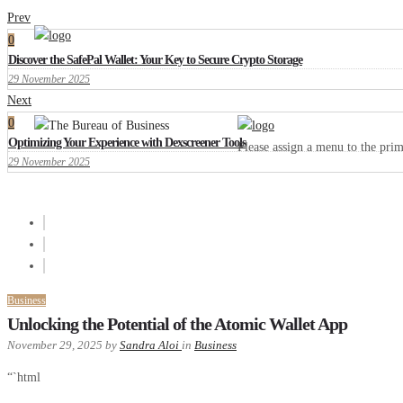
Prev
0
Discover the SafePal Wallet: Your Key to Secure Crypto Storage
29 November 2025
Next
0
Optimizing Your Experience with Dexscreener Tools
Please assign a menu to the pr
29 November 2025
Business
Unlocking the Potential of the Atomic Wallet App
November 29, 2025
by
Sandra Aloi
in
Business
“`html