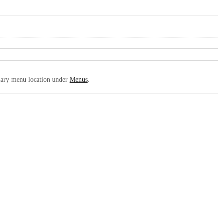
imary menu location under
Menus
.