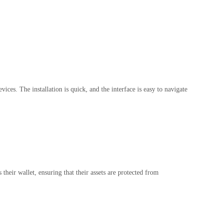
es. The installation is quick, and the interface is easy to navigate
their wallet, ensuring that their assets are protected from