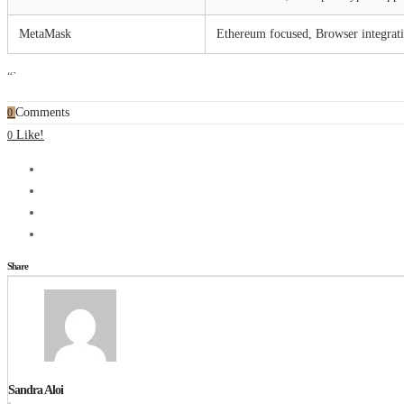
MetaMask
Ethereum focused, Browser integrat
“`
Comments
0
Like!
0
Share
Sandra Aloi