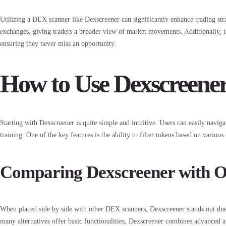
Utilizing a DEX scanner like Dexscreener can significantly enhance trading strat
exchanges, giving traders a broader view of market movements. Additionally, the
ensuring they never miss an opportunity.
How to Use Dexscreener 
Starting with Dexscreener is quite simple and intuitive. Users can easily naviga
training. One of the key features is the ability to filter tokens based on variou
Comparing Dexscreener with 
When placed side by side with other DEX scanners, Dexscreener stands out due t
many alternatives offer basic functionalities, Dexscreener combines advanced ana