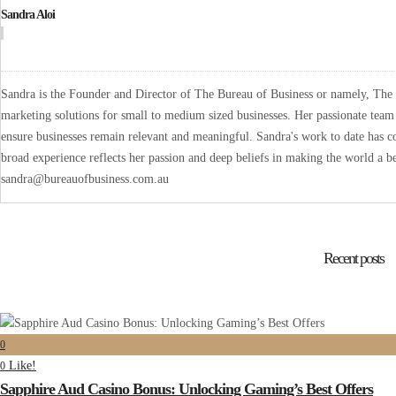
Sandra Aloi
Sandra is the Founder and Director of The Bureau of Business or namely, The B
marketing solutions for small to medium sized businesses. Her passionate team 
ensure businesses remain relevant and meaningful. Sandra's work to date has co
broad experience reflects her passion and deep beliefs in making the world a be
sandra@bureauofbusiness.com.au
Recent posts
0
Like!
0
Sapphire Aud Casino Bonus: Unlocking Gaming’s Best Offers