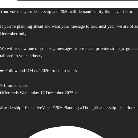
Your voice is your leadership and 2026 will demand clarity like never before.
If you’re planning ahead and want your message to lead next year, we are offe
December only.
We will review one of your key messages or posts and provide strategic guidan
tailored to your industry.
➡️ Follow and DM us ‘2026’ to claim yours.
✨Limited spots.
Offer ends Wednesday 17 December 2025.✨
#Leadership #ExecutiveVoice #2026Planning #ThoughtLeadership #TheBurea