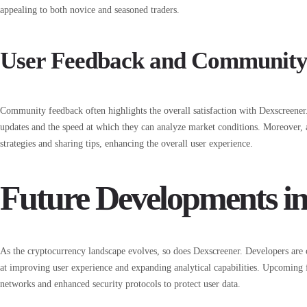
appealing to both novice and seasoned traders.
User Feedback and Community 
Community feedback often highlights the overall satisfaction with Dexscreener.
updates and the speed at which they can analyze market conditions. Moreover,
strategies and sharing tips, enhancing the overall user experience.
Future Developments in
As the cryptocurrency landscape evolves, so does Dexscreener. Developers are
at improving user experience and expanding analytical capabilities. Upcoming 
networks and enhanced security protocols to protect user data.