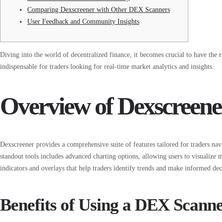
Comparing Dexscreener with Other DEX Scanners
User Feedback and Community Insights
Diving into the world of decentralized finance, it becomes crucial to have the 
indispensable for traders looking for real-time market analytics and insights.
Overview of Dexscreene
Dexscreener provides a comprehensive suite of features tailored for traders nav
standout tools includes advanced charting options, allowing users to visualize
indicators and overlays that help traders identify trends and make informed dec
Benefits of Using a DEX Scann