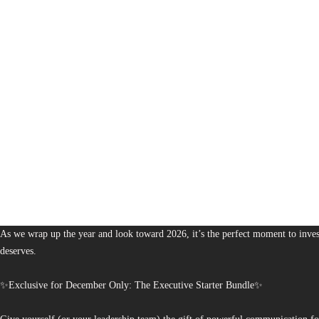
1,380
The Bureau of Business is Australia’s boutique partner for brands and leaders 
As we wrap up the year and look toward 2026, it’s the perfect moment to invest
deserves.
✨Exclusive for December Only: The Executive Starter Bundle✨