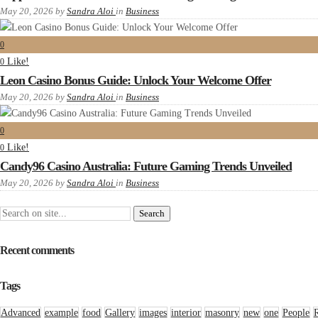
May 20, 2026
by
Sandra Aloi
in
Business
0
Like!
0
Leon Casino Bonus Guide: Unlock Your Welcome Offer
May 20, 2026
by
Sandra Aloi
in
Business
0
Like!
0
Candy96 Casino Australia: Future Gaming Trends Unveiled
May 20, 2026
by
Sandra Aloi
in
Business
Recent comments
Tags
Advanced
example
food
Gallery
images
interior
masonry
new
one
People