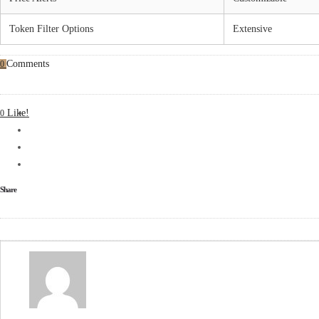
Token Filter Options
Extensive
Comments
0
Like!
0
Share