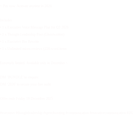
✨Pay now. Activate anytime in 2026.
Includes:
• 1 x Executive Voice Message Plan for Q1 2026
• 1 x Thought Leadership Post (Ghostwritten)
• 1 x Executive Bio Rewrite
• 1 x Unlimited micro-reviews (220-word items
Extremely limited. Available only in December.✨
DM ‘BUNDLE’ to enquire.
DM ‘2026’ to secure your free audit.
Offer ends Friday 19 December 2025.
#executive #thoughtleadership #speechwriting #communication #executivecommunication #20