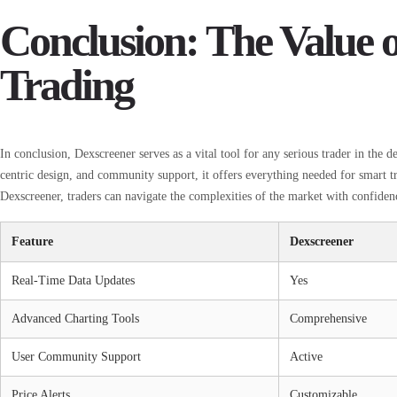
Conclusion: The Value o
Trading
In conclusion, Dexscreener serves as a vital tool for any serious trader in the d
centric design, and community support, it offers everything needed for smart t
Dexscreener, traders can navigate the complexities of the market with confiden
Feature
Dexscreener
Real-Time Data Updates
Yes
Advanced Charting Tools
Comprehensive
User Community Support
Active
Price Alerts
Customizable