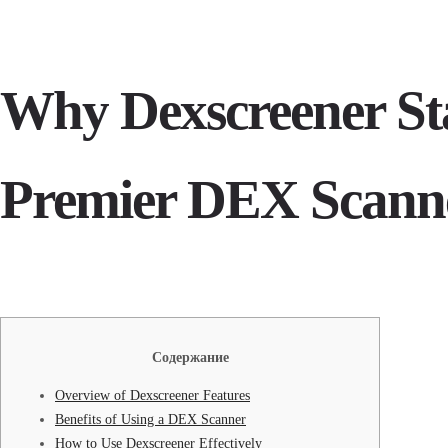
Why Dexscreener Sta
Premier DEX Scann
Содержание
Overview of Dexscreener Features
Benefits of Using a DEX Scanner
How to Use Dexscreener Effectively