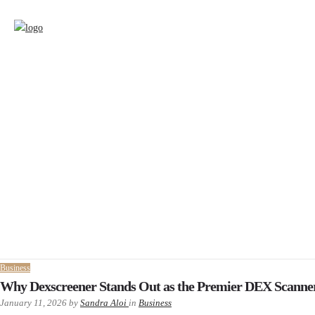
Business
Why Dexscreener Stands Out as the Premier DEX Scanne
January 11, 2026
by
Sandra Aloi
in
Business