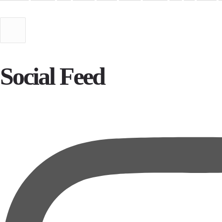
Social Feed