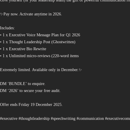
Give yourself (or your leadership team) the gift of powerful communication fo
✨Pay now. Activate anytime in 2026.
Includes:
• 1 x Executive Voice Message Plan for Q1 2026
• 1 x Thought Leadership Post (Ghostwritten)
• 1 x Executive Bio Rewrite
• 1 x Unlimited micro-reviews (220-word items
Extremely limited. Available only in December.✨
DM ‘BUNDLE’ to enquire.
DM ‘2026’ to secure your free audit.
Offer ends Friday 19 December 2025.
#executive #thoughtleadership #speechwriting #communication #executiveco