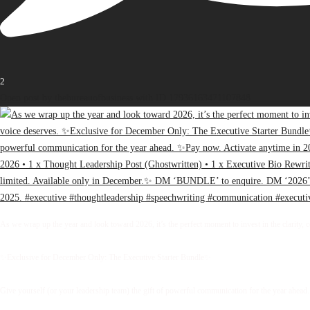
2
Open post by thebureauofbusiness with ID 17936163471107848
As we wrap up the year and look toward 2026, it’s the perfect moment to invest in the clarity, 
✨Exclusive for December Only: The Executive Starter Bundle✨
Give yourself (or your leadership team) the gift of powerful communication for the year ahead.