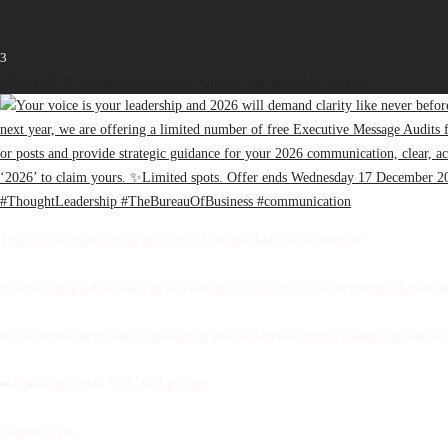
3
Open post by thebureauofbusiness with ID 18416418874187698
Your voice is your leadership and 2026 will demand clarity like never before.
If you’re planning ahead and want your message to lead next year, we are offering a limited 
We will review one of your key messages or posts and provide strategic guidance for your 2026 
➡️ Follow and DM us ‘2026’ to claim yours.
✨Limited spots.