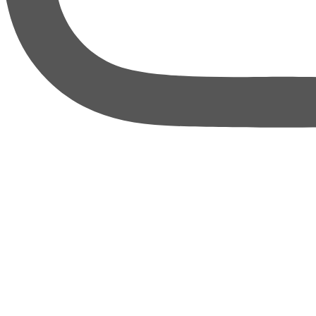
thebureauofbusiness